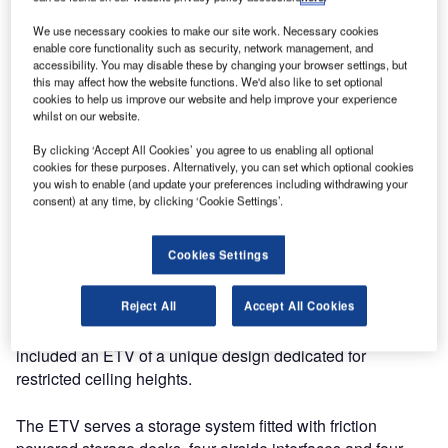
of a ULD handling and storage system for the new air
cargo terminal at Vladivostok International Airport
We use necessary cookies to make our site work. Necessary cookies
enable core functionality such as security, network management, and
(Knevichi).
accessibility. You may disable these by changing your browser settings, but
this may affect how the website functions. We'd also like to set optional
The system was commissioned in April 2013 and now
cookies to help us improve our website and help improve your experience
whilst on our website.
enables the airport to efficiently handle ULD’s for import,
export and domestic flights. The new terminal is designed
By clicking ‘Accept All Cookies’ you agree to us enabling all optional
cookies for these purposes. Alternatively, you can set which optional cookies
the handle mainly palletized cargo by means of a state-of-
you wish to enable (and update your preferences including withdrawing your
the-art automated ETV system and is thus going to set a
consent) at any time, by clicking ‘Cookie Settings’.
new benchmark for cargo handling efficiency in the region.
Cookies Settings
Owing to the harsh weather conditions in the region, the
terminal will provide shelter to cargo during all stages of
Reject All
Accept All Cookies
the handling process and is prepared to comply with the
latest safety and security regulations. SACO supply
included an ETV of a unique design dedicated for
restricted ceiling heights.
The ETV serves a storage system fitted with friction