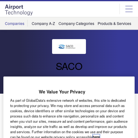
Skip
Skip
to
to
site
page
menu
content
Companies
Company A-Z
Company Categories
Products & Services
C
SACO
Go back
Send enquiry
We Value Your Privacy
As part of GlobalData's extensive network of websites, this site is dedicated
Russia’s First State-of-the-Art Automated ETV System
to protecting your privacy. We may store and access personal data such as
Supplied by SACO to Vladivostok (VVO)
cookies, device identifiers or other similar technologies on your device and
process such data to enhance site navigation, personalize ads and content
when you visit our sites, measure ad and content performance, gain audience
Following a period of detailed consultancy with the client,
insights, analyze our site traffic as well as develop and improve our products
and services. Further information on the cookies we use and their purpose
SACO was awarded the contract for supply and installation
can be found on our website privacy policy accessible
here
.