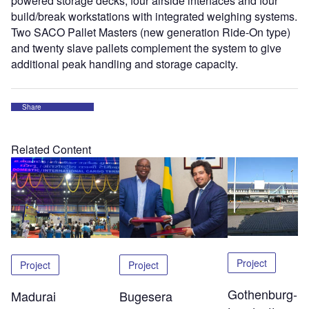
powered storage decks, four airside interfaces and four
build/break workstations with integrated weighing systems.
Two SACO Pallet Masters (new generation Ride-On type)
and twenty slave pallets complement the system to give
additional peak handling and storage capacity.
Share
Related Content
Project
Project
Project
Gothenburg-
Madurai
Bugesera