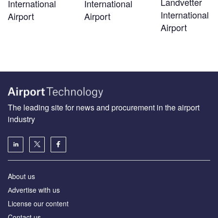
Landvetter
International
International
International
Airport
Airport
Airport
The leading site for news and procurement in the airport
industry
About us
Аdvertise with us
License our content
Contact us