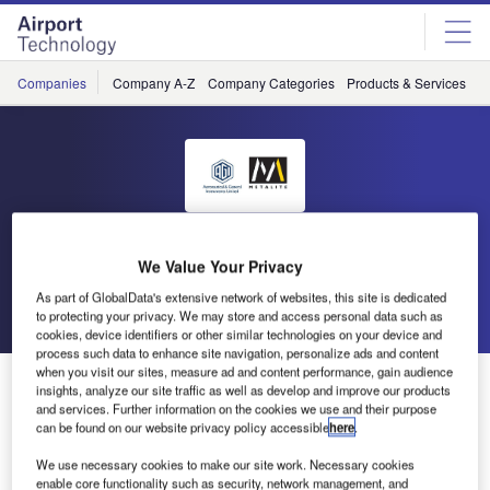
Skip
Skip
to
to
site
page
menu
content
Companies
Company A-Z
Company Categories
Products & Services
C
AGI Metalite Aviation
We Value Your Privacy
As part of GlobalData's extensive network of websites, this site is dedicated
Go back
Send enquiry
to protecting your privacy. We may store and access personal data such as
cookies, device identifiers or other similar technologies on your device and
process such data to enhance site navigation, personalize ads and content
when you visit our sites, measure ad and content performance, gain audience
Metalite Releases New Free White Paper
insights, analyze our site traffic as well as develop and improve our products
and services. Further information on the cookies we use and their purpose
can be found on our website privacy policy accessible
here
.
Metalite, a UK company that manufactures instruments and
We use necessary cookies to make our site work. Necessary cookies
systems for busy airport runway, has released a new free
enable core functionality such as security, network management, and