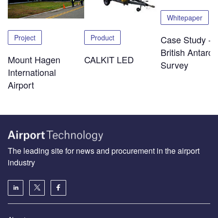
Whitepaper
Project
Product
Case Study -
British Antarcti
Mount Hagen
CALKIT LED
Survey
International
Airport
The leading site for news and procurement in the airport
industry