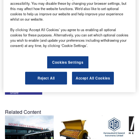
white paper titled The True Cost of Not Having Portable
accessibility. You may disable these by changing your browser settings, but
Emergency Lighting at Your Airport.
this may affect how the website functions. We'd also like to set optional
cookies to help us improve our website and help improve your experience
whilst on our website.
A simple web search for ‘airport closure costs’ or ‘runway
closed lighting fail’ will provide you with a plethora of
By clicking ‘Accept All Cookies’ you agree to us enabling all optional
cookies for these purposes. Alternatively, you can set which optional cookies
information pointing to how a redundant emergency
you wish to enable (and update your preferences including withdrawing your
portable runway lighting system can pay for itself time and
consent) at any time, by clicking ‘Cookie Settings’.
time again, as well as protect the global image of an
airport’s infrastructure in the event of lighting failure.
Cookies Settings
Please click
here
to download this free white paper.
Reject All
Accept All Cookies
Share
Related Content