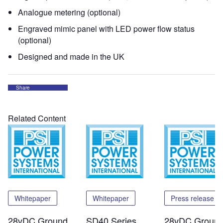
Analogue metering (optional)
Engraved mimic panel with LED power flow status
(optional)
Designed and made in the UK
Share
Related Content
Whitepaper
Whitepaper
Press release
28vDC Ground
SD40 Series
28vDC Groun