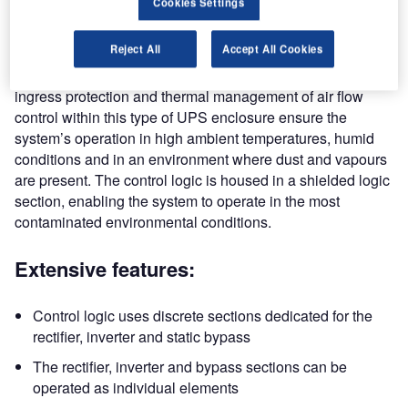
Cookies Settings
microprocessor control logic used in the commercial types
of UPS systems and other power conversion systems.
Reject All
Accept All Cookies
The engineering standard, mechanical construction,
ingress protection and thermal management of air flow
control within this type of UPS enclosure ensure the
system’s operation in high ambient temperatures, humid
conditions and in an environment where dust and vapours
are present. The control logic is housed in a shielded logic
section, enabling the system to operate in the most
contaminated environmental conditions.
Extensive features:
Control logic uses discrete sections dedicated for the
rectifier, inverter and static bypass
The rectifier, inverter and bypass sections can be
operated as individual elements