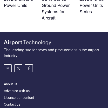
Power Units
Ground Power
Power Units -
Systems for
Series
Aircraft
The leading site for news and procurement in the airport
industry
About us
Аdvertise with us
License our content
Contact us