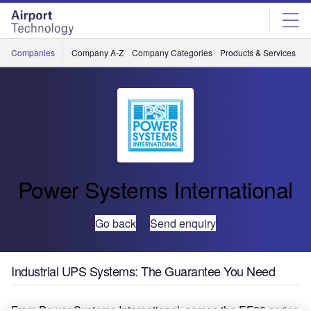
Skip
Skip
to
to
site
page
menu
content
Companies
Company A-Z
Company Categories
Products & Services
C
Power Systems International
Go back
Send enquiry
Industrial UPS Systems: The Guarantee You Need
From Power Systems International, comes the EF20 series