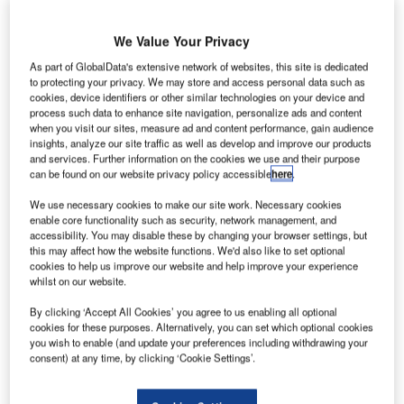
of uninterruptible power supply systems. Made to meet
industrial requirements, the UPS has been designed to
We Value Your Privacy
operate continuously for at least two decades.
As part of GlobalData's extensive network of websites, this site is dedicated
to protecting your privacy. We may store and access personal data such as
cookies, device identifiers or other similar technologies on your device and
The EF20 is a high quality, reliable power source suitable
process such data to enhance site navigation, personalize ads and content
for the most critical load applications. The engineering
when you visit our sites, measure ad and content performance, gain audience
design, construction and performance specification of the
insights, analyze our site traffic as well as develop and improve our products
and services. Further information on the cookies we use and their purpose
rectifiers, inverters and operating systems have been
can be found on our website privacy policy accessible
here
.
developed from extensive operational duty experience in
many types of applications and in demanding
We use necessary cookies to make our site work. Necessary cookies
enable core functionality such as security, network management, and
environmental conditions. Aerospace applications include
accessibility. You may disable these by changing your browser settings, but
(but are not limited to) navigation aids, radar sites,
this may affect how the website functions. We'd also like to set optional
conveyor systems, terminal lighting, flight departure/arrival
cookies to help us improve our website and help improve your experience
whilst on our website.
boards, baggage handling and airport monorails.
By clicking ‘Accept All Cookies’ you agree to us enabling all optional
cookies for these purposes. Alternatively, you can set which optional cookies
The EF20 is unaffected by environments contaminated by
you wish to enable (and update your preferences including withdrawing your
electro-magnetic conducted and radiated emissions or by
consent) at any time, by clicking ‘Cookie Settings’.
plasma discharges, which are responsible for causing
operational instability and unreliability of the