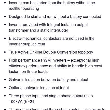
Inverter can be started from the battery without the
rectifier operating
Designed to start and run without a battery connected
Inverter provided with integral isolation output
transformer and a static interrupter
Electro-mechanical contactors are not used in the
inverter output circuit
True Active On-line Double Conversion topology
High performance PWM inverters – exceptional high
efficiency performance and ability to handle high crest
factor non-linear loads
Galvanic isolation between battery and output
Optional galvanic isolation at input
Three phase input and single phase output up to
100kVA (EF21)
Three phase input and three phase output in sizes up to