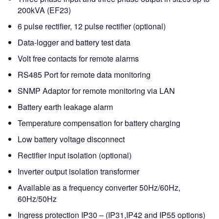
200kVA (EF23)
6 pulse rectifier, 12 pulse rectifier (optional)
Data-logger and battery test data
Volt free contacts for remote alarms
RS485 Port for remote data monitoring
SNMP Adaptor for remote monitoring via LAN
Battery earth leakage alarm
Temperature compensation for battery charging
Low battery voltage disconnect
Rectifier input isolation (optional)
Inverter output isolation transformer
Available as a frequency converter 50Hz/60Hz,
60Hz/50Hz
Ingress protection IP30 – (IP31,IP42 and IP55 options)