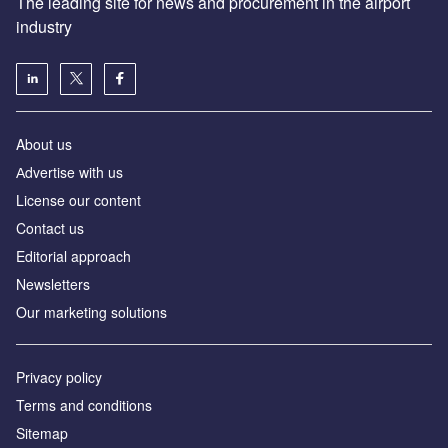
The leading site for news and procurement in the airport
industry
About us
Аdvertise with us
License our content
Contact us
Editorial approach
Newsletters
Our marketing solutions
Privacy policy
Terms and conditions
Sitemap