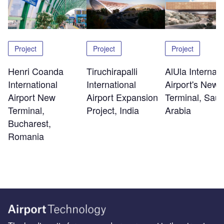
Project
Project
Project
Henri Coanda
Tiruchirapalli
AlUla Internati
International
International
Airport's New
Airport New
Airport Expansion
Terminal, Saud
Terminal,
Project, India
Arabia
Bucharest,
Romania