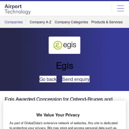
Skip
Skip
to
to
site
page
menu
content
Companies
Company A-Z
Company Categories
Products & Services
C
Egis
Go back
Send enquiry
Egis Awarded Concession for Ostend-Bruges and
Antwerp Airports in Belgium
We Value Your Privacy
On 19 July 2013, the Flemish Government officially named
As part of GlobalData's extensive network of websites, this site is dedicated
Egis as the winner of two public service concession
to protecting your privacy. We may store and access personal data such as