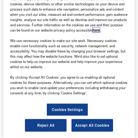
cookies, device identifiers or other similar technologies on your device and
tenders for the operations of Antwerp and Ostend-Bruges
process such data to enhance site navigation, personalize ads and content
airports, for a 25-year term.
when you visit our sites, measure ad and content performance, gain audience
insights, analyze our site traffic as well as develop and improve our products
and services. Further information on the cookies we use and their purpose
Carlo Ciattoni, Project Director at Egis, said: "The trust that
can be found on our website privacy policy accessible
here
.
the Flemish Government has placed in Egis, and the spirit
We use necessary cookies to make our site work. Necessary cookies
of teamwork that reigned throughout the establishment of
enable core functionality such as security, network management, and
this public-private partnership. It augurs well for the early
accessibility. You may disable these by changing your browser settings, but
days of this long cooperation which is to last for 25 years."
this may affect how the website functions. We'd also like to set optional
cookies to help us improve our website and help improve your experience
whilst on our website.
Egis and the Government now have a six-month transition
period during which to make final arrangements for the
By clicking ‘Accept All Cookies’ you agree to us enabling all optional
cookies for these purposes. Alternatively, you can set which optional cookies
transfer of both responsibilities and staff to the two Egis
you wish to enable (and update your preferences including withdrawing your
subsidiaries set up for the purpose: LEM Oostend-Brugge,
consent) at any time, by clicking ‘Cookie Settings’.
and LEM-Antwerpen.
Cookies Settings
These LEMs will in particular be responsible for the day-to-
day management and operation of the platforms and for the
Reject All
Accept All Cookies
upkeep of part of their facilities. The maintenance and
development of so-called ‘basic’ infrastructure (runways,