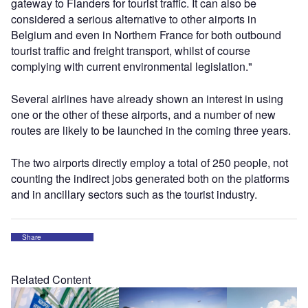
gateway to Flanders for tourist traffic. It can also be
considered a serious alternative to other airports in
Belgium and even in Northern France for both outbound
tourist traffic and freight transport, whilst of course
complying with current environmental legislation."
Several airlines have already shown an interest in using
one or the other of these airports, and a number of new
routes are likely to be launched in the coming three years.
The two airports directly employ a total of 250 people, not
counting the indirect jobs generated both on the platforms
and in ancillary sectors such as the tourist industry.
Share
Related Content