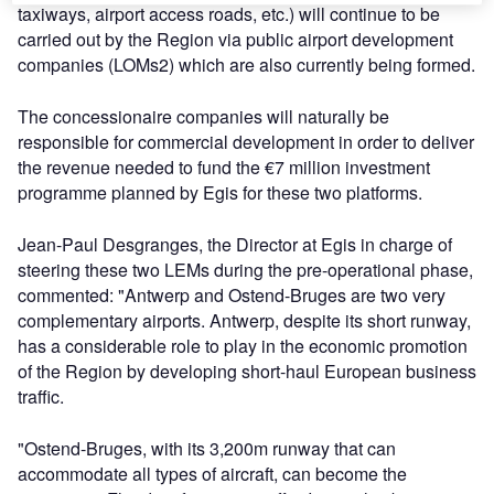
taxiways, airport access roads, etc.) will continue to be
carried out by the Region via public airport development
companies (LOMs2) which are also currently being formed.
The concessionaire companies will naturally be
responsible for commercial development in order to deliver
the revenue needed to fund the €7 million investment
programme planned by Egis for these two platforms.
Jean-Paul Desgranges, the Director at Egis in charge of
steering these two LEMs during the pre-operational phase,
commented: "Antwerp and Ostend-Bruges are two very
complementary airports. Antwerp, despite its short runway,
has a considerable role to play in the economic promotion
of the Region by developing short-haul European business
traffic.
"Ostend-Bruges, with its 3,200m runway that can
accommodate all types of aircraft, can become the