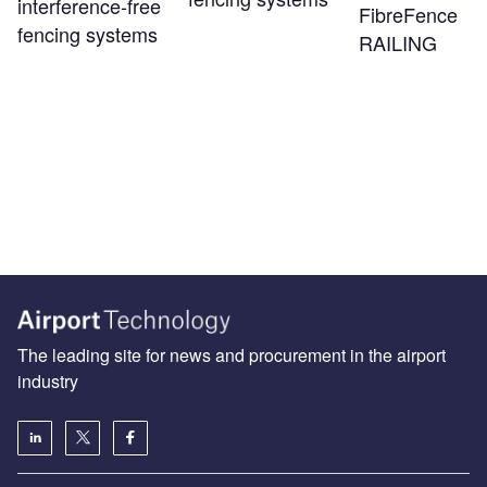
interference-free
FibreFence
fencing systems
RAILING
The leading site for news and procurement in the airport
industry