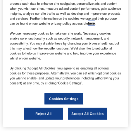
Europe. With more than 58 million passengers in 2010 it
process such data to enhance site navigation, personalize ads and content
when you visit our sites, measure ad and content performance, gain audience
has benefited from huge investments in the last ten years,
insights, analyze our site traffic as well as develop and improve our products
including new terminals, improvements to transport and a
and services. Further information on the cookies we use and their purpose
better connection network to deal with increasing numbers
can be found on our website privacy policy accessible
here
.
of passengers and traffic volumes.
We use necessary cookies to make our site work. Necessary cookies
enable core functionality such as security, network management, and
Among different and complex activities to be carried out in
accessibility. You may disable these by changing your browser settings, but
this may affect how the website functions. We'd also like to set optional
the management and operation of an airport like Roissy-
cookies to help us improve our website and help improve your experience
CDG, the installation of security fences could seem to be a
whilst on our website.
secondary activity. But it is not like this; fences have great
By clicking ‘Accept All Cookies’ you agree to us enabling all optional
importance in safety and security for both passengers and
cookies for these purposes. Alternatively, you can set which optional cookies
operators and in the physical protection and separation of
you wish to enable (and update your preferences including withdrawing your
consent) at any time, by clicking ‘Cookie Settings’.
sensitive areas within the airport structure.
Some fencing structures, because they are installed in
Cookies Settings
critical areas (close to the runways, ILS or other radar
instruments) need to be radio-transparent, a-magnetic and,
Reject All
Accept All Cookies
often need to be fragile so they are not a hazard in the
event of an aircraft collision.