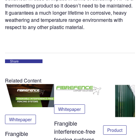
thermosetting product so it doesn’t need to be maintained.
It guarantees a much longer lifetime in corrosive, heavy
weathering and temperature range environments with
respect to any other plastic material.
Share
Related Content
Whitepaper
Whitepaper
Frangible
Product
interference-free
Frangible
fencing systems