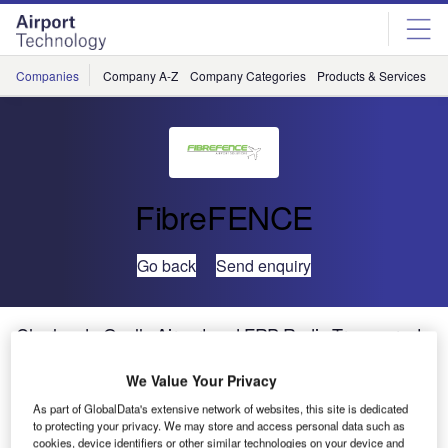
Skip
Skip
to
to
site
page
menu
content
Companies
Company A-Z
Company Categories
Products & Services
C
FibreFENCE
Go back
Send enquiry
Charles de Gaulle Airport and FRP Radio-Transparent
Fences
We Value Your Privacy
As part of GlobalData's extensive network of websites, this site is dedicated
It is well known that Roissy-Charles de Gaulle Airport is
to protecting your privacy. We may store and access personal data such as
the largest airport in France and one of the busiest in
cookies, device identifiers or other similar technologies on your device and