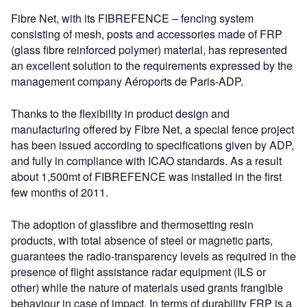
Fibre Net, with its FIBREFENCE – fencing system
consisting of mesh, posts and accessories made of FRP
(glass fibre reinforced polymer) material, has represented
an excellent solution to the requirements expressed by the
management company Aéroports de Paris-ADP.
Thanks to the flexibility in product design and
manufacturing offered by Fibre Net, a special fence project
has been issued according to specifications given by ADP,
and fully in compliance with ICAO standards. As a result
about 1,500mt of FIBREFENCE was installed in the first
few months of 2011.
The adoption of glassfibre and thermosetting resin
products, with total absence of steel or magnetic parts,
guarantees the radio-transparency levels as required in the
presence of flight assistance radar equipment (ILS or
other) while the nature of materials used grants frangible
behaviour in case of impact. In terms of durability FRP is a