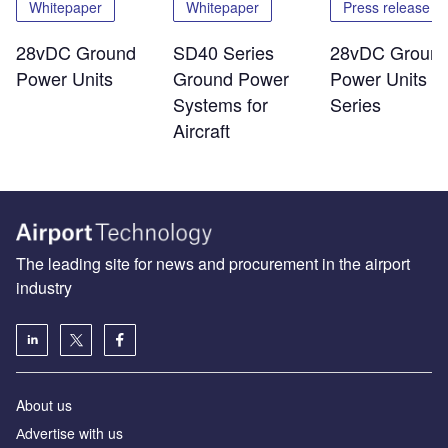
Whitepaper
Whitepaper
Press release
28vDC Ground
SD40 Series
28vDC Groun
Power Units
Ground Power
Power Units -
Systems for
Series
Aircraft
The leading site for news and procurement in the airport
industry
About us
Аdvertise with us