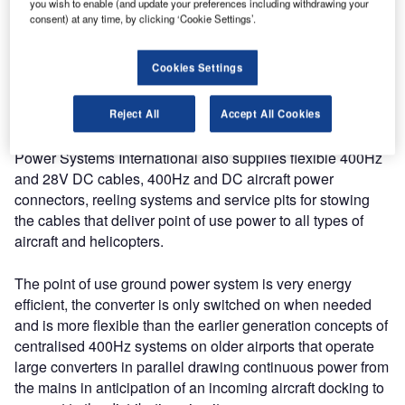
you wish to enable (and update your preferences including withdrawing your
supplying power at point of use for the aircraft in Hangars
consent) at any time, by clicking ‘Cookie Settings’.
or at the outdoor parking position. The converters are
supplied with a single output contactor up to 90kVA or with
Cookies Settings
the optional two output contactors in the sizes from 120kVA
and 180kVA making this product ideally suited to the
needs of the A380 Aircraft.
Reject All
Accept All Cookies
Power Systems International also supplies flexible 400Hz
and 28V DC cables, 400Hz and DC aircraft power
connectors, reeling systems and service pits for stowing
the cables that deliver point of use power to all types of
aircraft and helicopters.
The point of use ground power system is very energy
efficient, the converter is only switched on when needed
and is more flexible than the earlier generation concepts of
centralised 400Hz systems on older airports that operate
large converters in parallel drawing continuous power from
the mains in anticipation of an incoming aircraft docking to