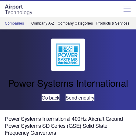
Skip
Skip
to
to
site
page
menu
content
Companies
Company A-Z
Company Categories
Products & Services
C
Power Systems International
Go back
Send enquiry
Power Systems International 400Hz Aircraft Ground
Power Systems SD Series (GSE) Solid State
Frequency Converters