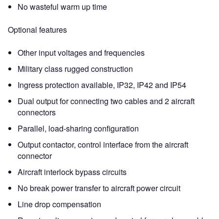
No wasteful warm up time
Optional features
Other input voltages and frequencies
Military class rugged construction
Ingress protection available, IP32, IP42 and IP54
Dual output for connecting two cables and 2 aircraft
connectors
Parallel, load-sharing configuration
Output contactor, control interface from the aircraft
connector
Aircraft interlock bypass circuits
No break power transfer to aircraft power circuit
Line drop compensation