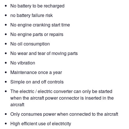
No battery to be recharged
no battery failure risk
No engine cranking start time
No engine parts or repairs
No oil consumption
No wear and tear of moving parts
No vibration
Maintenance once a year
Simple on and off controls
The electric / electric converter can only be started
when the aircraft power connector is inserted in the
aircraft
Only consumes power when connected to the aircraft
High efficient use of electricity