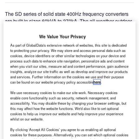
The SD series of solid state 400Hz frequency converters
are built in sizes 60kVA to 270kA. The all weather outdoor
version of GSE products are designed for military airfields
and civil airports for fixed (FGPS) installations or the
We Value Your Privacy
horizontal version can be mounted under the passenger
As part of GlobalData's extensive network of websites, this site is dedicated
loading bridge or on the gantry frame. Mobile outdoor GPU
to protecting your privacy. We may store and access personal data such as
versions are available in sizes from 60kVA to 180kVA.
cookies, device identifiers or other similar technologies on your device and
process such data to enhance site navigation, personalize ads and content
when you visit our sites, measure ad and content performance, gain audience
The indoor versions of these rugged frequency converters
insights, analyze our site traffic as well as develop and improve our products
and services. Further information on the cookies we use and their purpose
are for use in maintenance hangars, avionics workshops,
can be found on our website privacy policy accessible
here
.
hard shelters and simulator applications. Power Systems
International can supply a combination converter design
We use necessary cookies to make our site work. Necessary cookies
enable core functionality such as security, network management, and
with 400Hz and 28V DC output, constructed in a stainless-
accessibility. You may disable these by changing your browser settings, but
steel enclosure for use with helipads on board drilling
this may affect how the website functions. We'd also like to set optional
ships and off-shore oil & gas platforms.
cookies to help us improve our website and help improve your experience
whilst on our website.
The SD series of aircraft ground power units are designed
By clicking ‘Accept All Cookies’ you agree to us enabling all optional
to continue the Power Systems International policy for
cookies for these purposes. Alternatively, you can set which optional cookies