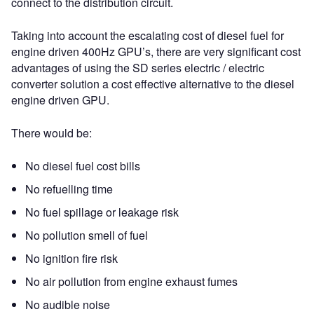
connect to the distribution circuit.
Taking into account the escalating cost of diesel fuel for
engine driven 400Hz GPU’s, there are very significant cost
advantages of using the SD series electric / electric
converter solution a cost effective alternative to the diesel
engine driven GPU.
There would be:
No diesel fuel cost bills
No refuelling time
No fuel spillage or leakage risk
No pollution smell of fuel
No ignition fire risk
No air pollution from engine exhaust fumes
No audible noise