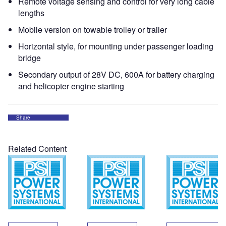
Remote voltage sensing and control for very long cable
lengths
Mobile version on towable trolley or trailer
Horizontal style, for mounting under passenger loading
bridge
Secondary output of 28V DC, 600A for battery charging
and helicopter engine starting
Share
Related Content