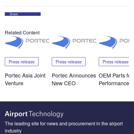
Share
Related Content
Press release
Press release
Press release
Portec Asia Joint
Portec Announces
OEM Parts for
Venture
New CEO
Performance
The leading site for news and procurement in the airport
industry