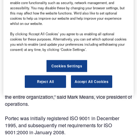
enable core functionality such as security, network management, and
commitment to a highly effective quality management
accessibility. You may disable these by changing your browser settings, but
system, providing continual quality improvement and
this may affect how the website functions. We'd also like to set optional
focusing on providing value to its customers.
cookies to help us improve our website and help improve your experience
whilst on our website.
The ISO 9001:2008 standard is a set of quality practices
By clicking ‘Accept All Cookies’ you agree to us enabling all optional
cookies for these purposes. Alternatively, you can set which optional cookies
that ensures the use of effective processes that are
you wish to enable (and update your preferences including withdrawing your
consistently monitored and improved. As the industry
consent) at any time, by clicking ‘Cookie Settings’.
standard for quality management systems, ISO 9001:2008
certification requires evaluation by an independent,
Cookies Settings
accredited auditing body.
Reject All
Accept All Cookies
“Obtaining the ISO9001:2008 certification demonstrates
Portec’s sustained commitment to improvement throughout
the entire organization,” said Mark Means, vice president of
operations.
Portec was initially registered ISO 9001 in December
1995, and subsequently met requirements for ISO
9001:2000 in January 2008.