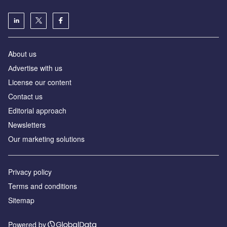
About us
Аdvertise with us
License our content
Contact us
Editorial approach
Newsletters
Our marketing solutions
Privacy policy
Terms and conditions
Sitemap
Powered by