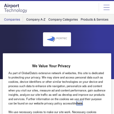
Skip
Skip
to
to
site
page
menu
content
Companies
Company A-Z
Company Categories
Products & Services
C
Portec
We Value Your Privacy
Go back
Send enquiry
As part of GlobalData's extensive network of websites, this site is dedicated
to protecting your privacy. We may store and access personal data such as
cookies, device identifiers or other similar technologies on your device and
Portec Awarded ISO 9001:2008 Certification
process such data to enhance site navigation, personalize ads and content
when you visit our sites, measure ad and content performance, gain audience
insights, analyze our site traffic as well as develop and improve our products
and services. Further information on the cookies we use and their purpose
NSAI announced today that Portec has received ISO
can be found on our website privacy policy accessible
here
.
9001:2008 quality management certification. By achieving
the ISO certification, Portec has demonstrated its
We use necessary cookies to make our site work. Necessary cookies