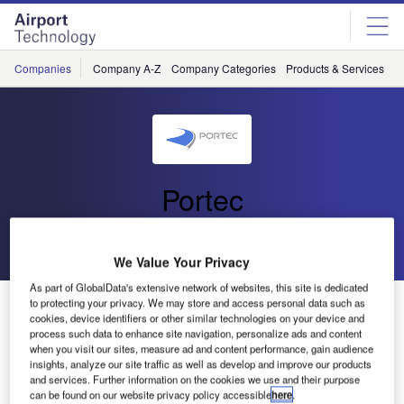
Skip
Skip
to
to
site
page
menu
content
Companies
Company A-Z
Company Categories
Products & Services
C
Portec
Go back
Send enquiry
We Value Your Privacy
As part of GlobalData's extensive network of websites, this site is dedicated
Portec Equipment is No Louder than Conversation
to protecting your privacy. We may store and access personal data such as
cookies, device identifiers or other similar technologies on your device and
process such data to enhance site navigation, personalize ads and content
when you visit our sites, measure ad and content performance, gain audience
In the material handling industry, Portec equipment is
insights, analyze our site traffic as well as develop and improve our products
known for strength and reliability. Now, it will also be
and services. Further information on the cookies we use and their purpose
known for quiet operation. Recent testing by Engineering
can be found on our website privacy policy accessible
here
.