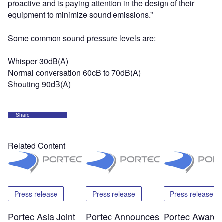
proactive and is paying attention in the design of their
equipment to minimize sound emissions.”
Some common sound pressure levels are:
Whisper 30dB(A)
Normal conversation 60cB to 70dB(A)
Shouting 90dB(A)
Share
Related Content
Press release
Press release
Press release
Portec Asia Joint
Portec Announces
Portec Award