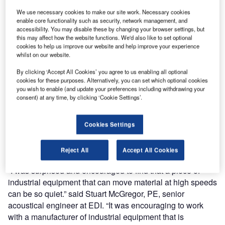
Dynamics of Englewood, Colorado verifies that Portec
We use necessary cookies to make our site work. Necessary cookies
power belt curves generate sound levels less than a
enable core functionality such as security, network management, and
accessibility. You may disable these by changing your browser settings, but
typical conversation.
this may affect how the website functions. We'd also like to set optional
cookies to help us improve our website and help improve your experience
Portec supplies power belt curves to companies that
whilst on our website.
require a high level of sound control in their working
By clicking ‘Accept All Cookies’ you agree to us enabling all optional
environments, so it was important that Portec
cookies for these purposes. Alternatively, you can set which optional cookies
independently confirm the sound emissions generated by
you wish to enable (and update your preferences including withdrawing your
consent) at any time, by clicking ‘Cookie Settings’.
its curves. Portec curves can be expected to emit less than
65dB(A) while running at 197ft per minute (60m per
minute) and less than 70dB(A) while running at 350ft per
Cookies Settings
minute (106m per minute), using declared single-number
noise emission values in accordance with IS0 4871.
Reject All
Accept All Cookies
“I was surprised and encouraged to find that a piece of
industrial equipment that can move material at high speeds
can be so quiet.” said Stuart McGregor, PE, senior
acoustical engineer at EDI. “It was encouraging to work
with a manufacturer of industrial equipment that is