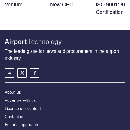
Venture
New CEO
ISO 9001:200
Certification
The leading site for news and procurement in the airport
industry
About us
Аdvertise with us
License our content
Contact us
Editorial approach