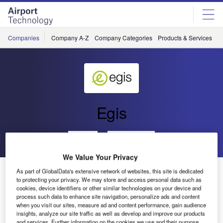
Skip
Skip
to
to
site
page
menu
content
Companies
Company A-Z
Company Categories
Products & Services
C
Egis
Go back
Send enquiry
We Value Your Privacy
Egis to Provide Safety Support for FAB Europe Central
As part of GlobalData's extensive network of websites, this site is dedicated
to protecting your privacy. We may store and access personal data such as
cookies, device identifiers or other similar technologies on your device and
process such data to enhance site navigation, personalize ads and content
Egis has been contracted by the Belgian air navigation
when you visit our sites, measure ad and content performance, gain audience
service provider (ANSP) Belgocontrol on behalf of its
insights, analyze our site traffic as well as develop and improve our products
FABEC partners to provide safety expertise within the
and services. Further information on the cookies we use and their purpose