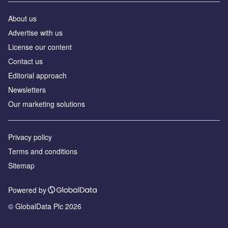
About us
Аdvertise with us
License our content
Contact us
Editorial approach
Newsletters
Our marketing solutions
Privacy policy
Terms and conditions
Sitemap
Powered by
© GlobalData Plc 2026