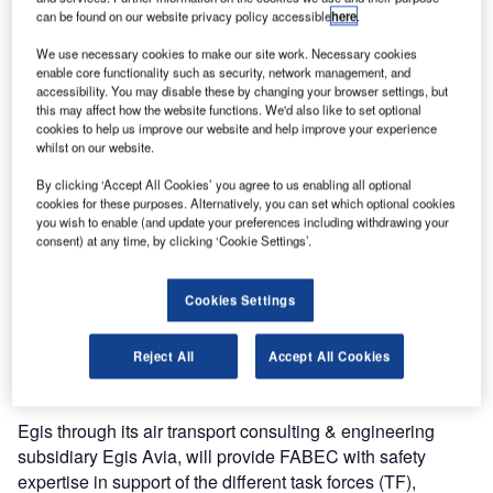
can be found on our website privacy policy accessible
here
.
frame of
the creation of functional airspace block Europe Central
We use necessary cookies to make our site work. Necessary cookies
(FABEC).
enable core functionality such as security, network management, and
accessibility. You may disable these by changing your browser settings, but
this may affect how the website functions. We'd also like to set optional
The FABEC project is building a functional airspace block
cookies to help us improve our website and help improve your experience
(FAB) in line with the European single sky initiative. Its
whilst on our website.
creation will set the scene for air traffic management
By clicking ‘Accept All Cookies’ you agree to us enabling all optional
between France, Germany, Belgium, Luxembourg, the
cookies for these purposes. Alternatively, you can set which optional cookies
you wish to enable (and update your preferences including withdrawing your
Netherlands and Switzerland.
consent) at any time, by clicking ‘Cookie Settings’.
FABEC will lead to greater harmony in airspace
management within the six member states, greater
Cookies Settings
coordination between civilian and military air traffic
management and enhanced performance
Reject All
Accept All Cookies
of air navigation in the heart of Europe.
Egis through its air transport consulting & engineering
subsidiary Egis Avia, will provide FABEC with safety
expertise in support of the different task forces (TF),