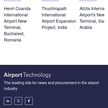
Henri Coanda
Tiruchirapalli
AlUla Internati
International
International
Airport's New
Airport New
Airport Expansion
Terminal, Saud
Terminal,
Project, India
Arabia
Bucharest,
Romania
The leading site for news and procurement in the airport
industry