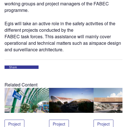
working groups and project managers of the FABEC
programme.
Egis will take an active role in the safety activities of the
different projects conducted by the
FABEC task forces. This assistance will mainly cover
operational and technical matters such as airspace design
and surveillance architecture.
Share
Related Content
Project
Project
Project