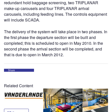
redundant hold baggage screening, two TRIPLANAR
make-up carousels and four TRIPLANAR arrival
carousels, including feeding lines. The controls equipment
will include SCADA.
The delivery of the system will take place in two phases. In
the first phase the departure section will be built and
completed; this is scheduled to open in May 2010. In the
second phase the arrival section will be completed, and
that is due to open in March 2012.
Share
Related Content