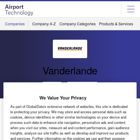
Skip
Skip
to
to
site
page
menu
content
Companies
Company A-Z
Company Categories
Products & Services
C
Vanderlande
Go back
Send enquiry
We Value Your Privacy
Contract for Bratislava Airport BHS Awarded to
As part of GlobalData's extensive network of websites, this site is dedicated
to protecting your privacy. We may store and access personal data such as
Vanderlande Industries
cookies, device identifiers or other similar technologies on your device and
process such data to enhance site navigation, personalize ads and content
when you visit our sites, measure ad and content performance, gain audience
Veghel (Netherlands)
– Slovak main contractor ZIPP (a
insights, analyze our site traffic as well as develop and improve our products
100% subsidiary of Strabag) has awarded Vanderlande
and services. Further information on the cookies we use and their purpose