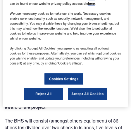
can be found on our website privacy policy accessible
here
.
Industries the contract for delivery of a baggage handling
system, including hold baggage screening equipment, for
We use necessary cookies to make our site work. Necessary cookies
enable core functionality such as security, network management, and
the new Bratislava Airport Terminal, in Bratislava, the
accessibility. You may disable these by changing your browser settings, but
capital of Slovakia. The new terminal will enable
this may affect how the website functions. We'd also like to set optional
Bratislava Airport to increase annual passenger flows from
cookies to help us improve our website and help improve your experience
whilst on our website.
2.2 million passengers in 2008 to 4 million passengers per
year by 2012.
By clicking ‘Accept All Cookies’ you agree to us enabling all optional
cookies for these purposes. Alternatively, you can set which optional cookies
you wish to enable (and update your preferences including withdrawing your
Vanderlande Industries’ sales team started design
consent) at any time, by clicking ‘Cookie Settings’.
preparations in March 2008 in cooperation with the
architect and Bratislava Airport. Throughout the sales
Cookies Settings
phase, the sales team continuously concentrated on the
complex structure of decision makers and consultants, in
close cooperation with local partners. Despite strong
Reject All
Accept All Cookies
competition, Vanderlande’s good proposal resulted in the
award of the project.
The BHS will consist (amongst others equipment) of 36
check-ins divided over two check-in islands, five levels of