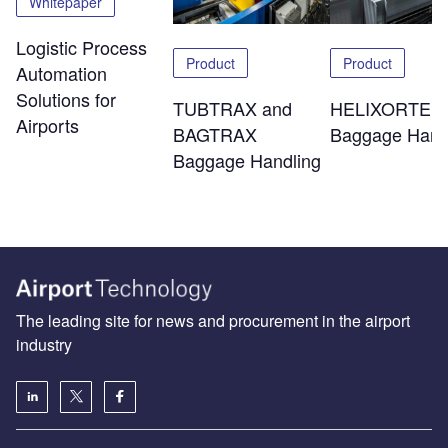
Whitepaper
Logistic Process
Product
Product
Automation
Solutions for
TUBTRAX and
HELIXORTER
Airports
BAGTRAX
Baggage Hand
Baggage Handling
The leading site for news and procurement in the airport
industry