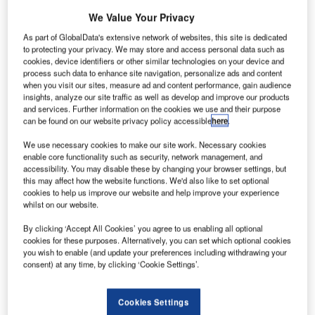
DUBAI, United Arab Emirates – Park Air Systems of
We Value Your Privacy
Norway and Data Processing Systems LLC (DPS), a
As part of GlobalData's extensive network of websites, this site is dedicated
leading and strong partnership in the regional aviation
to protecting your privacy. We may store and access personal data such as
cookies, device identifiers or other similar technologies on your device and
industry, today announced the win of two contracts from
process such data to enhance site navigation, personalize ads and content
Dubai Civil Aviation that will see them install Instrument
when you visit our sites, measure ad and content performance, gain audience
Landing Systems (ILS) technology at Dubai International
insights, analyze our site traffic as well as develop and improve our products
and services. Further information on the cookies we use and their purpose
Airport (DIA) and Dubai World Central (DWC), Jebel Ali.
can be found on our website privacy policy accessible
here
.
ILS and Distance Measurement Equipment (DME) are the
We use necessary cookies to make our site work. Necessary cookies
enable core functionality such as security, network management, and
technologies that allow pilots to position the aircraft for the
accessibility. You may disable these by changing your browser settings, but
optimum approach for landing by providing information on
this may affect how the website functions. We'd also like to set optional
the correct pitch, speed and distance to the runway - this is
cookies to help us improve our website and help improve your experience
whilst on our website.
visually represented by aligning a horizontal and vertical
line on a screen in the cockpit. When properly aligned the
By clicking ‘Accept All Cookies’ you agree to us enabling all optional
aircraft then demonstrates the best 'angle of attack’
cookies for these purposes. Alternatively, you can set which optional cookies
you wish to enable (and update your preferences including withdrawing your
(approach pitch) for the aircraft’s descent.
consent) at any time, by clicking ‘Cookie Settings’.
The ILS system is part of a group of systems that provide
Cookies Settings
airports with their international classifications and,