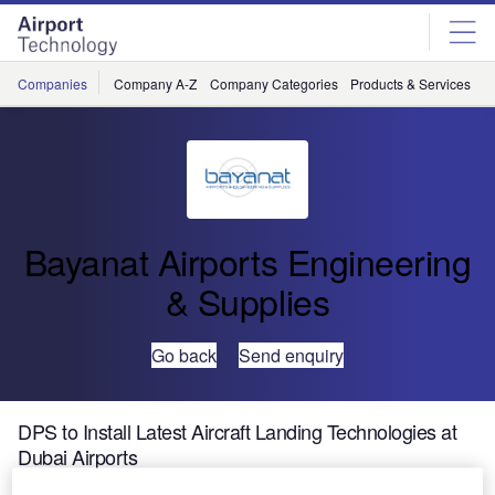
Skip
Skip
to
to
site
page
menu
content
Companies
Company A-Z
Company Categories
Products & Services
C
Bayanat Airports Engineering
& Supplies
Go back
Send enquiry
DPS to Install Latest Aircraft Landing Technologies at
Dubai Airports