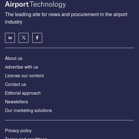
The leading site for news and procurement in the airport
industry
About us
Аdvertise with us
License our content
Contact us
Editorial approach
Newsletters
Our marketing solutions
Privacy policy
Terms and conditions