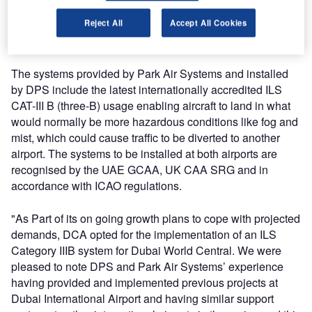
therefore, is an invaluable tool for a modern airport and a
system that demands the greatest regard for the integrity of
Reject All
Accept All Cookies
the systems used.
The systems provided by Park Air Systems and installed
by DPS include the latest internationally accredited ILS
CAT-III B (three-B) usage enabling aircraft to land in what
would normally be more hazardous conditions like fog and
mist, which could cause traffic to be diverted to another
airport. The systems to be installed at both airports are
recognised by the UAE GCAA, UK CAA SRG and in
accordance with ICAO regulations.
"As Part of its on going growth plans to cope with projected
demands, DCA opted for the implementation of an ILS
Category IIIB system for Dubai World Central. We were
pleased to note DPS and Park Air Systems’ experience
having provided and implemented previous projects at
Dubai International Airport and having similar support