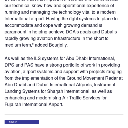
our technical know-how and operational experience of
running and managing the technology vital to a modern
international airport. Having the right systems in place to
accommodate and cope with growing demand is
paramount in helping achieve DCA’s goals and Dubai’s
rapidly growing aviation infrastructure in the short to
medium term," added Bourjeily.
As well as the ILS systems for Abu Dhabi International,
DPS and PAS have a strong portfolio of work in providing
aviation, airport systems and support with projects ranging
from the implementation of the Ground Movement Radar at
Abu Dhabi and Dubai International Airports, Instrument
Landing Systems for Sharjah International, as well as
enhancing and modernising Air Traffic Services for
Fujairah International Airport.
Share