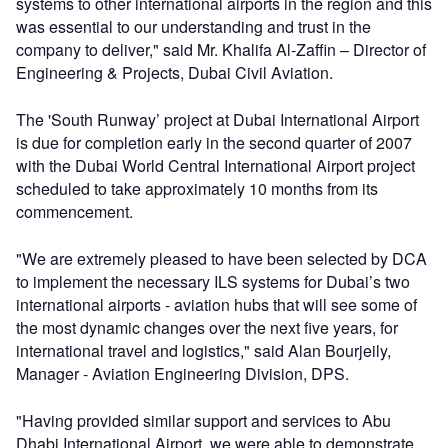
systems to other international airports in the region and this
was essential to our understanding and trust in the
company to deliver," said Mr. Khalifa Al-Zaffin – Director of
Engineering & Projects, Dubai Civil Aviation.
The 'South Runway’ project at Dubai International Airport
is due for completion early in the second quarter of 2007
with the Dubai World Central International Airport project
scheduled to take approximately 10 months from its
commencement.
"We are extremely pleased to have been selected by DCA
to implement the necessary ILS systems for Dubai’s two
international airports - aviation hubs that will see some of
the most dynamic changes over the next five years, for
international travel and logistics," said Alan Bourjeily,
Manager - Aviation Engineering Division, DPS.
"Having provided similar support and services to Abu
Dhabi International Airport, we were able to demonstrate