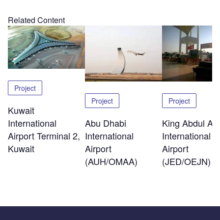
Related Content
Project
Project
Project
Kuwait
International
Abu Dhabi
King Abdul Azi
Airport Terminal 2,
International
International
Kuwait
Airport
Airport
(AUH/OMAA)
(JED/OEJN)