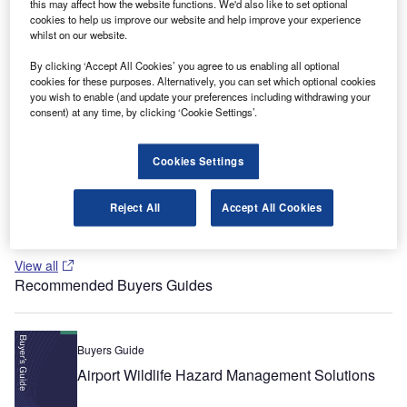
this may affect how the website functions. We'd also like to set optional
cookies to help us improve our website and help improve your experience
Recommended White Papers
whilst on our website.
By clicking ‘Accept All Cookies’ you agree to us enabling all optional
Whitepaper
cookies for these purposes. Alternatively, you can set which optional cookies
Terminals and Stations: The Passenger Experience
you wish to enable (and update your preferences including withdrawing your
consent) at any time, by clicking ‘Cookie Settings’.
Cookies Settings
Whitepaper
Blast-Enhanced Building Products
Reject All
Accept All Cookies
View all
Recommended Buyers Guides
Buyers Guide
Airport Wildlife Hazard Management Solutions