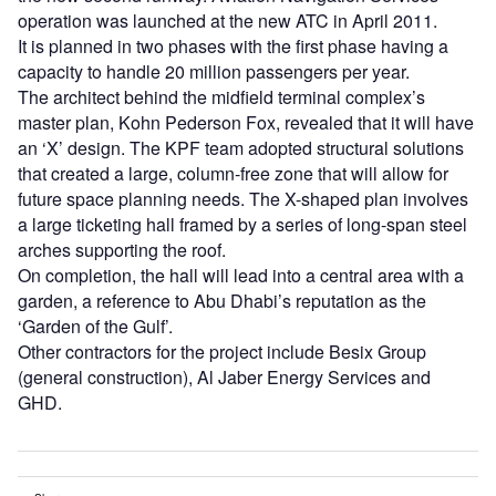
operation was launched at the new ATC in April 2011.
It is planned in two phases with the first phase having a
capacity to handle 20 million passengers per year.
The architect behind the midfield terminal complex’s
master plan, Kohn Pederson Fox, revealed that it will have
an ‘X’ design. The KPF team adopted structural solutions
that created a large, column-free zone that will allow for
future space planning needs. The X-shaped plan involves
a large ticketing hall framed by a series of long-span steel
arches supporting the roof.
On completion, the hall will lead into a central area with a
garden, a reference to Abu Dhabi’s reputation as the
‘Garden of the Gulf’.
Other contractors for the project include Besix Group
(general construction), Al Jaber Energy Services and
GHD.