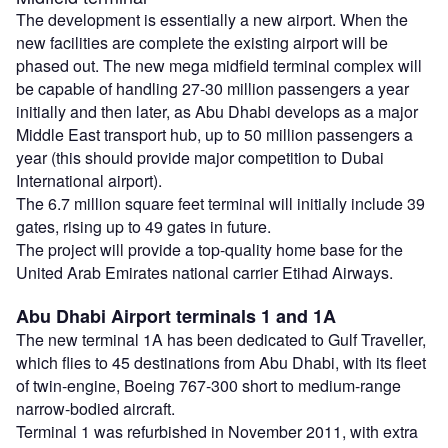
The development is essentially a new airport. When the
new facilities are complete the existing airport will be
phased out. The new mega midfield terminal complex will
be capable of handling 27-30 million passengers a year
initially and then later, as Abu Dhabi develops as a major
Middle East transport hub, up to 50 million passengers a
year (this should provide major competition to Dubai
International airport).
The 6.7 million square feet terminal will initially include 39
gates, rising up to 49 gates in future.
The project will provide a top-quality home base for the
United Arab Emirates national carrier Etihad Airways.
Abu Dhabi Airport terminals 1 and 1A
The new terminal 1A has been dedicated to Gulf Traveller,
which flies to 45 destinations from Abu Dhabi, with its fleet
of twin-engine, Boeing 767-300 short to medium-range
narrow-bodied aircraft.
Terminal 1 was refurbished in November 2011, with extra