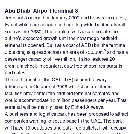
Abu Dhabi Airport terminal 3
Terminal 3 opened in January 2009 and boasts ten gates,
two of which are capable of handling wide-bodied aircraft
such as the A380. The terminal will accommodate the
airline’s expected growth until the new mega midfield
terminal is opened. Built at a cost of AED1bn, the terminal
2
3 building is spread across an area of 75,000m
and has a
passenger capacity of five million. It also features 20
premium check-in counters, duty free shops, restaurants
and cafés.
The soft-launch of the CAT III (B) second runway
introduced in October of 2008 will act as an interim
facilities provider for the midfield terminal complex and
would accommodate 12 million passengers per year. This
terminal will be mainly used by Etihad Airways.
A business and logistics park has been proposed to attract
companies wanting to set up base in the UAE. The park
will have 19 boutiques and duty-free outlets. It will occupy