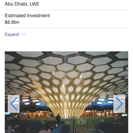
Abu Dhabi, UAE
Estimated Investment
$6.8bn
Expand