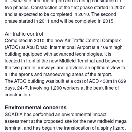
a 12km2 site near the airport and is being constructed in
two phases. Construction of the first phase started in 2007
and is expected to be completed in 2010. The second
phase started in 2011 and will be completed in 2015.
Air traffic control
Completed in 2010, the new Air Traffic Control Complex
(ATCC) at Abu Dhabi International Airport is a 109m high
building equipped with advanced technologies. It is
located in front of the new Midfield Terminal and between
the two parallel runways and provides an optimum view to
all the aprons and manoeuvring areas of the airport.
The ATCC building was built at a cost of AED 430m in 629
days, 24×7, involving 1,200 workers at the peak time of
construction.
Environmental concerns
SCADIA has performed an environmental impact
assessment at the proposed site for the new midfield mega
terminal, and has begun the translocation of a spiny lizard,