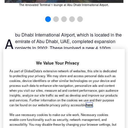
 on
The renovated Terminal 1 lounge at Abu Dhabi International Airport.
bu Dhabi International Airport, which is located in the
A
emirate of Abu Dhabi, UAE, completed expansion
projects in 2002. These involved a new 4,100m
runway and taxiway, a new satellite terminal, a rapid
transit shuttle and a series of 18 new aircraft stands that
We Value Your Privacy
cost nearly $230m; however, the resulting increase in
As part of GlobalData's extensive network of websites, this site is dedicated
passenger traffic proved to be more than the airport could
to protecting your privacy. We may store and access personal data such as
handle comfortably.
cookies, device identifiers or other similar technologies on your device and
process such data to enhance site navigation, personalize ads and content
In 2004, the Abu Dhabi Department of Civil Aviation, in
when you visit our sites, measure ad and content performance, gain audience
conjunction with the Supervision Committee for the
insights, analyze our site traffic as well as develop and improve our products
Expansion of Abu Dhabi International Airport (SCADIA),
and services. Further information on the cookies we use and their purpose
can be found on our website privacy policy accessible
here
.
began work on a more ambitious expansion plan to
transform Abu Dhabi International Airport into a major
We use necessary cookies to make our site work. Necessary cookies
transport hub for the Middle East for both cargo and
enable core functionality such as security, network management, and
accessibility. You may disable these by changing your browser settings, but
passengers.