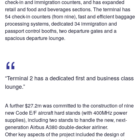
check-in and immigration counters, and has expanded
retail and food and beverages sections. The terminal has
54 check-in counters (from nine), fast and efficient baggage
processing systems, dedicated 34 immigration and
passport control booths, two departure gates and a
spacious departure lounge.
“Terminal 2 has a dedicated first and business class
lounge.”
A further $27.2m was committed to the construction of nine
new Code E/F aircraft hard stands (with 400MHz power
supplies), including two stands to handle the new, next-
generation Airbus A380 double-decker airliner.
Other key aspects of the project included the design of