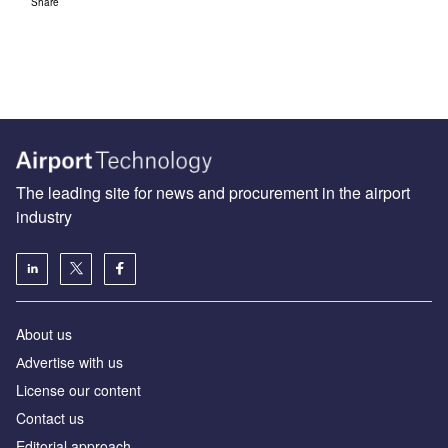
Share
The leading site for news and procurement in the airport
industry
About us
Аdvertise with us
License our content
Contact us
Editorial approach