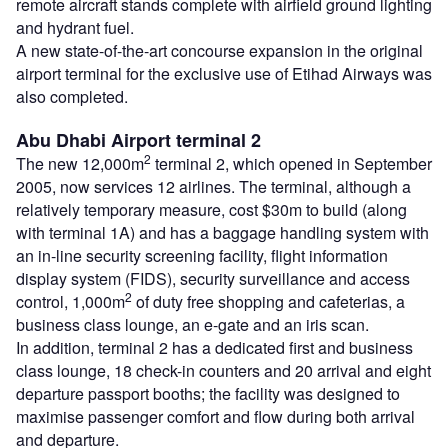
remote aircraft stands complete with airfield ground lighting
and hydrant fuel.
A new state-of-the-art concourse expansion in the original
airport terminal for the exclusive use of Etihad Airways was
also completed.
Abu Dhabi Airport terminal 2
2
The new 12,000m
terminal 2, which opened in September
2005, now services 12 airlines. The terminal, although a
relatively temporary measure, cost $30m to build (along
with terminal 1A) and has a baggage handling system with
an in-line security screening facility, flight information
display system (FIDS), security surveillance and access
2
control, 1,000m
of duty free shopping and cafeterias, a
business class lounge, an e-gate and an iris scan.
In addition, terminal 2 has a dedicated first and business
class lounge, 18 check-in counters and 20 arrival and eight
departure passport booths; the facility was designed to
maximise passenger comfort and flow during both arrival
and departure.