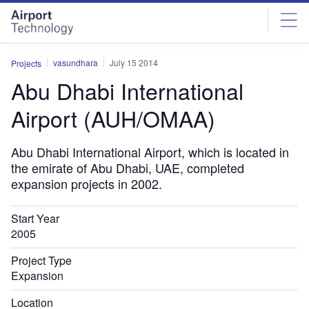
Skip
Skip
to
to
site
page
menu
content
vasundhara
July 15 2014
Projects
Abu Dhabi International
Airport (AUH/OMAA)
Abu Dhabi International Airport, which is located in
the emirate of Abu Dhabi, UAE, completed
expansion projects in 2002.
Start Year
2005
Project Type
Expansion
Location