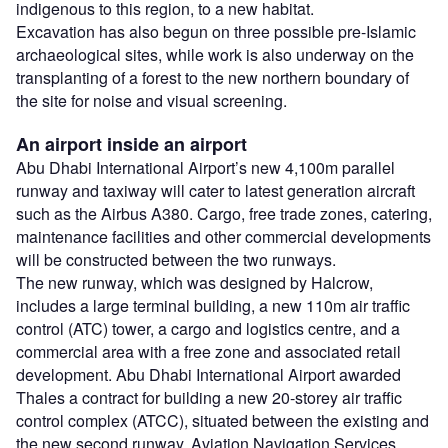
indigenous to this region, to a new habitat.
Excavation has also begun on three possible pre-Islamic
archaeological sites, while work is also underway on the
transplanting of a forest to the new northern boundary of
the site for noise and visual screening.
An airport inside an airport
Abu Dhabi International Airport’s new 4,100m parallel
runway and taxiway will cater to latest generation aircraft
such as the Airbus A380. Cargo, free trade zones, catering,
maintenance facilities and other commercial developments
will be constructed between the two runways.
The new runway, which was designed by Halcrow,
includes a large terminal building, a new 110m air traffic
control (ATC) tower, a cargo and logistics centre, and a
commercial area with a free zone and associated retail
development. Abu Dhabi International Airport awarded
Thales a contract for building a new 20-storey air traffic
control complex (ATCC), situated between the existing and
the new second runway. Aviation Navigation Services