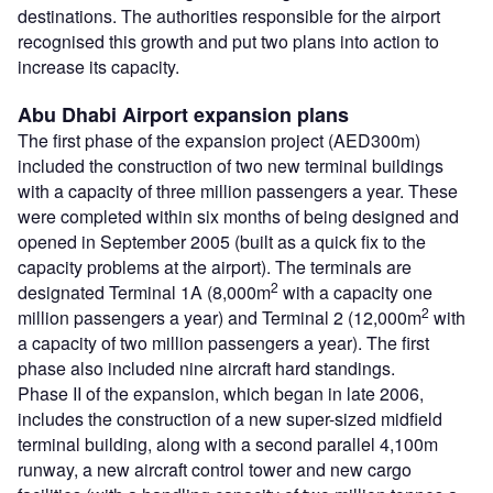
destinations. The authorities responsible for the airport
recognised this growth and put two plans into action to
increase its capacity.
Abu Dhabi Airport expansion plans
The first phase of the expansion project (AED300m)
included the construction of two new terminal buildings
with a capacity of three million passengers a year. These
were completed within six months of being designed and
opened in September 2005 (built as a quick fix to the
capacity problems at the airport). The terminals are
2
designated Terminal 1A (8,000m
with a capacity one
2
million passengers a year) and Terminal 2 (12,000m
with
a capacity of two million passengers a year). The first
phase also included nine aircraft hard standings.
Phase II of the expansion, which began in late 2006,
includes the construction of a new super-sized midfield
terminal building, along with a second parallel 4,100m
runway, a new aircraft control tower and new cargo