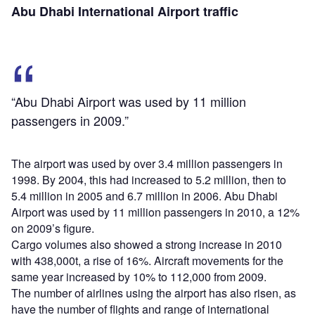
Abu Dhabi International Airport traffic
“Abu Dhabi Airport was used by 11 million
passengers in 2009.”
The airport was used by over 3.4 million passengers in
1998. By 2004, this had increased to 5.2 million, then to
5.4 million in 2005 and 6.7 million in 2006. Abu Dhabi
Airport was used by 11 million passengers in 2010, a 12%
on 2009’s figure.
Cargo volumes also showed a strong increase in 2010
with 438,000t, a rise of 16%. Aircraft movements for the
same year increased by 10% to 112,000 from 2009.
The number of airlines using the airport has also risen, as
have the number of flights and range of international