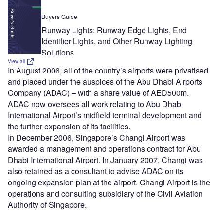
Buyers Guide
Runway Lights: Runway Edge Lights, End
Identifier Lights, and Other Runway Lighting
Solutions
View all
In August 2006, all of the country’s airports were privatised
and placed under the auspices of the Abu Dhabi Airports
Company (ADAC) – with a share value of AED500m.
ADAC now oversees all work relating to Abu Dhabi
International Airport’s midfield terminal development and
the further expansion of its facilities.
In December 2006, Singapore’s Changi Airport was
awarded a management and operations contract for Abu
Dhabi International Airport. In January 2007, Changi was
also retained as a consultant to advise ADAC on its
ongoing expansion plan at the airport. Changi Airport is the
operations and consulting subsidiary of the Civil Aviation
Authority of Singapore.