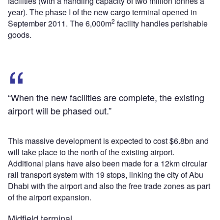
facilities (with a handling capacity of two million tonnes a
year). The phase I of the new cargo terminal opened in
2
September 2011. The 6,000m
facility handles perishable
goods.
“When the new facilities are complete, the existing
airport will be phased out.”
This massive development is expected to cost $6.8bn and
will take place to the north of the existing airport.
Additional plans have also been made for a 12km circular
rail transport system with 19 stops, linking the city of Abu
Dhabi with the airport and also the free trade zones as part
of the airport expansion.
Midfield terminal