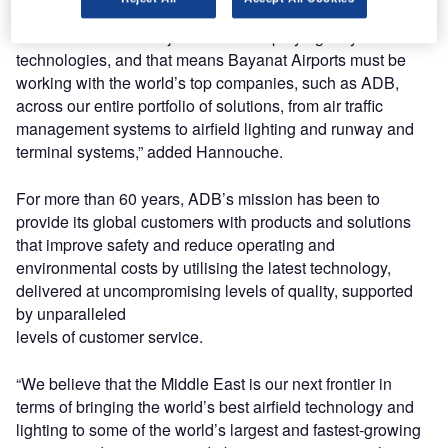
“But there is still a major focus on deploying only the best
technologies, and that means Bayanat Airports must be
working with the world’s top companies, such as ADB,
across our entire portfolio of solutions, from air traffic
management systems to airfield lighting and runway and
terminal systems,” added Hannouche.
For more than 60 years, ADB’s mission has been to
provide its global customers with products and solutions
that improve safety and reduce operating and
environmental costs by utilising the latest technology,
delivered at uncompromising levels of quality, supported
by unparalleled
levels of customer service.
“We believe that the Middle East is our next frontier in
terms of bringing the world’s best airfield technology and
lighting to some of the world’s largest and fastest-growing