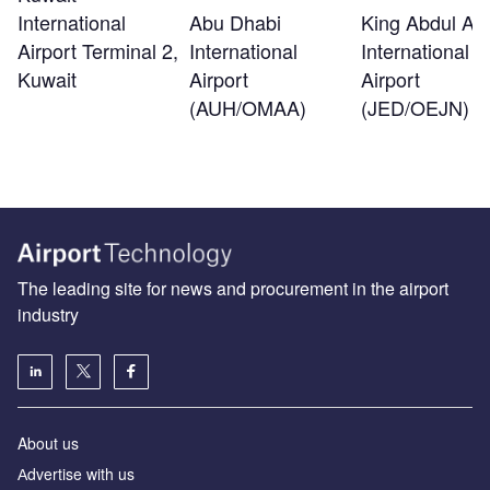
International
Abu Dhabi
King Abdul Azi
Airport Terminal 2,
International
International
Kuwait
Airport
Airport
(AUH/OMAA)
(JED/OEJN)
The leading site for news and procurement in the airport
industry
About us
Аdvertise with us