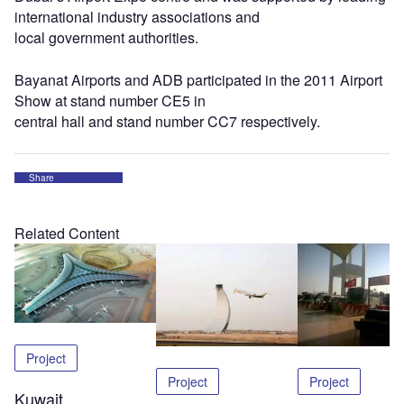
international industry associations and
local government authorities.
Bayanat Airports and ADB participated in the 2011 Airport
Show at stand number CE5 in
central hall and stand number CC7 respectively.
Share
Related Content
Project
Project
Project
Kuwait