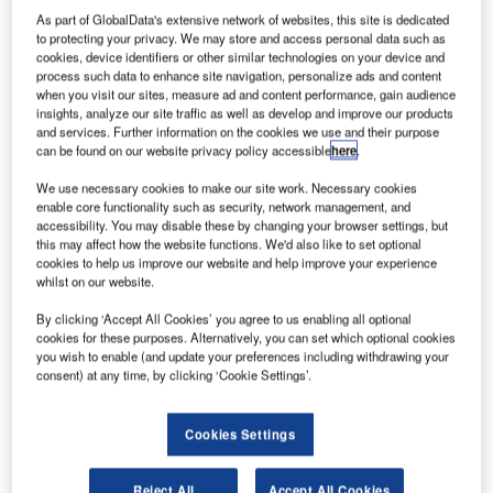
As part of GlobalData's extensive network of websites, this site is dedicated
to protecting your privacy. We may store and access personal data such as
Middle East air passengers will soon benefit from a new
cookies, device identifiers or other similar technologies on your device and
strategic partnership between the region’s premier airport
process such data to enhance site navigation, personalize ads and content
when you visit our sites, measure ad and content performance, gain audience
systems integrator, Bayanat Airports Engineering and
insights, analyze our site traffic as well as develop and improve our products
Supplies, and the world’s leading airfield technology and
and services. Further information on the cookies we use and their purpose
lighting company, ADB that will see the two companies
can be found on our website privacy policy accessible
here
.
join forces to bring ever-higher standards of airfield safety
We use necessary cookies to make our site work. Necessary cookies
to the UAE.
enable core functionality such as security, network management, and
accessibility. You may disable these by changing your browser settings, but
this may affect how the website functions. We'd also like to set optional
Bayanat Airports has worked on major projects for new
cookies to help us improve our website and help improve your experience
and expanding airport facilities in the UAE and Qatar, while
whilst on our website.
ADB has worked across the globe for more than 60 years
By clicking ‘Accept All Cookies’ you agree to us enabling all optional
deploying leading-edge technologies to airfields around
cookies for these purposes. Alternatively, you can set which optional cookies
the world.
you wish to enable (and update your preferences including withdrawing your
consent) at any time, by clicking ‘Cookie Settings’.
“The Middle East’s airports are modernising very, very
quickly,” said Georges Hannouche, CEO
Cookies Settings
of Bayanat Airports Engineering and Supplies, in advance
of Dubai’s upcoming 11th Annual Airport Show.
Reject All
Accept All Cookies