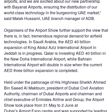
airports, and we are excited about our new partnership
with Bayanat Airports, ensuring the distribution of our
world-class technology in the burgeoning UAE market,”
said Malek Hussami, UAE branch manager of ADB.
Organisers of the Airport Show further support the view that
there is, in fact, tremendous regional demand for airfield
technologies. In Saudi Arabia, the AED 40 billion
expansion of King Abdul Aziz International Airport in
Jeddah is in progress. Qatar is investing AED 40 billion in
the New Doha International Airport, while Bahrain
International Airport will double in size when the current
AED three billion expansion is completed.
Held under the patronage of His Highness Sheikh Ahmed
Bin Saeed Al Maktoum, president of Dubai Civil Aviation
Authority, chairman of Dubai Airports and chairman and
chief executive of Emirates Airline and Group, the Airport
Show took place from 31 May to 2 June at
Dubai’s Airport Expo centre and was supported by leading