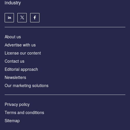
industry
About us
Аdvertise with us
License our content
Contact us
Editorial approach
Newsletters
Our marketing solutions
Privacy policy
Terms and conditions
Sitemap