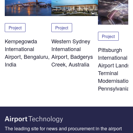
Project
Project
Project
Kempegowda
Western Sydney
International
International
Pittsburgh
Airport, Bengaluru,
Airport, Badgerys
International
India
Creek, Australia
Airport Landsi
Terminal
Modernisation,
Pennsylvania
The leading site for news and procurement in the airport