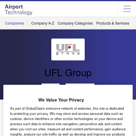
Skip
Skip
to
to
site
page
menu
content
Companies
Company A-Z
Company Categories
Products & Services
C
UFL Group
Go back
Send enquiry
We Value Your Privacy
UFL Involved in Gold Coast Airport Terminal
As part of GlobalData's extensive network of websites, this site is dedicated
Redevelopment
to protecting your privacy. We may store and access personal data such as
cookies, device identifiers or other similar technologies on your device and
process such data to enhance site navigation, personalize ads and content
when you visit our sites, measure ad and content performance, gain audience
UFL Airports Australia, the design and manufacturing
insights, analyze our site traffic as well as develop and improve our products