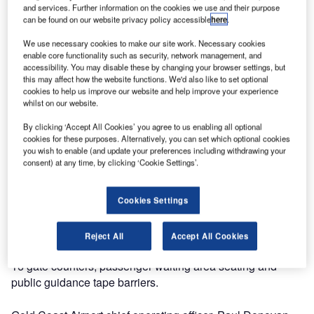
group specialising in the partial and complete fit-out of
and services. Further information on the cookies we use and their purpose
can be found on our website privacy policy accessible
here
.
airport terminal buildings, has recently completed work for
Queensland Airports with the terminal fit-out at Gold Coast
We use necessary cookies to make our site work. Necessary cookies
Airport, Australia.
enable core functionality such as security, network management, and
accessibility. You may disable these by changing your browser settings, but
this may affect how the website functions. We'd also like to set optional
Gold Coast Airport’s much-awaited $100 million low-cost
cookies to help us improve our website and help improve your experience
carrier terminal redevelopment is now in the final stages of
whilst on our website.
completion with new check-in counters and state-of-the-art
By clicking ‘Accept All Cookies’ you agree to us enabling all optional
baggage system. Along with the common use terminal
cookies for these purposes. Alternatively, you can set which optional cookies
equipment which is providing greater ease in processing
you wish to enable (and update your preferences including withdrawing your
consent) at any time, by clicking ‘Cookie Settings’.
passengers travelling through the airport, UFL Airports
supplied and installed the new check-in counters, seating
and public guidance system.
Cookies Settings
UFL Group has been integral in the redevelopment, with
Reject All
Accept All Cookies
the design, supply and installation of 36 check-in counters,
16 gate counters, passenger waiting area seating and
public guidance tape barriers.