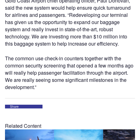
Gold Coast Airport chief operating officer, Paul Donovan,
said the new system would help ensure quick turnaround
for airlines and passengers. “Redeveloping our terminal
has given us the opportunity to expand our baggage
system and really invest in state-of-the-art, robust
technology. We are investing more than $10 million into
this baggage system to help increase our efficiency.
The common use check-in counters together with the
common security screening that opened a few months ago
will really help passenger facilitation through the airport.
We are really seeing some significant milestones in the
development.”
Share
Related Content