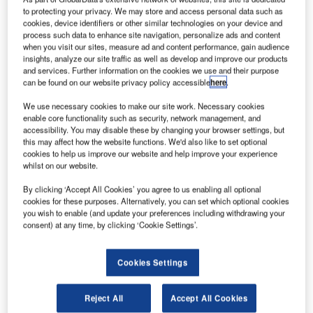
to protecting your privacy. We may store and access personal data such as
cookies, device identifiers or other similar technologies on your device and
As aviation-related businesses reopen, they are finding
process such data to enhance site navigation, personalize ads and content
three problems. Covid-19 continues to be a national
when you visit our sites, measure ad and content performance, gain audience
insights, analyze our site traffic as well as develop and improve our products
concern. Companies are finding that workers are
and services. Further information on the cookies we use and their purpose
becoming complacent with Covid-19 guidelines and
can be found on our website privacy policy accessible
here
.
current and newly hired employees must adapt to new
We use necessary cookies to make our site work. Necessary cookies
policies and procedures.
enable core functionality such as security, network management, and
accessibility. You may disable these by changing your browser settings, but
this may affect how the website functions. We'd also like to set optional
To assist with solving these three problems, Motive
cookies to help us improve our website and help improve your experience
Learning, a leading learning technology company, is
whilst on our website.
offering its Wellness in the Workplace (Covid-19 Edition)
By clicking ‘Accept All Cookies’ you agree to us enabling all optional
eLearning course for free with a qualifying purchase.
cookies for these purposes. Alternatively, you can set which optional cookies
you wish to enable (and update your preferences including withdrawing your
Motive Learning specialises in airport safety training,
consent) at any time, by clicking ‘Cookie Settings’.
ground handling training, airport operations and
compliance training and tracking.
Cookies Settings
Their skilled team has created a 45-minute course that
Reject All
Accept All Cookies
provides general health guidelines and Covid-19