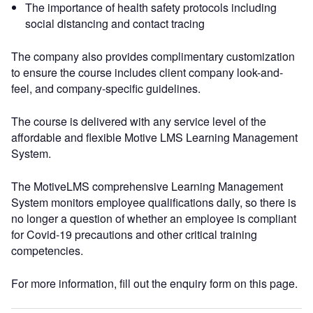
The importance of health safety protocols including
social distancing and contact tracing
The company also provides complimentary customization
to ensure the course includes client company look-and-
feel, and company-specific guidelines.
The course is delivered with any service level of the
affordable and flexible Motive LMS Learning Management
System.
The MotiveLMS comprehensive Learning Management
System monitors employee qualifications daily, so there is
no longer a question of whether an employee is compliant
for Covid-19 precautions and other critical training
competencies.
For more information, fill out the enquiry form on this page.