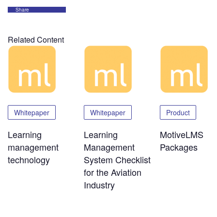
Share
Related Content
Whitepaper
Whitepaper
Product
Learning
Learning
MotiveLMS
management
Management
Packages
technology
System Checklist
for the Aviation
Industry