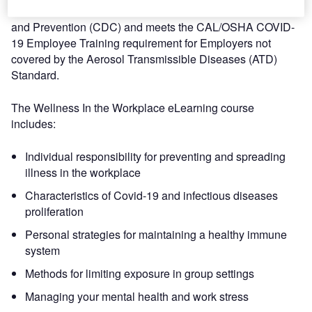
recommendations from the US Centers of Disease Control
and Prevention (CDC) and meets the CAL/OSHA COVID-
19 Employee Training requirement for Employers not
covered by the Aerosol Transmissible Diseases (ATD)
Standard.
The Wellness In the Workplace eLearning course
includes:
Individual responsibility for preventing and spreading
illness in the workplace
Characteristics of Covid-19 and infectious diseases
proliferation
Personal strategies for maintaining a healthy immune
system
Methods for limiting exposure in group settings
Managing your mental health and work stress