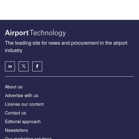
The leading site for news and procurement in the airport
industry
About us
Аdvertise with us
License our content
Contact us
Editorial approach
Newsletters
Our marketing solutions