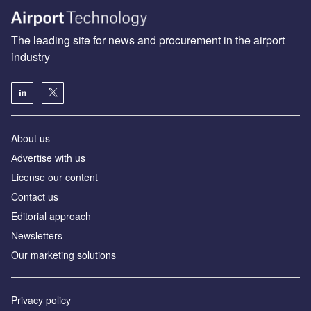
The leading site for news and procurement in the airport
industry
About us
Аdvertise with us
License our content
Contact us
Editorial approach
Newsletters
Our marketing solutions
Privacy policy