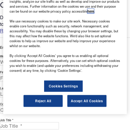
insights, analyze our site traffic as well as develop and improve our products
Checklist for the Aviation Industry
and services. Further information on the cookies we use and their purpose
can be found on our website privacy policy accessible
here
.
Does the LMS specialize in your industry or does it just claim
We use necessary cookies to make our site work. Necessary cookies
to?...
enable core functionality such as security, network management, and
Read more
accessibility. You may disable these by changing your browser settings, but
this may affect how the website functions. We'd also like to set optional
cookies to help us improve our website and help improve your experience
whilst on our website.
Enter your details below to view the free white paper
By clicking ‘Accept All Cookies’ you agree to us enabling all optional
Work Email Address *
cookies for these purposes. Alternatively, you can set which optional cookies
you wish to enable (and update your preferences including withdrawing your
consent) at any time, by clicking ‘Cookie Settings’.
First Name *
Cookies Settings
Last Name *
Reject All
Accept All Cookies
Company *
Job Title *