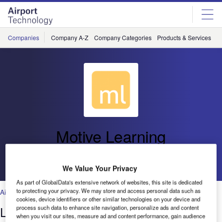
Skip
Skip
to
to
site
page
menu
content
Companies
Company A-Z
Company Categories
Products & Services
C
Motive Learning
Go back
We Value Your Privacy
As part of GlobalData's extensive network of websites, this site is dedicated
to protecting your privacy. We may store and access personal data such as
Air Traffic Control
,
Technology
cookies, device identifiers or other similar technologies on your device and
Learning Management System
process such data to enhance site navigation, personalize ads and content
when you visit our sites, measure ad and content performance, gain audience