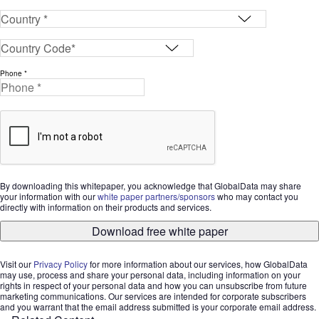
Phone *
By downloading this whitepaper, you acknowledge that GlobalData may share
your information with our
white paper partners/sponsors
who may contact you
directly with information on their products and services.
Download free white paper
Visit our
Privacy Policy
for more information about our services, how GlobalData
may use, process and share your personal data, including information on your
rights in respect of your personal data and how you can unsubscribe from future
marketing communications. Our services are intended for corporate subscribers
and you warrant that the email address submitted is your corporate email address.