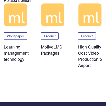
Related Content
Whitepaper
Product
Product
Learning
MotiveLMS
High Quality –
management
Packages
Cost Video
technology
Production on 
Airport