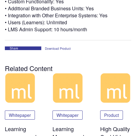
• Custom Functionality: Yes
• Additional Branded Business Units: Yes
• Integration with Other Enterprise Systems: Yes
• Users (Learners): Unlimited
• LMS Admin Support: 10 hours/month
Share
Download Product
Related Content
Whitepaper
Whitepaper
Product
Learning
Learning
High Quality –