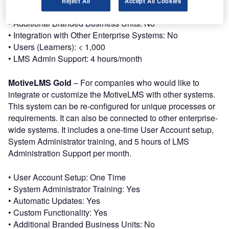
Reject All
Accept All Cookies
• Custom Functionality: No
• Additional Branded Business Units: No
• Integration with Other Enterprise Systems: No
• Users (Learners): < 1,000
• LMS Admin Support: 4 hours/month
MotiveLMS Gold
– For companies who would like to
integrate or customize the MotiveLMS with other systems.
This system can be re-configured for unique processes or
requirements. It can also be connected to other enterprise-
wide systems. It includes a one-time User Account setup,
System Administrator training, and 5 hours of LMS
Administration Support per month.
• User Account Setup: One Time
• System Administrator Training: Yes
• Automatic Updates: Yes
• Custom Functionality: Yes
• Additional Branded Business Units: No