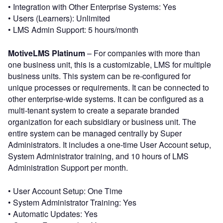
• Integration with Other Enterprise Systems: Yes
• Users (Learners): Unlimited
• LMS Admin Support: 5 hours/month
MotiveLMS Platinum
– For companies with more than
one business unit, this is a customizable, LMS for multiple
business units. This system can be re-configured for
unique processes or requirements. It can be connected to
other enterprise-wide systems. It can be configured as a
multi-tenant system to create a separate branded
organization for each subsidiary or business unit. The
entire system can be managed centrally by Super
Administrators. It includes a one-time User Account setup,
System Administrator training, and 10 hours of LMS
Administration Support per month.
• User Account Setup: One Time
• System Administrator Training: Yes
• Automatic Updates: Yes