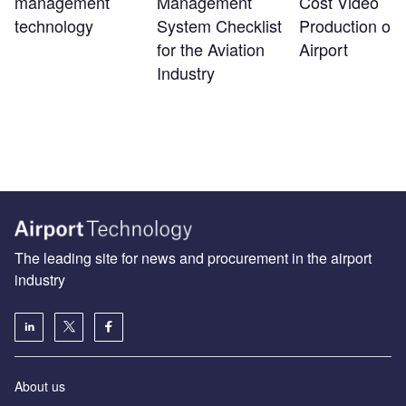
management
Management
Cost Video
technology
System Checklist
Production on 
for the Aviation
Airport
Industry
The leading site for news and procurement in the airport
industry
About us