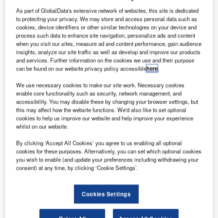
We offer three MotiveLMS products; each is a SaaS
As part of GlobalData's extensive network of websites, this site is dedicated
(software as a service) package. All packages include the
to protecting your privacy. We may store and access personal data such as
learning management system and an integrated content
cookies, device identifiers or other similar technologies on your device and
process such data to enhance site navigation, personalize ads and content
authoring application. We also include account setup,
when you visit our sites, measure ad and content performance, gain audience
system administrator training, automatic updates, and
insights, analyze our site traffic as well as develop and improve our products
administrative support. Unlike many SaaS products,
and services. Further information on the cookies we use and their purpose
can be found on our website privacy policy accessible
here
.
MotiveLMS does not charge an initialization or onboarding
fee.
We use necessary cookies to make our site work. Necessary cookies
enable core functionality such as security, network management, and
accessibility. You may disable these by changing your browser settings, but
MotiveLMS Silver
– For companies with less than 1,000
this may affect how the website functions. We'd also like to set optional
users, we provide single organization capability for
cookies to help us improve our website and help improve your experience
whilst on our website.
MotiveLMS. The benefits of this are that new
enhancements are automatically rolled out to you as a
By clicking ‘Accept All Cookies’ you agree to us enabling all optional
licence owner throughout the year. It includes a one-time
cookies for these purposes. Alternatively, you can set which optional cookies
you wish to enable (and update your preferences including withdrawing your
User Account setup, System Administrator training, and 4
consent) at any time, by clicking ‘Cookie Settings’.
hours of LMS Administration Support each month.
Cookies Settings
• User Account Setup: One Time
• System Administrator Training: Yes
• Automatic Updates: Yes