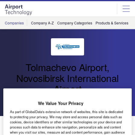
Skip
Skip
to
to
site
page
menu
content
Companies
Company A-Z
Company Categories
Products & Services
C
Tolmachevo Airport,
Novosibirsk International
Airport
Go back
Send enquiry
We Value Your Privacy
As part of GlobalData's extensive network of websites, this site is dedicated
to protecting your privacy. We may store and access personal data such as
cookies, device identifiers or other similar technologies on your device and
Tolmachevo Airport Breaks Five Million Passenger
process such data to enhance site navigation, personalize ads and content
Mark for 2019
when you visit our sites, measure ad and content performance, gain audience