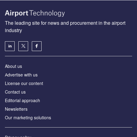
The leading site for news and procurement in the airport
industry
About us
Аdvertise with us
License our content
Contact us
Editorial approach
Newsletters
Our marketing solutions