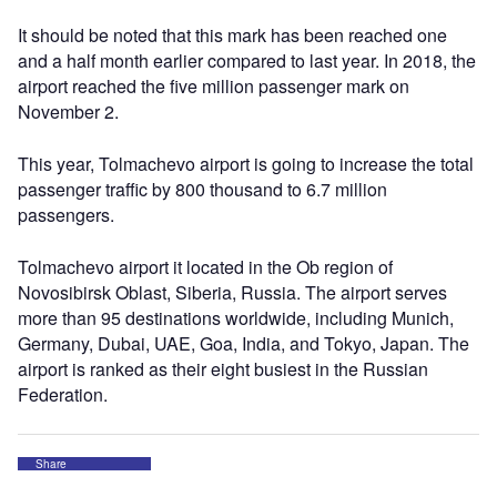
It should be noted that this mark has been reached one
and a half month earlier compared to last year. In 2018, the
airport reached the five million passenger mark on
November 2.
This year, Tolmachevo airport is going to increase the total
passenger traffic by 800 thousand to 6.7 million
passengers.
Tolmachevo airport it located in the Ob region of
Novosibirsk Oblast, Siberia, Russia. The airport serves
more than 95 destinations worldwide, including Munich,
Germany, Dubai, UAE, Goa, India, and Tokyo, Japan. The
airport is ranked as their eight busiest in the Russian
Federation.
Share