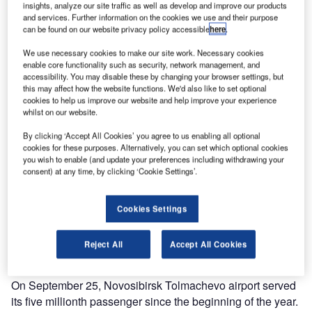
insights, analyze our site traffic as well as develop and improve our products
and services. Further information on the cookies we use and their purpose
can be found on our website privacy policy accessible
here
.
We use necessary cookies to make our site work. Necessary cookies
enable core functionality such as security, network management, and
accessibility. You may disable these by changing your browser settings, but
this may affect how the website functions. We'd also like to set optional
cookies to help us improve our website and help improve your experience
whilst on our website.
By clicking ‘Accept All Cookies’ you agree to us enabling all optional
cookies for these purposes. Alternatively, you can set which optional cookies
you wish to enable (and update your preferences including withdrawing your
consent) at any time, by clicking ‘Cookie Settings’.
Cookies Settings
Reject All
Accept All Cookies
On September 25, Novosibirsk Tolmachevo airport served
its five millionth passenger since the beginning of the year.