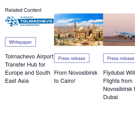
Related Content
Whitepaper
Tolmachevo Airport
Press release
Press release
Transfer Hub for
Europe and South
From Novosibirsk
Flydubai Will S
East Asia
to Cairo!
Flights from
Novosibirsk to
Dubai