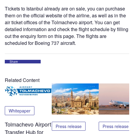
Tickets to Istanbul already are on sale, you can purchase
them on the official website of the airline, as well as in the
air ticket offices of the Tolmachevo airport. You can get
detailed information and check the flight schedule by filling
out the enquiry form on this page. The flights are
scheduled for Boeing 737 aircraft.
Share
Related Content
Whitepaper
Tolmachevo Airport
Press release
Press release
Transfer Hub for