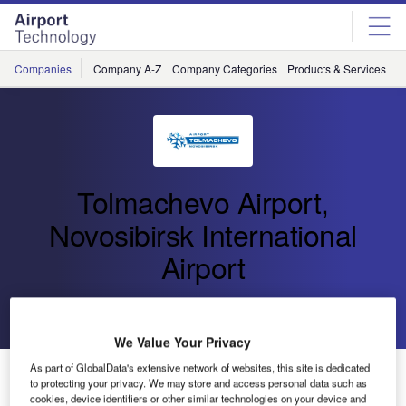
Skip
Skip
to
to
site
page
menu
content
Companies
Company A-Z
Company Categories
Products & Services
C
Tolmachevo Airport,
Novosibirsk International
Airport
Go back
Send enquiry
We Value Your Privacy
As part of GlobalData's extensive network of websites, this site is dedicated
AZUR Air has Resumed Direct Flights to Istanbul from
to protecting your privacy. We may store and access personal data such as
Novosibirsk
cookies, device identifiers or other similar technologies on your device and