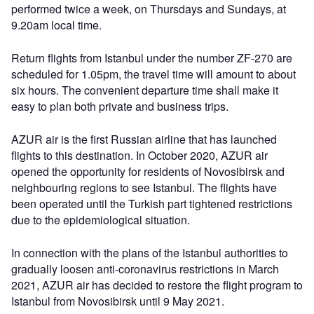
performed twice a week, on Thursdays and Sundays, at
9.20am local time.
Return flights from Istanbul under the number ZF-270 are
scheduled for 1.05pm, the travel time will amount to about
six hours. The convenient departure time shall make it
easy to plan both private and business trips.
AZUR air is the first Russian airline that has launched
flights to this destination. In October 2020, AZUR air
opened the opportunity for residents of Novosibirsk and
neighbouring regions to see Istanbul. The flights have
been operated until the Turkish part tightened restrictions
due to the epidemiological situation.
In connection with the plans of the Istanbul authorities to
gradually loosen anti-coronavirus restrictions in March
2021, AZUR air has decided to restore the flight program to
Istanbul from Novosibirsk until 9 May 2021.