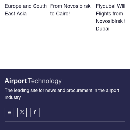
Europe and South
From Novosibirsk
Flydubai Will S
East Asia
to Cairo!
Flights from
Novosibirsk to
Dubai
The leading site for news and procurement in the airport
industry