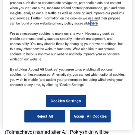
process such data to enhance site navigation, personalize ads and content
when you visit our sites, measure ad and content performance, gain audience
insights, analyze our site traffic as well as develop and improve our products
and services. Further information on the cookies we use and their purpose
can be found on our website privacy policy accessible
here
.
We use necessary cookies to make our site work. Necessary cookies
enable core functionality such as security, network management, and
accessibility. You may disable these by changing your browser settings, but
this may affect how the website functions. We'd also like to set optional
cookies to help us improve our website and help improve your experience
whilst on our website.
By clicking ‘Accept All Cookies’ you agree to us enabling all optional
cookies for these purposes. Alternatively, you can set which optional cookies
you wish to enable (and update your preferences including withdrawing your
consent) at any time, by clicking ‘Cookie Settings’.
Cookies Settings
AZUR air Airlines has resumed flights to Istanbul, Turkey,
from Novosibirsk, Russia, as of 21 March.
Reject All
Accept All Cookies
Flights ZF-269 from Novosibirsk International Airport
(Tolmachevo) named after A.I. Pokryshkin will be