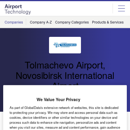
Skip
Skip
to
to
site
page
menu
content
Companies
Company A-Z
Company Categories
Products & Services
C
Tolmachevo Airport,
Novosibirsk International
Airport
Go back
Send enquiry
We Value Your Privacy
As part of GlobalData's extensive network of websites, this site is dedicated
to protecting your privacy. We may store and access personal data such as
cookies, device identifiers or other similar technologies on your device and
Tolmachevo Airport Breaks Five Million Passenger
process such data to enhance site navigation, personalize ads and content
Mark for 2019
when you visit our sites, measure ad and content performance, gain audience