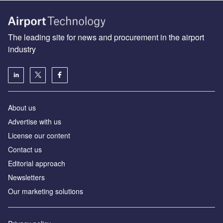
The leading site for news and procurement in the airport
industry
About us
Аdvertise with us
License our content
Contact us
Editorial approach
Newsletters
Our marketing solutions