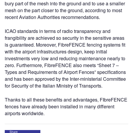
bury part of the mesh into the ground and to use a smaller
mesh on the part closer to the ground, according to most
recent Aviation Authorities recommendations.
ICAO standards in terms of radio transparency and
frangibility are achieved so security in the sensitive areas
is guaranteed. Moreover, FibreFENCE fencing systems fit
with the airport infrastructures design, keep initial
investments very low and reducing maintenance nearly to
zero. Furthermore, FibreFENCE also meets “Sheet 7 –
Types and Requirements of Airport Fences” specifications
and has been approved by the Inter-ministerial Committee
for Security of the Italian Ministry of Transports.
Thanks to all these benefits and advantages, FIbreFENCE
fences have already been installed in many different
airports worldwide.
Share