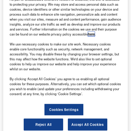
to protecting your privacy. We may store and access personal data such as
cookies, device identifiers or other similar technologies on your device and
process such data to enhance site navigation, personalize ads and content
when you visit our sites, measure ad and content performance, gain audience
insights, analyze our site traffic as well as develop and improve our products
and services. Further information on the cookies we use and their purpose
can be found on our website privacy policy accessible
here
.
We use necessary cookies to make our site work. Necessary cookies
enable core functionality such as security, network management, and
accessibility. You may disable these by changing your browser settings, but
this may affect how the website functions. We'd also like to set optional
cookies to help us improve our website and help improve your experience
whilst on our website.
Due to the significant growth rates in passenger, cargo
traffic and aircraft movements over the past decade, the
By clicking ‘Accept All Cookies’ you agree to us enabling all optional
Chek Lap Kok International Airport (HKIA), the main airport
cookies for these purposes. Alternatively, you can set which optional cookies
you wish to enable (and update your preferences including withdrawing your
in Hong Kong, has come up with the master plan 2030,
consent) at any time, by clicking ‘Cookie Settings’.
which outlined the future development plans for the area to
cope the growing demand. After a public consultation,
local authorities made the decision to expand the airport’s
Cookies Settings
capacity by constructing a third runway (3RS) from the
existing two-runway system (2RS). Thanks to its exclusive
Reject All
Accept All Cookies
production technology and construction design,