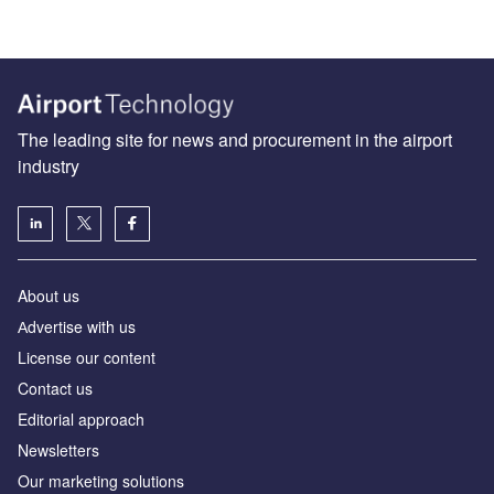
The leading site for news and procurement in the airport
industry
About us
Аdvertise with us
License our content
Contact us
Editorial approach
Newsletters
Our marketing solutions