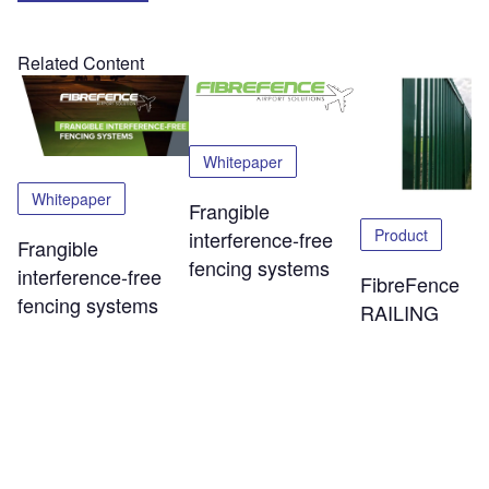
Related Content
Whitepaper
Whitepaper
Frangible
Product
interference-free
Frangible
fencing systems
interference-free
FibreFence
fencing systems
RAILING