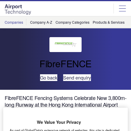
Skip
Skip
to
to
site
page
menu
content
Companies
Company A-Z
Company Categories
Products & Services
C
FibreFENCE
Go back
Send enquiry
FibreFENCE Fencing Systems Celebrate New 3,800m-
long Runway at the Hong Kong International Airport
We Value Your Privacy
As part of GlobalData's extensive network of websites, this site is dedicated