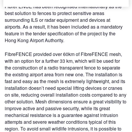
FibreFENCE has been recognised internationally as the
best solution to fences to protect sensitive areas
surrounding ILS or radar equipment and devices at
airports. As a result, it has been included as a mandatory
feature in the tender specification of the project by the
Hong Kong Airport Authority.
FibreFENCE provided over 60km of FibreFENCE mesh,
with an option for a further 33 km, which will be used for
the construction of a radio transparent fence to separate
the existing airport area from new one. The installation is
fast and easy as the mesh is extremely lightweight, and its
installation doesn’t need special lifting devices or cranes
on site, reducing overall installation costs compared to any
other solution. Mesh dimensions ensure a great visibility to
improve active and passive security, while its great
mechanical resistance is a guarantee against intrusion
attempts and severe weather conditions typical of this
region. To avoid small wildlife intrusions, it is possible to