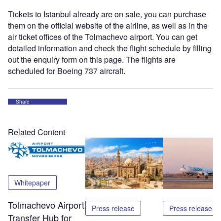
Tickets to Istanbul already are on sale, you can purchase
them on the official website of the airline, as well as in the
air ticket offices of the Tolmachevo airport. You can get
detailed information and check the flight schedule by filling
out the enquiry form on this page. The flights are
scheduled for Boeing 737 aircraft.
Share
Related Content
Whitepaper
Tolmachevo Airport
Press release
Press release
Transfer Hub for