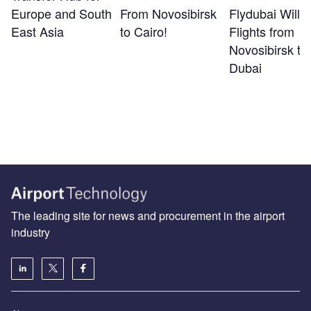
Europe and South
From Novosibirsk
Flydubai Will S
East Asia
to Cairo!
Flights from
Novosibirsk to
Dubai
The leading site for news and procurement in the airport
industry