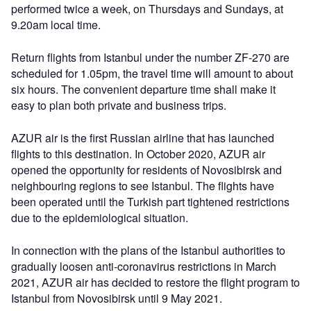
performed twice a week, on Thursdays and Sundays, at
9.20am local time.
Return flights from Istanbul under the number ZF-270 are
scheduled for 1.05pm, the travel time will amount to about
six hours. The convenient departure time shall make it
easy to plan both private and business trips.
AZUR air is the first Russian airline that has launched
flights to this destination. In October 2020, AZUR air
opened the opportunity for residents of Novosibirsk and
neighbouring regions to see Istanbul. The flights have
been operated until the Turkish part tightened restrictions
due to the epidemiological situation.
In connection with the plans of the Istanbul authorities to
gradually loosen anti-coronavirus restrictions in March
2021, AZUR air has decided to restore the flight program to
Istanbul from Novosibirsk until 9 May 2021.