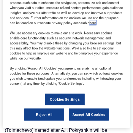
process such data to enhance site navigation, personalize ads and content
when you visit our sites, measure ad and content performance, gain audience
insights, analyze our site traffic as well as develop and improve our products
and services. Further information on the cookies we use and their purpose
can be found on our website privacy policy accessible
here
.
We use necessary cookies to make our site work. Necessary cookies
enable core functionality such as security, network management, and
accessibility. You may disable these by changing your browser settings, but
this may affect how the website functions. We'd also like to set optional
cookies to help us improve our website and help improve your experience
whilst on our website.
By clicking ‘Accept All Cookies’ you agree to us enabling all optional
cookies for these purposes. Alternatively, you can set which optional cookies
you wish to enable (and update your preferences including withdrawing your
consent) at any time, by clicking ‘Cookie Settings’.
Cookies Settings
AZUR air Airlines has resumed flights to Istanbul, Turkey,
from Novosibirsk, Russia, as of 21 March.
Reject All
Accept All Cookies
Flights ZF-269 from Novosibirsk International Airport
(Tolmachevo) named after A.I. Pokryshkin will be