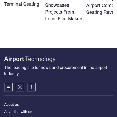
Terminal Seating
Showcases
Airport Compl
Projects From
Seating Reva
Local Film-Makers
The leading site for news and procurement in the airport
industry
About us
Аdvertise with us