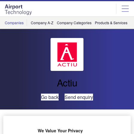
Skip
Skip
to
to
site
page
menu
content
Companies
Company A-Z
Company Categories
Products & Services
C
Actiu
Go back
Send enquiry
Australia’s Wellcamp Airport
We Value Your Privacy