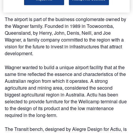
the world.
The airport is part of the business conglomerate owned by
the Wagner family. Founded in 1989 in Toowoomba,
Queensland, by Henry, John, Denis, Neill, and Joe
Wagner, a family company committed to the region with a
vision for the future to invest in infrastructures that attract
development.
Wagner wanted to build a unique airport facility that at the
same time reflected the essence and characteristics of the
Australian region from which it operates. A strong
agriculture and mining area, considered the second
biggest agricultural region in Australia. Actiu has been
selected to provide furniture for the Wellcamp terminal due
to the design of its product and the low maintenance
required in the long-term.
The Transit bench, designed by Alegre Design for Actiu, is