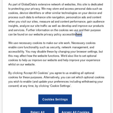
As part of GlobalData's extensive network of websites, this site is dedicated
to protecting your privacy. We may store and access personal data such as
cookies, device identifiers or other similar technologies on your device and
process such data to enhance site navigation, personalize ads and content
when you visit our sites, measure ad and content performance, gain audience
insights, analyze our site traffic as well as develop and improve our products
and services. Further information on the cookies we use and their purpose
can be found on our website privacy policy accessible
here
.
We use necessary cookies to make our site work. Necessary cookies
enable core functionality such as security, network management, and
accessibility. You may disable these by changing your browser settings, but
this may affect how the website functions. We'd also like to set optional
cookies to help us improve our website and help improve your experience
whilst on our website.
By clicking ‘Accept All Cookies’ you agree to us enabling all optional
Brisbane West Wellcamp Airport (WTB) is the first public
cookies for these purposes. Alternatively, you can set which optional cookies
airport built in Australia for half a century.
you wish to enable (and update your preferences including withdrawing your
consent) at any time, by clicking ‘Cookie Settings’.
It is also unique in that it is the only facility with a public
use despite being developed and operated with private
Cookies Settings
funding. This airport is the gateway that connects
Toowoomba and the southeast of Queensland to the rest of
Reject All
Accept All Cookies