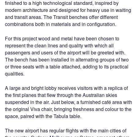
finished to a high technological standard, inspired by
modern architecture and designed for heavy use in waiting
and transit areas. The Transit benches offer different
combinations both in materials and in configuration.
For this project wood and metal have been chosen to
represent the clean lines and quality with which all
passengers and users of the airport will be greeted with.
The bench has been installed in alternating groups of two
or three seats with a table attached, adding to its practical
qualities.
A large and bright lobby receives visitors with a replica of
the first planes that flew through the Australian skies
suspended in the air. Just below, a furnished café area with
the original Viva chair, bringing freshness and colour to the
space, paired with the Tabula table.
The new airport has regular flights with the main cities of