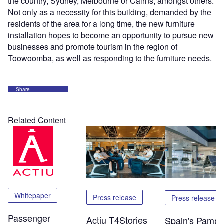
the country, Sydney, Melbourne or Cairns, amongst others.
Not only as a necessity for this building, demanded by the
residents of the area for a long time, the new furniture
installation hopes to become an opportunity to pursue new
businesses and promote tourism in the region of
Toowoomba, as well as responding to the furniture needs.
Share
Related Content
Whitepaper
Press release
Press release
Passenger
Actiu T4Stories
Spain's Pampl