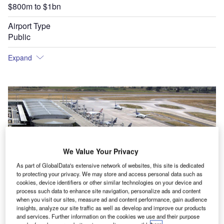
$800m to $1bn
Airport Type
Public
Expand
We Value Your Privacy
As part of GlobalData's extensive network of websites, this site is dedicated
to protecting your privacy. We may store and access personal data such as
cookies, device identifiers or other similar technologies on your device and
process such data to enhance site navigation, personalize ads and content
when you visit our sites, measure ad and content performance, gain audience
insights, analyze our site traffic as well as develop and improve our products
and services. Further information on the cookies we use and their purpose