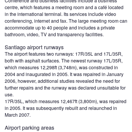
Conference and business facilities include a business
centre, which features a meeting room and a café located
in the international terminal. Its services include video
conferencing, internet and fax. The large meeting room can
accommodate up to 40 people and includes a private
bathroom, video, TV and transparency facilities.
Santiago airport runways
The airport features two runways: 17R/35L and 17L/35R,
both with asphalt surfaces. The newest runway 17L/35R,
which measures 12,298ft (3,748m), was constructed in
2004 and inaugurated in 2005. It was repaired in January
2006, however, additional studies revealed the need for
further repairs and the runway was declared unsuitable for
use.
17R/35L, which measures 12,467ft (3,800m), was repaired
in 2005. It was subsequently rebuilt and relaunched in
March 2007.
Airport parking areas