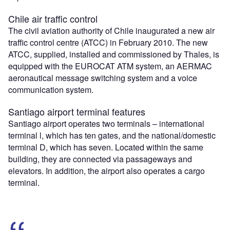
Chile air traffic control
The civil aviation authority of Chile inaugurated a new air
traffic control centre (ATCC) in February 2010. The new
ATCC, supplied, installed and commissioned by Thales, is
equipped with the EUROCAT ATM system, an AERMAC
aeronautical message switching system and a voice
communication system.
Santiago airport terminal features
Santiago airport operates two terminals – international
terminal l, which has ten gates, and the national/domestic
terminal D, which has seven. Located within the same
building, they are connected via passageways and
elevators. In addition, the airport also operates a cargo
terminal.