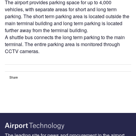
The airport provides parking space for up to 4,000
vehicles, with separate areas for short and long term
parking. The short term parking area is located outside the
main terminal building and long term parking is located
further away from the terminal building.
A shuttle bus connects the long term parking to the main
terminal. The entire parking area is monitored through
CCTV cameras.
Share
The leading site for news and procurement in the airport