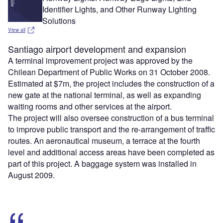
Identifier Lights, and Other Runway Lighting
Solutions
View all
Santiago airport development and expansion
A terminal improvement project was approved by the
Chilean Department of Public Works on 31 October 2008.
Estimated at $7m, the project includes the construction of a
new gate at the national terminal, as well as expanding
waiting rooms and other services at the airport.
The project will also oversee construction of a bus terminal
to improve public transport and the re-arrangement of traffic
routes. An aeronautical museum, a terrace at the fourth
level and additional access areas have been completed as
part of this project. A baggage system was installed in
August 2009.