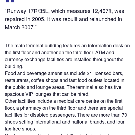
“Runway 17R/35L, which measures 12,467ft, was
repaired in 2005. It was rebuilt and relaunched in
March 2007.”
The main terminal building features an information desk on
the first floor and another on the third floor. ATM and
currency exchange facilities are installed throughout the
building.
Food and beverage amenities include 21 licensed bars,
restaurants, coffee shops and fast food outlets located in
the public and lounge areas. The terminal also has five
spacious VIP lounges that can be hired.
Other facilities include a medical care centre on the first
floor, a pharmacy on the third floor and there are special
facilities for disabled passengers. There are more than 70
shops selling international and national brands, and four
tax-free shops.