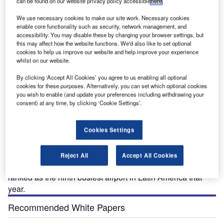
can be found on our website privacy policy accessible
here
.
We use necessary cookies to make our site work. Necessary cookies
Under the expansion programme, Santiago's main terminal will be expanded from
enable core functionality such as security, network management, and
90,000m&sup2; to 200,000m&sup2;, 25 new gates constructed and the parking area
accessibility. You may disable these by changing your browser settings, but
expanded.
this may affect how the website functions. We'd also like to set optional
cookies to help us improve our website and help improve your experience
whilst on our website.
By clicking ‘Accept All Cookies’ you agree to us enabling all optional
antiago International Airport, also known as
cookies for these purposes. Alternatively, you can set which optional cookies
S
you wish to enable (and update your preferences including withdrawing your
Comodoro Arturo Merino Benítez International
consent) at any time, by clicking ‘Cookie Settings’.
Airport, is located 10km from Santiago, Chile’s
capital. Inaugurated on 9 February 1967, the airport
was originally known as Aeropuerto Pudahuel and was
Cookies Settings
renamed Arturo Merino Benítez on 19 March 1980.
Operated by SCL Aeropuerto de Santiago, the airport
Reject All
Accept All Cookies
handled over nine million passengers in 2008 and was
ranked as the ninth busiest airport in Latin America that
year.
Recommended White Papers