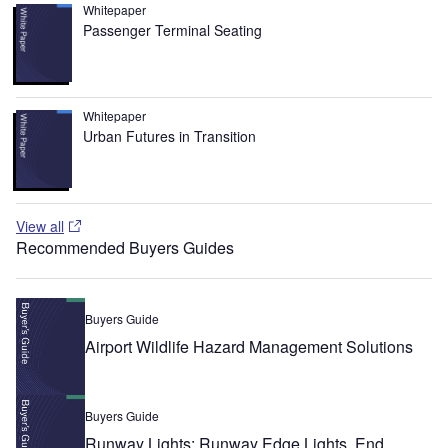
Whitepaper
Passenger Terminal Seating
Whitepaper
Urban Futures in Transition
View all
Recommended Buyers Guides
Buyers Guide
Airport Wildlife Hazard Management Solutions
Buyers Guide
Runway Lights: Runway Edge Lights, End