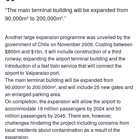
“The main terminal building will be expanded from
90,000m² to 200,000m².”
Another large expansion programme was unveiled by the
government of Chile on November 2009. Costing between
$800m and $1bn, it will include construction of a third
runway, expanding the airport terminal building and the
introduction of a fast train service that will connect the
airport to Valparaiso port.
The main terminal building will be expanded from
90,000m² to 200,000m², and will include 25 new gates and
an enlarged parking area.
On completion, the expansion will allow the airport to
accommodate 19 million passengers by 2024 and 50
million passengers by 2045. There are, however,
challenges hindering the project including concerns from
local residents about contamination as a result of the
expansion.