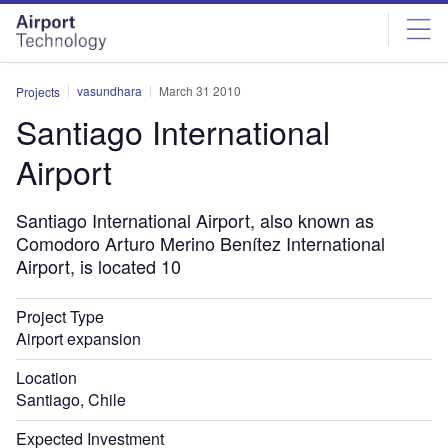
Skip
Skip
to
to
site
page
menu
content
vasundhara
March 31 2010
Projects
Santiago International
Airport
Santiago International Airport, also known as
Comodoro Arturo Merino Benítez International
Airport, is located 10
Project Type
Airport expansion
Location
Santiago, Chile
Expected Investment