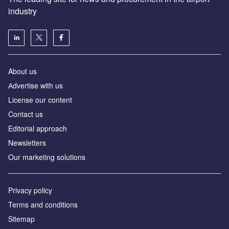
industry
About us
Аdvertise with us
License our content
Contact us
Editorial approach
Newsletters
Our marketing solutions
Privacy policy
Terms and conditions
Sitemap