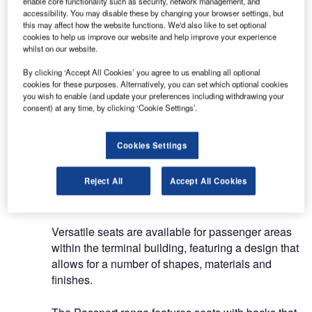
enable core functionality such as security, network management, and
manufacturing services, including seating for
accessibility. You may disable these by changing your browser settings, but
terminals and passenger waiting areas, as well as
this may affect how the website functions. We'd also like to set optional
cookies to help us improve our website and help improve your experience
workspaces.
whilst on our website.
By clicking ‘Accept All Cookies’ you agree to us enabling all optional
From Actiu Technological Park, the company
cookies for these purposes. Alternatively, you can set which optional cookies
offers customised solutions for modern airport
you wish to enable (and update your preferences including withdrawing your
interiors, drawing on extensive experience,
consent) at any time, by clicking ‘Cookie Settings’.
material knowledge, process flexibility and
production capacity.
Cookies Settings
Modular benches for airport
Reject All
Accept All Cookies
terminals
Versatile seats are available for passenger areas
within the terminal building, featuring a design that
allows for a number of shapes, materials and
finishes.