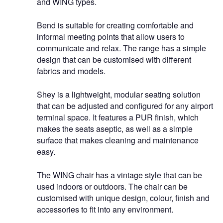
and WING types.
Bend is suitable for creating comfortable and
informal meeting points that allow users to
communicate and relax. The range has a simple
design that can be customised with different
fabrics and models.
Shey is a lightweight, modular seating solution
that can be adjusted and configured for any airport
terminal space. It features a PUR finish, which
makes the seats aseptic, as well as a simple
surface that makes cleaning and maintenance
easy.
The WING chair has a vintage style that can be
used indoors or outdoors. The chair can be
customised with unique design, colour, finish and
accessories to fit into any environment.