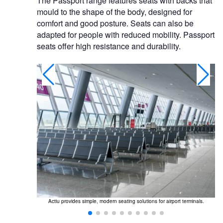
The Passport range features seats with backs that
mould to the shape of the body, designed for
comfort and good posture. Seats can also be
adapted for people with reduced mobility. Passport
seats offer high resistance and durability.
 connecting or
Actiu provides simple, modern seating solutions for airport terminals.