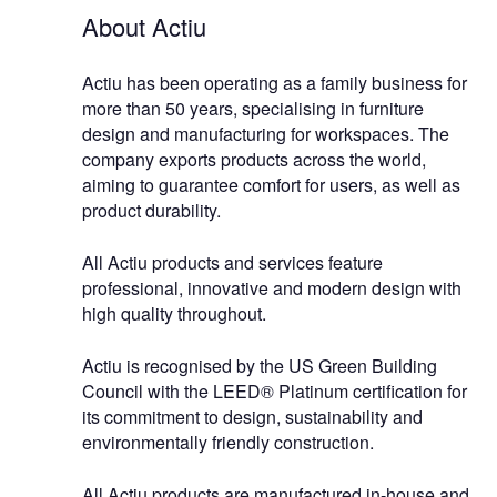
About Actiu
Actiu has been operating as a family business for
more than 50 years, specialising in furniture
design and manufacturing for workspaces. The
company exports products across the world,
aiming to guarantee comfort for users, as well as
product durability.
All Actiu products and services feature
professional, innovative and modern design with
high quality throughout.
Actiu is recognised by the US Green Building
Council with the LEED® Platinum certification for
its commitment to design, sustainability and
environmentally friendly construction.
All Actiu products are manufactured in-house and