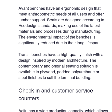
Avant benches have an ergonomic design that
meet anthropometric needs of all users and offer
lumbar support. Seats are designed according to
Ecodesign standards, making use of the latest
materials and processes during manufacturing.
The environmental impact of the benches is
significantly reduced due to their long lifespan.
Transit benches have a high-quality finish with a
design inspired by modern architecture. The
contemporary and original seating solution is
available in plywood, padded polyurethane or
steel finishes to suit the terminal building.
Check-in and customer service
counters
Actiu has a wide production capacity, which allows