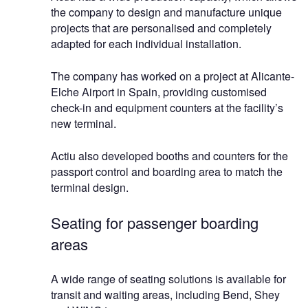
the company to design and manufacture unique
projects that are personalised and completely
adapted for each individual installation.
The company has worked on a project at Alicante-
Elche Airport in Spain, providing customised
check-in and equipment counters at the facility’s
new terminal.
Actiu also developed booths and counters for the
passport control and boarding area to match the
terminal design.
Seating for passenger boarding
areas
A wide range of seating solutions is available for
transit and waiting areas, including Bend, Shey