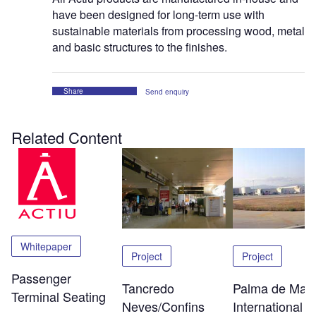
have been designed for long-term use with
sustainable materials from processing wood, metal
and basic structures to the finishes.
Share
Send enquiry
Related Content
Whitepaper
Project
Project
Passenger
Tancredo
Palma de Mall
Terminal Seating
Neves/Confins
International