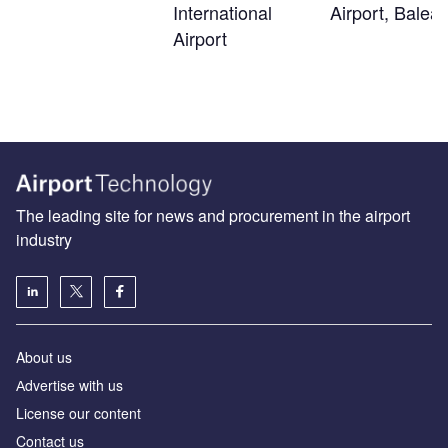
International
Airport, Balear
Airport
The leading site for news and procurement in the airport
industry
About us
Аdvertise with us
License our content
Contact us