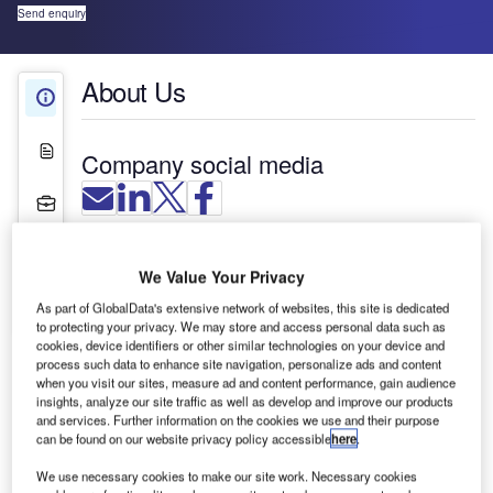
Send enquiry
About Us
About Us
White Papers
Company social media
Projects
Press Releases
We Value Your Privacy
Contact Details
As part of GlobalData's extensive network of websites, this site is dedicated
to protecting your privacy. We may store and access personal data such as
cookies, device identifiers or other similar technologies on your device and
process such data to enhance site navigation, personalize ads and content
when you visit our sites, measure ad and content performance, gain audience
insights, analyze our site traffic as well as develop and improve our products
and services. Further information on the cookies we use and their purpose
can be found on our website privacy policy accessible
here
.
We use necessary cookies to make our site work. Necessary cookies
Actiu provides airport furniture design and