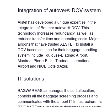
Integration of autover® DCV system
Alstef has developed a unique expertise in the
integration of Beumer autover® DCV. This
technology increases redundancy, as well as
reduces transfer time and operating costs. Major
airports that have trusted ALSTEF to install a
DCV-based solution for their baggage handling
system include Toulouse-Blagnac Airport,
Montreal Pierre-Elliott-Trudeau International
Airport and NICE Côte d’Azur.
IT solutions
BAGWARE®Sac manages the sort allocation,
controls all the baggage screening process and
communicates with the airport IT infrastructrure. Its
BAGWARE®Vol module is dedicated to the chute