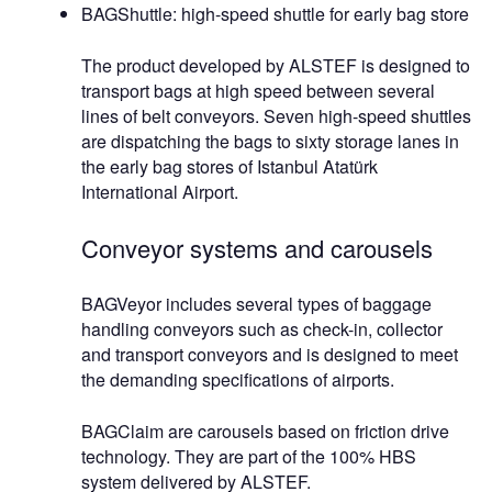
BAGShuttle: high-speed shuttle for early bag store
The product developed by ALSTEF is designed to
transport bags at high speed between several
lines of belt conveyors. Seven high-speed shuttles
are dispatching the bags to sixty storage lanes in
the early bag stores of Istanbul Atatürk
International Airport.
Conveyor systems and carousels
BAGVeyor includes several types of baggage
handling conveyors such as check-in, collector
and transport conveyors and is designed to meet
the demanding specifications of airports.
BAGClaim are carousels based on friction drive
technology. They are part of the 100% HBS
system delivered by ALSTEF.