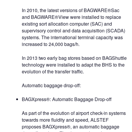
In 2010, the latest versions of BAGWARE®Sac
and BAGWARE®View were installed to replace
existing sort allocation computer (SAC) and
supervisory control and data acquisition (SCADA)
systems. The international terminal capacity was
increased to 24,000 bags/h.
In 2013 two early bag stores based on BAGShuttle
technology were installed to adapt the BHS to the
evolution of the transfer traffic.
Automatic baggage drop-off:
BAGXpress®: Automatic Baggage Drop-off
As part of the evolution of airport check-in systems
towards more fluidity and speed, ALSTEF
proposes BAGXpress®, an automatic baggage