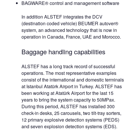
BAGWARE® control and management software
In addition ALSTEF integrates the DCV
(destination coded vehicle) BEUMER autover®
system, an advanced technology that is now in
operation in Canada, France, UAE and Morocco.
Baggage handling capabilities
ALSTEF has a long track record of successful
operations. The most representative examples
consist of the international and domestic terminals
at Istanbul Atatürk Airport in Turkey. ALSTEF has
been working at Atatürk Airport for the last 15
years to bring the system capacity to 50MPax.
During this period, ALSTEF has installed 300
check-in desks, 25 carousels, two tilt-tray sorters,
12 primary explosive detection systems (PEDS)
and seven explosion detection systems (EDS).