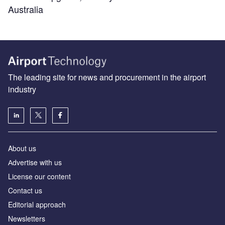
Australia
The leading site for news and procurement in the airport
industry
About us
Аdvertise with us
License our content
Contact us
Editorial approach
Newsletters