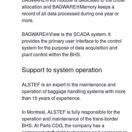
allocation and BAGWARE®Memory keeps a
record of all data processed during one year or
more.
BAGWARE®View is the SCADA system. It
provides the primary user interface to the control
system for the purpose of data acquisition and
plant control within the BHS.
Support to system operation
ALSTEF is an expert in the maintenance and
operation of baggage handling systems with more
than 15 years of experience.
In Montreal, ALSTEF is fully responsible for the
operation and maintenance of the trans-border
BHS. At Paris CDG, the company has a