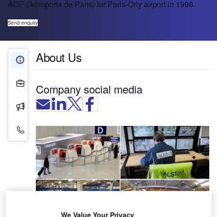
ADP (Aéroports de Paris) for Paris-Orly airport in 1998.
Send enquiry
About Us
About Us
Projects
Company social media
Press Releases
Contact Details
We Value Your Privacy