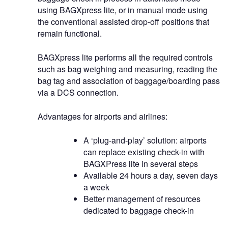
using BAGXpress lite, or in manual mode using
the conventional assisted drop-off positions that
remain functional.
BAGXpress lite performs all the required controls
such as bag weighing and measuring, reading the
bag tag and association of baggage/boarding pass
via a DCS connection.
Advantages for airports and airlines:
A ‘plug-and-play’ solution: airports
can replace existing check-in with
BAGXPress lite in several steps
Available 24 hours a day, seven days
a week
Better management of resources
dedicated to baggage check-in