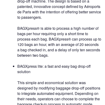
drop-off machine. The design is based on a
patented, innovative concept defined by Aéroports
de Paris with the intention of offering better service
to passengers.
BAGXpress® is able to process a high number of
bags per hour requiring only a short time to
process each bag. BAGXpress® can process up to
120 bags an hour, with an average of 20 seconds
a bag checked in, and a delay of only ten seconds
between two bags.
BAGXpress lite: a fast and easy bag drop-off
solution
This simple and economical solution was
designed by modifying baggage drop-off positions
to integrate automated equipment. Depending on
their needs, operators can choose to complete the
baggage check-in process in automatic mode