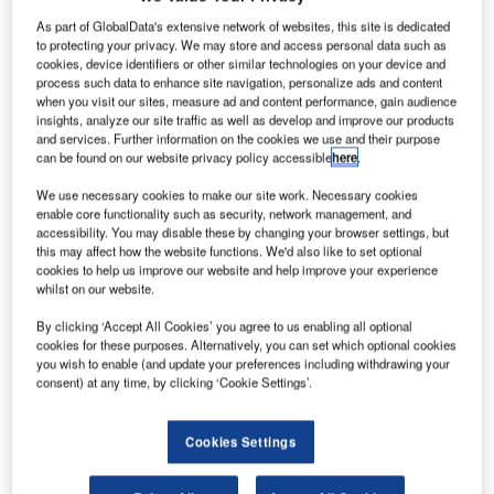
As part of GlobalData's extensive network of websites, this site is dedicated
to protecting your privacy. We may store and access personal data such as
cookies, device identifiers or other similar technologies on your device and
The French company ALSTEF is one of the major
process such data to enhance site navigation, personalize ads and content
global suppliers of baggage handling systems
when you visit our sites, measure ad and content performance, gain audience
(BHS) and designs innovative and sustainable
insights, analyze our site traffic as well as develop and improve our products
and services. Further information on the cookies we use and their purpose
solutions for airports.
can be found on our website privacy policy accessible
here
.
Its quality system is focussed on customer
We use necessary cookies to make our site work. Necessary cookies
enable core functionality such as security, network management, and
satisfaction with a strong emphasis on the
accessibility. You may disable these by changing your browser settings, but
implementation of efficient and reliable processes
this may affect how the website functions. We'd also like to set optional
cookies to help us improve our website and help improve your experience
to guarantee a timely delivery of a system that will
whilst on our website.
meet all customers’ specifications.
By clicking ‘Accept All Cookies’ you agree to us enabling all optional
cookies for these purposes. Alternatively, you can set which optional cookies
With a design team of 90 engineers and
you wish to enable (and update your preferences including withdrawing your
technicians, Alstef develops its own products,
consent) at any time, by clicking ‘Cookie Settings’.
including:
Cookies Settings