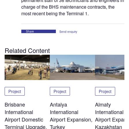
permanent staff of 36 technicians and engineers in
charge of the BHS maintenance contracts, the
most recent being the Terminal 1.
Share
Send enquiry
Related Content
Project
Project
Project
Brisbane
Antalya
Almaty
International
International
International
Airport Domestic
Airport Expansion,
Airport Expans
Terminal Upgrade,
Turkey
Kazakhstan