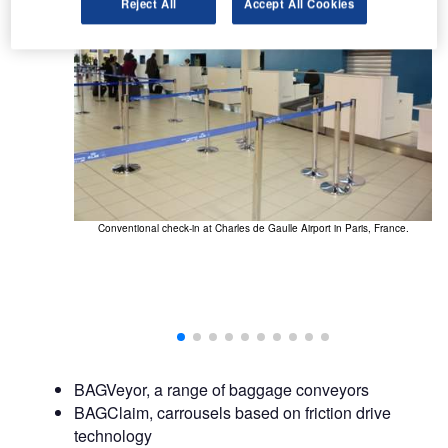
Reject All
Accept All Cookies
Conventional check-in at Charles de Gaulle Airport in Paris, France.
BAGVeyor, a range of baggage conveyors
BAGClaim, carrousels based on friction drive
technology