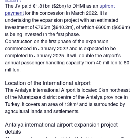
View all
The JV paid €1.81bn ($2bn) to DHMI as an
upfront
payment
for the concession in March 2022. It is
undertaking the expansion project with an estimated
investment of €765m ($840.2m), of which €600m ($659m)
is being invested in the first phase.
Construction on the first phase of the expansion
commenced in January 2022 and is expected to be
completed in January 2025. It will double the airport’s
annual passenger handling capacity from 40 million to 80
million.
Location of the international airport
The Antalya International Airport is located 3km northeast
of the Muratpasa district centre of the Antalya province in
Turkey. It covers an area of 13km² and is surrounded by
agricultural lands and settlements.
Antalya international airport expansion project
details