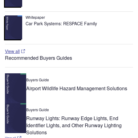
Whitepaper
Car Park Systems: RESPACE Family
View all
Recommended Buyers Guides
Buyers Guide
Airport Wildlife Hazard Management Solutions
Buyers Guide
Runway Lights: Runway Edge Lights, End
Identifier Lights, and Other Runway Lighting
Solutions