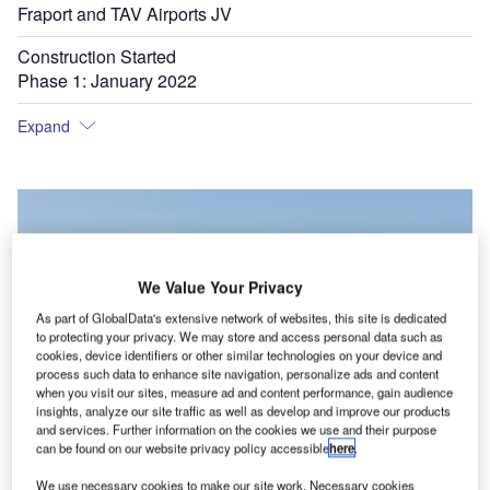
Fraport and TAV Airports JV
Construction Started
Phase 1: January 2022
Expand
We Value Your Privacy
As part of GlobalData's extensive network of websites, this site is dedicated
to protecting your privacy. We may store and access personal data such as
cookies, device identifiers or other similar technologies on your device and
process such data to enhance site navigation, personalize ads and content
when you visit our sites, measure ad and content performance, gain audience
insights, analyze our site traffic as well as develop and improve our products
and services. Further information on the cookies we use and their purpose
can be found on our website privacy policy accessible
here
.
We use necessary cookies to make our site work. Necessary cookies