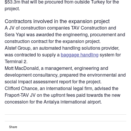
$53.3m that will be procured from outside Turkey for the
project.
Contractors involved in the expansion project
A JV of construction companies TAV Construction and
Sera Yapi was awarded the engineering, procurement and
construction contract for the expansion project.
Alstef Group, an automated handling solutions provider,
was contracted to supply a
baggage handling
system for
Terminal 2.
Mott MacDonald, a management, engineering and
development consultancy, prepared the environmental and
social impact assessment report for the project.
Clifford Chance, an international legal firm, advised the
Fraport-TAV JV on the upfront fees paid towards the new
concession for the Antalya international airport.
Share