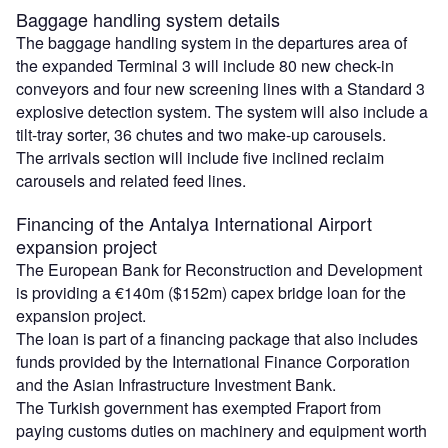
Baggage handling system details
The baggage handling system in the departures area of
the expanded Terminal 3 will include 80 new check-in
conveyors and four new screening lines with a Standard 3
explosive detection system. The system will also include a
tilt-tray sorter, 36 chutes and two make-up carousels.
The arrivals section will include five inclined reclaim
carousels and related feed lines.
Financing of the Antalya International Airport
expansion project
The European Bank for Reconstruction and Development
is providing a €140m ($152m) capex bridge loan for the
expansion project.
The loan is part of a financing package that also includes
funds provided by the International Finance Corporation
and the Asian Infrastructure Investment Bank.
The Turkish government has exempted Fraport from
paying customs duties on machinery and equipment worth