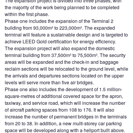
The expansion project is divided into three phases, with
the majority of the work being planned to be completed
within the first phase.
Phase one includes the expansion of the Terminal 2
building from 93,000m² to 223,000m². The expanded
terminal will feature a sustainable design and is targeted to
achieve LEED Gold certification for energy efficiency.
The expansion project will also expand the domestic
terminal building from 37,500m² to 75,500m². The security
areas will be expanded and the check-in and baggage
reclaim sections will be relocated to the ground level, while
the arrivals and departures sections located on the upper
levels will serve more than five air bridges.
Phase one also includes the development of 1.5 million-
square-metres of additional covered space for the apron,
taxiway, and service road, which will increase the number
of aircraft parking spaces from 108 to 176. It will also
increase the number of permanent bridges in the terminals
from 20 to 38. In addition, a new multi-storey car parking
space will be developed along with a heliport built above.