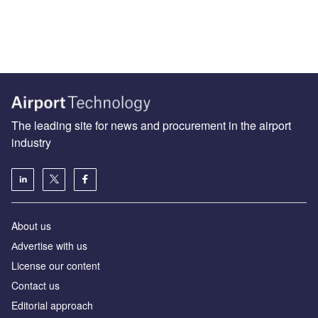
The leading site for news and procurement in the airport
industry
About us
Аdvertise with us
License our content
Contact us
Editorial approach