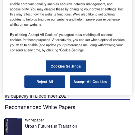
enable core functionality such as security, network management, and
accessibility. You may disable these by changing your browser settings, but
G.
The Antalya international airport is being expanded to increase the passenger handling
Th
this may affect how the website functions. We'd also like to set optional
capacity. Credit: Fraport AG.
cookies to help us improve our website and help improve your experience
whilst on our website.
By clicking ‘Accept All Cookies’ you agree to us enabling all optional
cookies for these purposes. Alternatively, you can set which optional cookies
you wish to enable (and update your preferences including withdrawing your
ntalya International Airport is undergoing an
A
consent) at any time, by clicking ‘Cookie Settings’.
expansion to upgrade the infrastructure and expand
passenger handling capacity.
Cookies Settings
A joint venture (JV) of airport operators Fraport and
TAV Airports won the tender held by the General
Directorate of State Airports Authority (DHMI) for the
Reject All
Accept All Cookies
concession to operate the airport for 25 years and expand
its capacity in December 2021.
Recommended White Papers
Whitepaper
Urban Futures in Transition