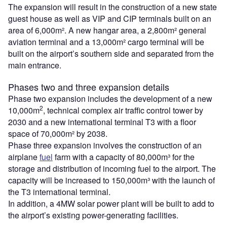
The expansion will result in the construction of a new state
guest house as well as VIP and CIP terminals built on an
area of 6,000m². A new hangar area, a 2,800m² general
aviation terminal and a 13,000m² cargo terminal will be
built on the airport’s southern side and separated from the
main entrance.
Phases two and three expansion details
Phase two expansion includes the development of a new
2
10,000m
, technical complex air traffic control tower by
2030 and a new international terminal T3 with a floor
space of 70,000m² by 2038.
Phase three expansion involves the construction of an
airplane
fuel
farm with a capacity of 80,000m³ for the
storage and distribution of incoming fuel to the airport. The
capacity will be increased to 150,000m³ with the launch of
the T3 international terminal.
In addition, a 4MW solar power plant will be built to add to
the airport’s existing power-generating facilities.