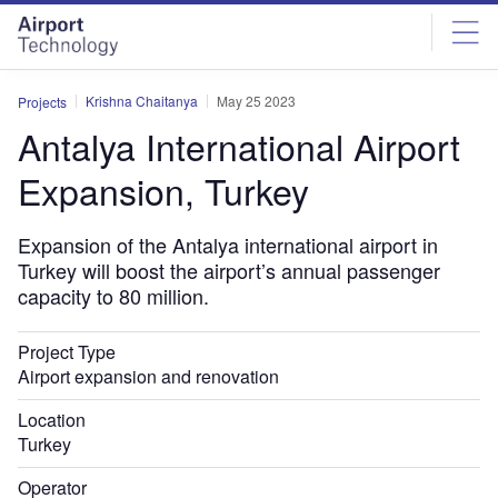
Skip
Skip
to
to
site
page
menu
content
Krishna Chaitanya
May 25 2023
Projects
Antalya International Airport
Expansion, Turkey
Expansion of the Antalya international airport in
Turkey will boost the airport’s annual passenger
capacity to 80 million.
Project Type
Airport expansion and renovation
Location
Turkey
Operator