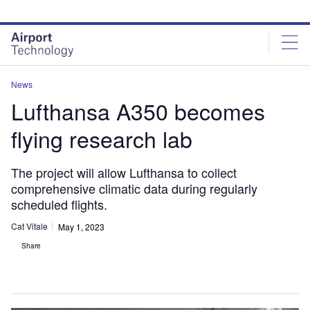
Skip
Skip
to
to
site
page
menu
content
News
Lufthansa A350 becomes
flying research lab
The project will allow Lufthansa to collect
comprehensive climatic data during regularly
scheduled flights.
Cat Vitale
May 1, 2023
Share