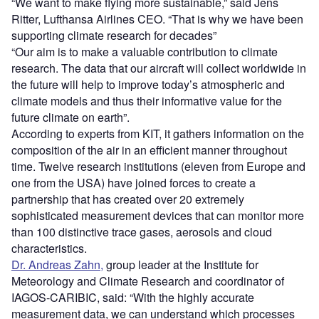
“We want to make flying more sustainable,” said Jens
Ritter, Lufthansa Airlines CEO. “That is why we have been
supporting climate research for decades”
“Our aim is to make a valuable contribution to climate
research. The data that our aircraft will collect worldwide in
the future will help to improve today’s atmospheric and
climate models and thus their informative value for the
future climate on earth”.
According to experts from KIT, it gathers information on the
composition of the air in an efficient manner throughout
time. Twelve research institutions (eleven from Europe and
one from the USA) have joined forces to create a
partnership that has created over 20 extremely
sophisticated measurement devices that can monitor more
than 100 distinctive trace gases, aerosols and cloud
characteristics.
Dr. Andreas Zahn,
group leader at the Institute for
Meteorology and Climate Research and coordinator of
IAGOS-CARIBIC, said: “With the highly accurate
measurement data, we can understand which processes