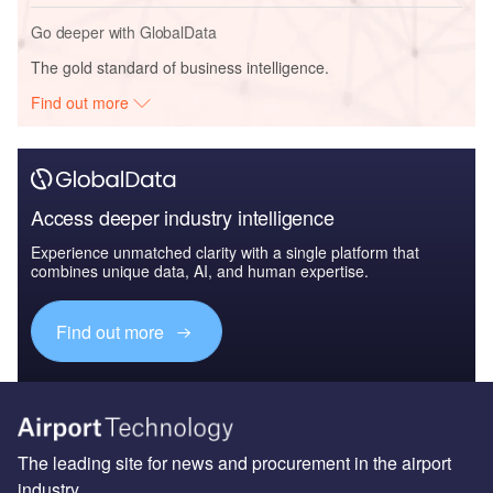
Go deeper with GlobalData
The gold standard of business intelligence.
Find out more
Access deeper industry intelligence
Experience unmatched clarity with a single platform that
combines unique data, AI, and human expertise.
Find out more
The leading site for news and procurement in the airport
industry