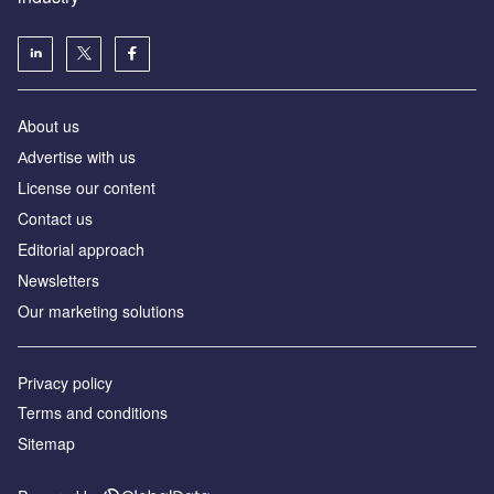
About us
Аdvertise with us
License our content
Contact us
Editorial approach
Newsletters
Our marketing solutions
Privacy policy
Terms and conditions
Sitemap