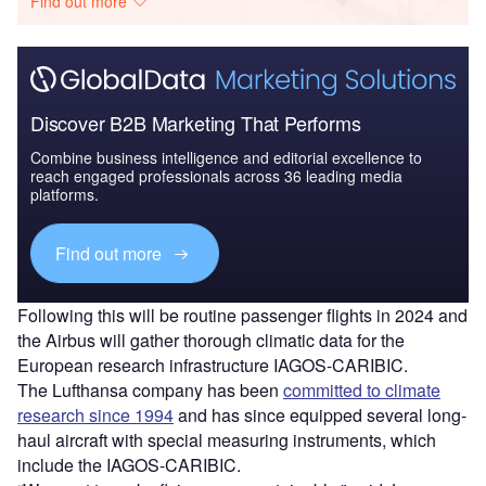
Find out more
Discover B2B Marketing That Performs
Combine business intelligence and editorial excellence to
reach engaged professionals across 36 leading media
platforms.
Find out more
Following this will be routine passenger flights in 2024 and
the Airbus will gather thorough climatic data for the
European research infrastructure IAGOS-CARIBIC.
The Lufthansa company has been
committed to climate
research since 1994
and has since equipped several long-
haul aircraft with special measuring instruments, which
include the IAGOS-CARIBIC.