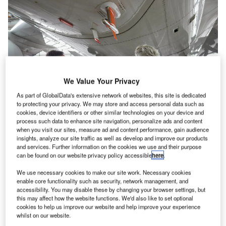
We Value Your Privacy
As part of GlobalData's extensive network of websites, this site is dedicated
to protecting your privacy. We may store and access personal data such as
cookies, device identifiers or other similar technologies on your device and
process such data to enhance site navigation, personalize ads and content
when you visit our sites, measure ad and content performance, gain audience
insights, analyze our site traffic as well as develop and improve our products
and services. Further information on the cookies we use and their purpose
The Lufthansa Airbus A350. Credit: Lufthansa Group
can be found on our website privacy policy accessible
here
.
ogether with the Karlsruhe Institute of Technology
T
We use necessary cookies to make our site work. Necessary cookies
(KIT), the German airline Lufthansa is transforming its
enable core functionality such as security, network management, and
Airbus A350-900 into a climate research aircraft from
accessibility. You may disable these by changing your browser settings, but
2024.
this may affect how the website functions. We'd also like to set optional
cookies to help us improve our website and help improve your experience
For the first time, scientists from the
Lufthansa Group
whilst on our website.
successfully tested the measuring probe system in flight