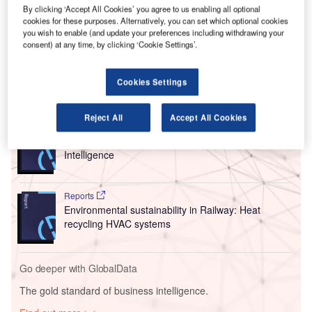
after attaching it to the bottom fuselage of the A350. In the
By clicking ‘Accept All Cookies’ you agree to us enabling all optional
cookies for these purposes. Alternatively, you can set which optional cookies
airspace above southern Germany,
Lufthansa
pilots
you wish to enable (and update your preferences including withdrawing your
finished a flight programme planned with the certification
consent) at any time, by clicking ‘Cookie Settings’.
authorities.
Cookies Settings
Go deeper with GlobalData
Reject All
Accept All Cookies
Reports
Environmental Trends by Sector - Thematic
Intelligence
Reports
Environmental sustainability in Railway: Heat
recycling HVAC systems
Go deeper with GlobalData
The gold standard of business intelligence.