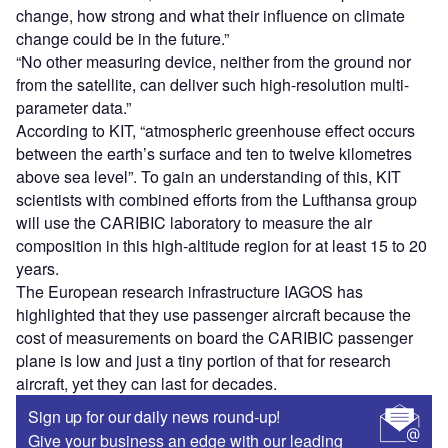
change, how strong and what their influence on climate
change could be in the future.”
“No other measuring device, neither from the ground nor
from the satellite, can deliver such high-resolution multi-
parameter data.”
According to KIT, “atmospheric greenhouse effect occurs
between the earth’s surface and ten to twelve kilometres
above sea level”. To gain an understanding of this, KIT
scientists with combined efforts from the Lufthansa group
will use the CARIBIC laboratory to measure the air
composition in this high-altitude region for at least 15 to 20
years.
The European research infrastructure IAGOS has
highlighted that they use passenger aircraft because the
cost of measurements on board the CARIBIC passenger
plane is low and just a tiny portion of that for research
aircraft, yet they can last for decades.
Sign up for our daily news round-up!
Give your business an edge with our leading