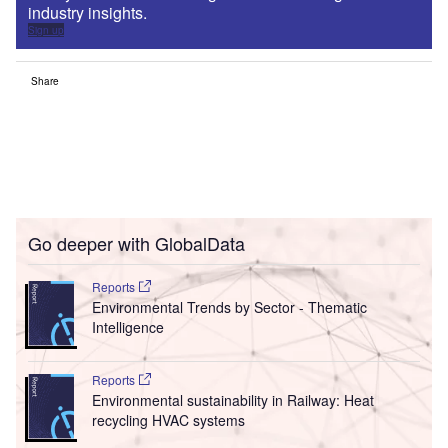
industry insights.
Sign up
Share
Go deeper with GlobalData
Reports
Environmental Trends by Sector - Thematic
Intelligence
Reports
Environmental sustainability in Railway: Heat
recycling HVAC systems