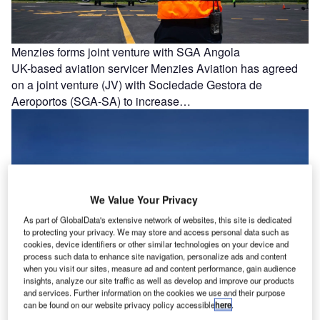
Menzies forms joint venture with SGA Angola
UK-based aviation servicer Menzies Aviation has agreed
on a joint venture (JV) with Sociedade Gestora de
Aeroportos (SGA-SA) to increase…
We Value Your Privacy
As part of GlobalData's extensive network of websites, this site is dedicated
to protecting your privacy. We may store and access personal data such as
cookies, device identifiers or other similar technologies on your device and
process such data to enhance site navigation, personalize ads and content
when you visit our sites, measure ad and content performance, gain audience
insights, analyze our site traffic as well as develop and improve our products
and services. Further information on the cookies we use and their purpose
can be found on our website privacy policy accessible
here
.