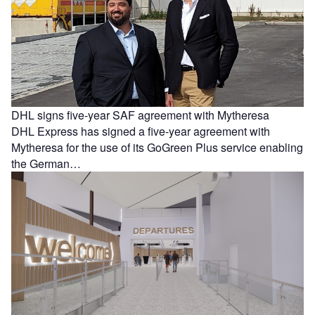
DHL signs five-year SAF agreement with Mytheresa
DHL Express has signed a five-year agreement with
Mytheresa for the use of its GoGreen Plus service enabling
the German…