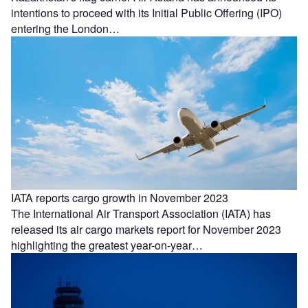
intentions to proceed with its Initial Public Offering (IPO)
entering the London…
IATA reports cargo growth in November 2023
The International Air Transport Association (IATA) has
released its air cargo markets report for November 2023
highlighting the greatest year-on-year…