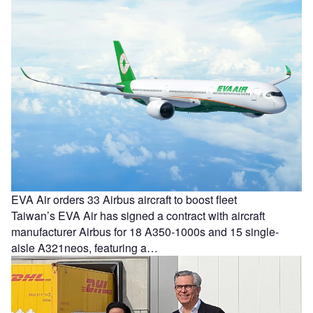
EVA Air orders 33 Airbus aircraft to boost fleet
Taiwan’s EVA Air has signed a contract with aircraft
manufacturer Airbus for 18 A350-1000s and 15 single-
aisle A321neos, featuring a…