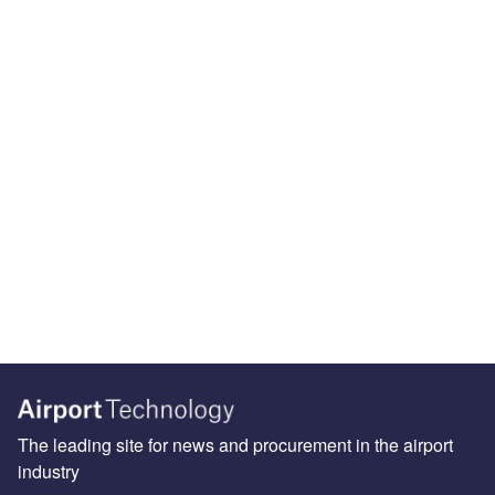
The leading site for news and procurement in the airport
industry