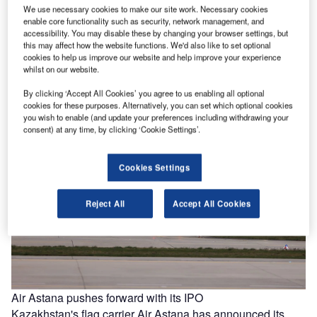
We use necessary cookies to make our site work. Necessary cookies
Delta expands widebody fleet with 20 A350-1000s on
enable core functionality such as security, network management, and
accessibility. You may disable these by changing your browser settings, but
order
this may affect how the website functions. We'd also like to set optional
US carrier Delta Air Lines has announced a first-time
cookies to help us improve our website and help improve your experience
A350-1000 aircraft order to meet its “needs for modern
whilst on our website.
efficient widebodies.”…
By clicking ‘Accept All Cookies’ you agree to us enabling all optional
cookies for these purposes. Alternatively, you can set which optional cookies
you wish to enable (and update your preferences including withdrawing your
consent) at any time, by clicking ‘Cookie Settings’.
Cookies Settings
Reject All
Accept All Cookies
Air Astana pushes forward with its IPO
Kazakhstan's flag carrier Air Astana has announced its