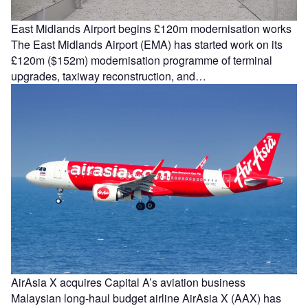
East Midlands Airport begins £120m modernisation works
The East Midlands Airport (EMA) has started work on its
£120m ($152m) modernisation programme of terminal
upgrades, taxiway reconstruction, and…
AirAsia X acquires Capital A’s aviation business
Malaysian long-haul budget airline AirAsia X (AAX) has