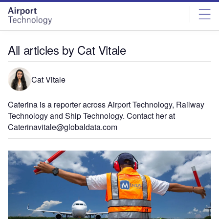
Skip
Skip
to
to
site
page
menu
content
All articles by Cat Vitale
Cat Vitale
Caterina is a reporter across Airport Technology, Railway
Technology and Ship Technology. Contact her at
Caterinavitale@globaldata.com