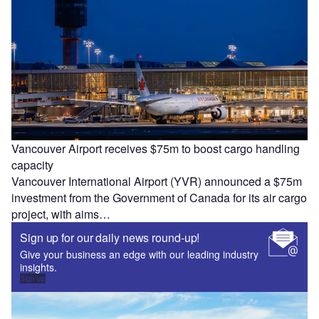
Vancouver Airport receives $75m to boost cargo handling
capacity
Vancouver International Airport (YVR) announced a $75m
investment from the Government of Canada for its air cargo
project, with aims…
Sign up for our daily news round-up!
Give your business an edge with our leading industry
insights.
Sign up