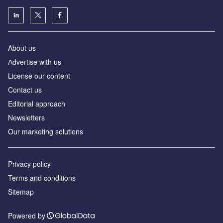
About us
Аdvertise with us
License our content
Contact us
Editorial approach
Newsletters
Our marketing solutions
Privacy policy
Terms and conditions
Sitemap
Powered by