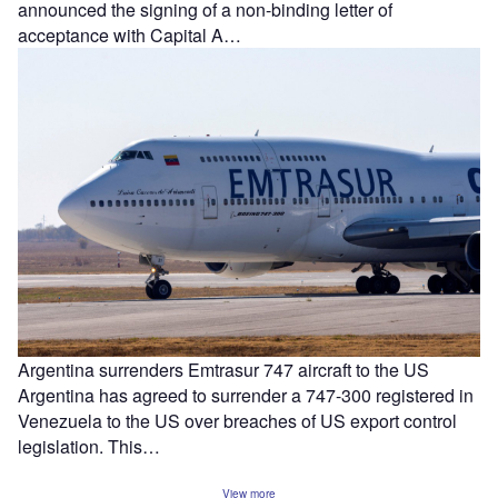
announced the signing of a non-binding letter of
acceptance with Capital A…
Argentina surrenders Emtrasur 747 aircraft to the US
Argentina has agreed to surrender a 747-300 registered in
Venezuela to the US over breaches of US export control
legislation. This…
View more