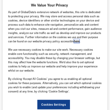
G
Shell International Petroleum for the delivery of
We Value Your Privacy
sustainable aviation fuel (SAF) to airports worldwide.
As part of GlobalData's extensive network of websites, this site is dedicated
The duo reached a memorandum of understanding
to protecting your privacy. We may store and access personal data such as
(MoU), under which they plan to deliver up to 1.8 million
cookies, device identifiers or other similar technologies on your device and
metric tonnes of green fuel from 2024 to 2030.
process such data to enhance site navigation, personalize ads and content
when you visit our sites, measure ad and content performance, gain audience
insights, analyze our site traffic as well as develop and improve our products
and services. Further information on the cookies we use and their purpose
Go deeper with GlobalData
can be found on our website privacy policy accessible
here
.
Reports
We use necessary cookies to make our site work. Necessary cookies
enable core functionality such as security, network management, and
Social Responsibility Trends by Sector - Thematic
accessibility. You may disable these by changing your browser settings, but
Intelligence
this may affect how the website functions. We'd also like to set optional
cookies to help us improve our website and help improve your experience
whilst on our website.
Reports
Environmental Trends by Sector - Thematic
By clicking ‘Accept All Cookies’ you agree to us enabling all optional
cookies for these purposes. Alternatively, you can set which optional cookies
Intelligence
you wish to enable (and update your preferences including withdrawing your
consent) at any time, by clicking ‘Cookie Settings’.
Go deeper with GlobalData
Cookies Settings
The gold standard of business intelligence.