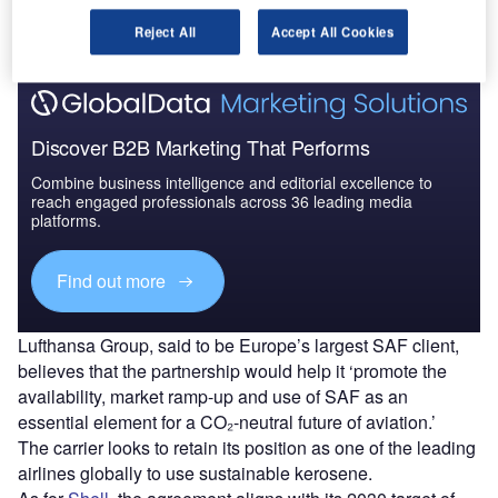
Find out more
Reject All
Accept All Cookies
Discover B2B Marketing That Performs
Combine business intelligence and editorial excellence to
reach engaged professionals across 36 leading media
platforms.
Find out more
Lufthansa Group, said to be Europe’s largest SAF client,
believes that the partnership would help it ‘promote the
availability, market ramp-up and use of SAF as an
essential element for a CO₂-neutral future of aviation.’
The carrier looks to retain its position as one of the leading
airlines globally to use sustainable kerosene.