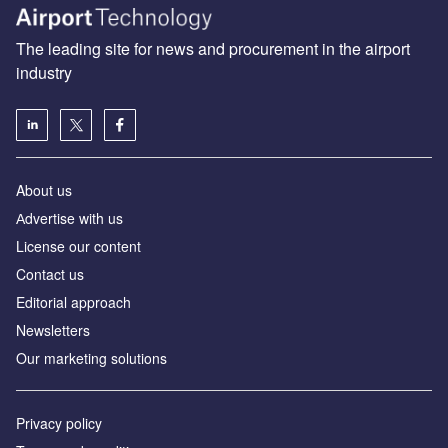
The leading site for news and procurement in the airport
industry
About us
Аdvertise with us
License our content
Contact us
Editorial approach
Newsletters
Our marketing solutions
Privacy policy