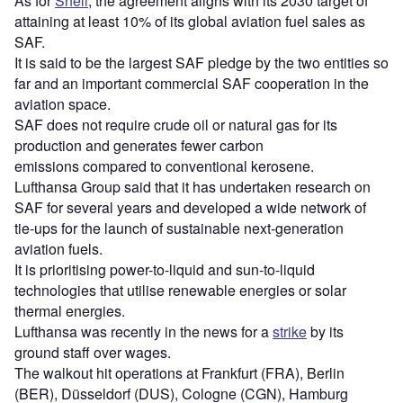
As for
Shell
, the agreement aligns with its 2030 target of
attaining at least 10% of its global aviation fuel sales as
SAF.
It is said to be the largest SAF pledge by the two entities so
far and an important commercial SAF cooperation in the
aviation space.
SAF does not require crude oil or natural gas for its
production and generates fewer carbon
emissions compared to conventional kerosene.
Lufthansa Group said that it has undertaken research on
SAF for several years and developed a wide network of
tie-ups for the launch of sustainable next-generation
aviation fuels.
It is prioritising power-to-liquid and sun-to-liquid
technologies that utilise renewable energies or solar
thermal energies.
Lufthansa was recently in the news for a
strike
by its
ground staff over wages.
The walkout hit operations at Frankfurt (FRA), Berlin
(BER), Düsseldorf (DUS), Cologne (CGN), Hamburg