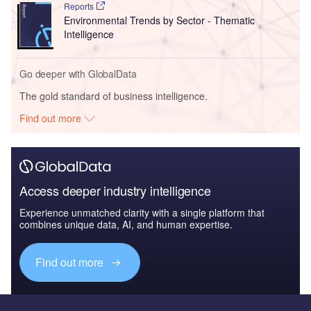
Reports
Environmental Trends by Sector - Thematic
Intelligence
Go deeper with GlobalData
The gold standard of business intelligence.
Find out more
Access deeper industry intelligence
Experience unmatched clarity with a single platform that
combines unique data, AI, and human expertise.
Find out more