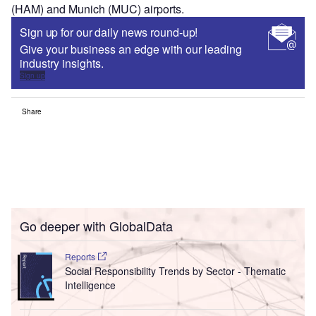
(HAM) and Munich (MUC) airports.
Sign up for our daily news round-up!
Give your business an edge with our leading
industry insights.
Sign up
Share
Go deeper with GlobalData
Reports
Social Responsibility Trends by Sector - Thematic
Intelligence