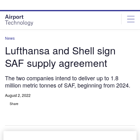
Skip
Skip
to
to
site
page
menu
content
News
Lufthansa and Shell sign
SAF supply agreement
The two companies intend to deliver up to 1.8
million metric tonnes of SAF, beginning from 2024.
August 2, 2022
Share
erman airline
Lufthansa Group
has
joined forces
with