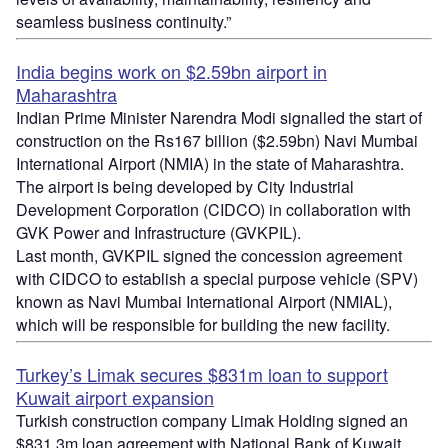
seamless business continuity.”
India begins work on $2.59bn airport in
Maharashtra
Indian Prime Minister Narendra Modi signalled the start of
construction on the Rs167 billion ($2.59bn) Navi Mumbai
International Airport (NMIA) in the state of Maharashtra.
The airport is being developed by City Industrial
Development Corporation (CIDCO) in collaboration with
GVK Power and Infrastructure (GVKPIL).
Last month, GVKPIL signed the concession agreement
with CIDCO to establish a special purpose vehicle (SPV)
known as Navi Mumbai International Airport (NMIAL),
which will be responsible for building the new facility.
Turkey’s Limak secures $831m loan to support
Kuwait airport expansion
Turkish construction company Limak Holding signed an
$831.3m loan agreement with National Bank of Kuwait