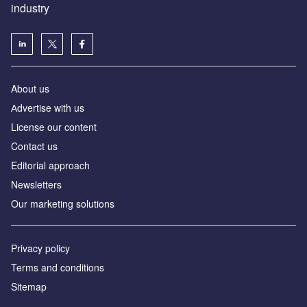
industry
About us
Аdvertise with us
License our content
Contact us
Editorial approach
Newsletters
Our marketing solutions
Privacy policy
Terms and conditions
Sitemap