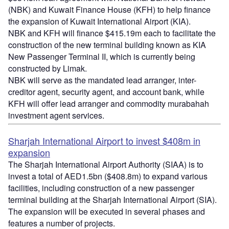
(NBK) and Kuwait Finance House (KFH) to help finance
the expansion of Kuwait International Airport (KIA).
NBK and KFH will finance $415.19m each to facilitate the
construction of the new terminal building known as KIA
New Passenger Terminal II, which is currently being
constructed by Limak.
NBK will serve as the mandated lead arranger, inter-
creditor agent, security agent, and account bank, while
KFH will offer lead arranger and commodity murabahah
investment agent services.
Sharjah International Airport to invest $408m in
expansion
The Sharjah International Airport Authority (SIAA) is to
invest a total of AED1.5bn ($408.8m) to expand various
facilities, including construction of a new passenger
terminal building at the Sharjah International Airport (SIA).
The expansion will be executed in several phases and
features a number of projects.