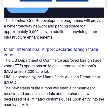
Find out more
The Terminal One Redevelopment programme will provide
a better roadway network and parking space for
approximately 3,000 cars, in addition to providing other
infrastructure enhancements.
Miami International Airport declared foreign trade
zone
The US Department of Commerce approved foreign trade
zone (FTZ) operations on Miami International Airport’s
(MIA) entire 3,230-acre lot.
MIA is operated by the Miami-Dade Aviation Department
(MDAD).
The new status of the airport will enable companies to
receive and process materials and merchandise with
decreased or eliminated customs duties upon entry into the
country at MIA.