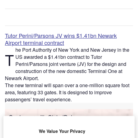
Tutor Perini/Parsons JV wins $1.41bn Newark
Airport terminal contract
he Port Authority of New York and New Jersey in the
T
US awarded a $1.41bn contract to Tutor
Perini/Parsons joint venture (JV) for the design and
construction of the new domestic Terminal One at
Newark Airport.
The new terminal will span over a one-million square foot
area, featuring 33 gates. It is designed to improve
passengers’ travel experience.
Go deeper with GlobalData
Reports
We Value Your Privacy
Defense Business Confidence Report Q1 2014