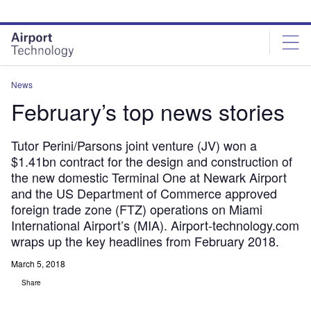
Skip
Skip
to
to
site
page
menu
content
News
February’s top news stories
Tutor Perini/Parsons joint venture (JV) won a
$1.41bn contract for the design and construction of
the new domestic Terminal One at Newark Airport
and the US Department of Commerce approved
foreign trade zone (FTZ) operations on Miami
International Airport’s (MIA). Airport-technology.com
wraps up the key headlines from February 2018.
March 5, 2018
Share