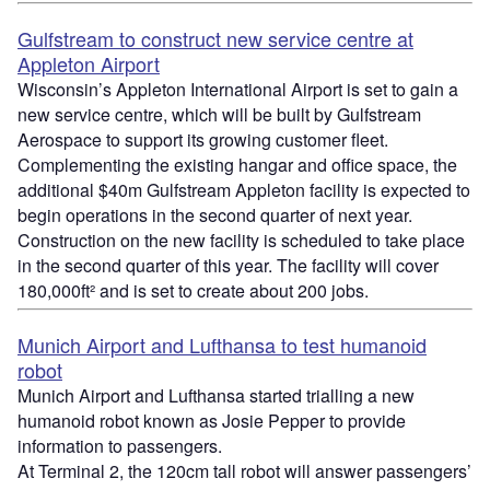
Gulfstream to construct new service centre at
Appleton Airport
Wisconsin’s Appleton International Airport is set to gain a
new service centre, which will be built by Gulfstream
Aerospace to support its growing customer fleet.
Complementing the existing hangar and office space, the
additional $40m Gulfstream Appleton facility is expected to
begin operations in the second quarter of next year.
Construction on the new facility is scheduled to take place
in the second quarter of this year. The facility will cover
180,000ft² and is set to create about 200 jobs.
Munich Airport and Lufthansa to test humanoid
robot
Munich Airport and Lufthansa started trialling a new
humanoid robot known as Josie Pepper to provide
information to passengers.
At Terminal 2, the 120cm tall robot will answer passengers’