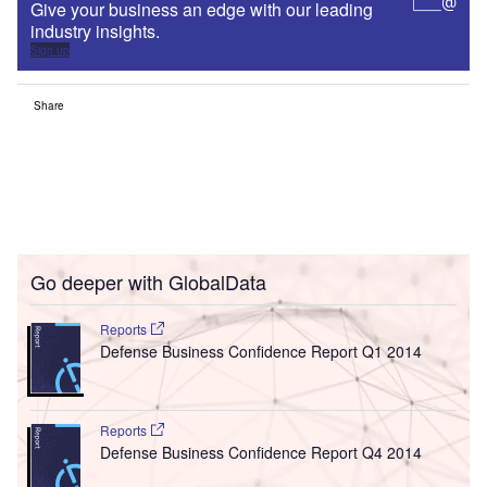
Give your business an edge with our leading
industry insights.
Sign up
Share
Go deeper with GlobalData
Reports
Defense Business Confidence Report Q1 2014
Reports
Defense Business Confidence Report Q4 2014