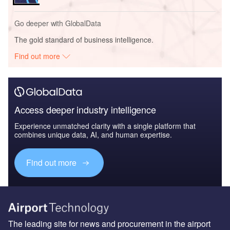
Go deeper with GlobalData
The gold standard of business intelligence.
Find out more
Access deeper industry intelligence
Experience unmatched clarity with a single platform that
combines unique data, AI, and human expertise.
Find out more
The leading site for news and procurement in the airport