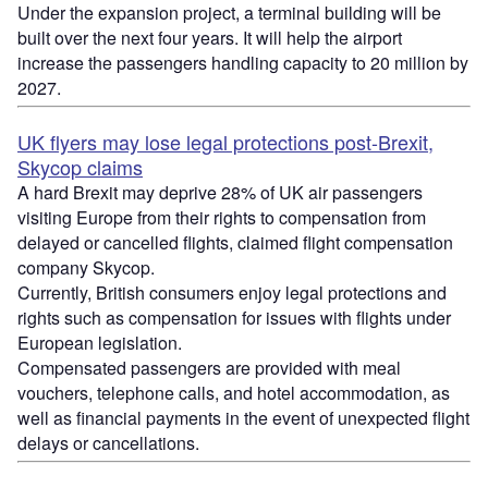
Under the expansion project, a terminal building will be
built over the next four years. It will help the airport
increase the passengers handling capacity to 20 million by
2027.
UK flyers may lose legal protections post-Brexit,
Skycop claims
A hard Brexit may deprive 28% of UK air passengers
visiting Europe from their rights to compensation from
delayed or cancelled flights, claimed flight compensation
company Skycop.
Currently, British consumers enjoy legal protections and
rights such as compensation for issues with flights under
European legislation.
Compensated passengers are provided with meal
vouchers, telephone calls, and hotel accommodation, as
well as financial payments in the event of unexpected flight
delays or cancellations.