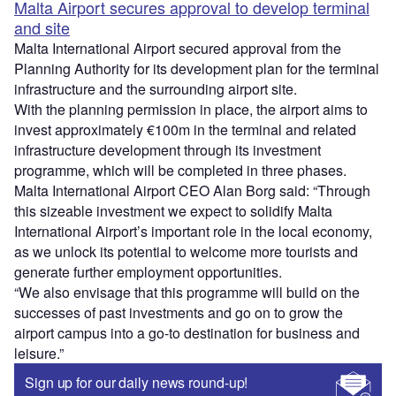
Malta Airport secures approval to develop terminal
and site
Malta International Airport secured approval from the
Planning Authority for its development plan for the terminal
infrastructure and the surrounding airport site.
With the planning permission in place, the airport aims to
invest approximately €100m in the terminal and related
infrastructure development through its investment
programme, which will be completed in three phases.
Malta International Airport CEO Alan Borg said: “Through
this sizeable investment we expect to solidify Malta
International Airport’s important role in the local economy,
as we unlock its potential to welcome more tourists and
generate further employment opportunities.
“We also envisage that this programme will build on the
successes of past investments and go on to grow the
airport campus into a go-to destination for business and
leisure.”
Sign up for our daily news round-up!