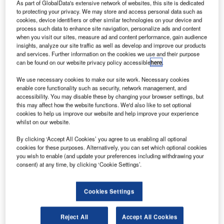
As part of GlobalData's extensive network of websites, this site is dedicated
to protecting your privacy. We may store and access personal data such as
cookies, device identifiers or other similar technologies on your device and
process such data to enhance site navigation, personalize ads and content
when you visit our sites, measure ad and content performance, gain audience
Reports
insights, analyze our site traffic as well as develop and improve our products
Defense Business Confidence Report Q4 2014
and services. Further information on the cookies we use and their purpose
can be found on our website privacy policy accessible
here
.
We use necessary cookies to make our site work. Necessary cookies
enable core functionality such as security, network management, and
Go deeper with GlobalData
accessibility. You may disable these by changing your browser settings, but
The gold standard of business intelligence.
this may affect how the website functions. We'd also like to set optional
cookies to help us improve our website and help improve your experience
Find out more
whilst on our website.
By clicking ‘Accept All Cookies’ you agree to us enabling all optional
cookies for these purposes. Alternatively, you can set which optional cookies
you wish to enable (and update your preferences including withdrawing your
consent) at any time, by clicking ‘Cookie Settings’.
Discover B2B Marketing That Performs
Cookies Settings
Combine business intelligence and editorial excellence to
reach engaged professionals across 36 leading media
platforms.
Reject All
Accept All Cookies