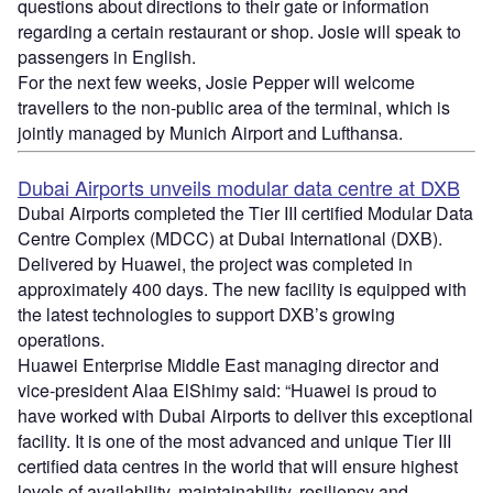
questions about directions to their gate or information
regarding a certain restaurant or shop. Josie will speak to
passengers in English.
For the next few weeks, Josie Pepper will welcome
travellers to the non-public area of the terminal, which is
jointly managed by Munich Airport and Lufthansa.
Dubai Airports unveils modular data centre at DXB
Dubai Airports completed the Tier III certified Modular Data
Centre Complex (MDCC) at Dubai International (DXB).
Delivered by Huawei, the project was completed in
approximately 400 days. The new facility is equipped with
the latest technologies to support DXB’s growing
operations.
Huawei Enterprise Middle East managing director and
vice-president Alaa ElShimy said: “Huawei is proud to
have worked with Dubai Airports to deliver this exceptional
facility. It is one of the most advanced and unique Tier III
certified data centres in the world that will ensure highest
levels of availability, maintainability, resiliency and