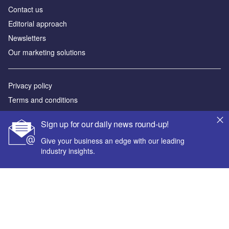
Contact us
Editorial approach
Newsletters
Our marketing solutions
Privacy policy
Terms and conditions
Sitemap
Sign up for our daily news round-up!
Powered by
Give your business an edge with our leading
industry insights.
© GlobalData Plc 2026
Your corporate email address *