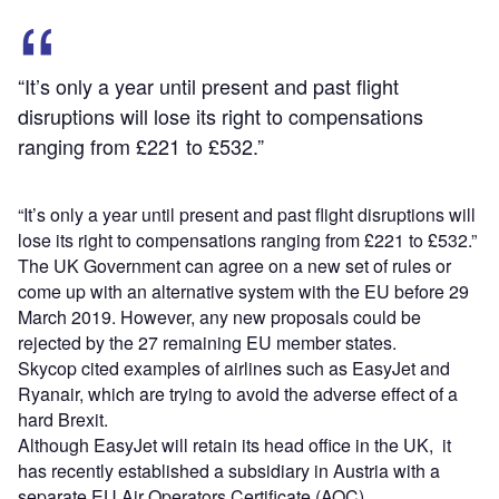
“It’s only a year until present and past flight
disruptions will lose its right to compensations
ranging from £221 to £532.”
“It’s only a year until present and past flight disruptions will
lose its right to compensations ranging from £221 to £532.”
The UK Government can agree on a new set of rules or
come up with an alternative system with the EU before 29
March 2019. However, any new proposals could be
rejected by the 27 remaining EU member states.
Skycop cited examples of airlines such as EasyJet and
Ryanair, which are trying to avoid the adverse effect of a
hard Brexit.
Although EasyJet will retain its head office in the UK, it
has recently established a subsidiary in Austria with a
separate EU Air Operators Certificate (AOC).