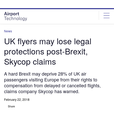
Skip
Skip
to
to
site
page
menu
content
News
UK flyers may lose legal
protections post-Brexit,
Skycop claims
A hard Brexit may deprive 28% of UK air
passengers visiting Europe from their rights to
compensation from delayed or cancelled flights,
claims company Skycop has warned.
February 22, 2018
Share