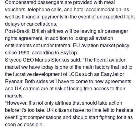
Compensated passengers are provided with meal
vouchers, telephone calls, and hotel accommodation, as
well as financial payments in the event of unexpected flight
delays or cancellations.
Post-Brexit, British airlines will be leaving air passenger
rights agreement, in addition to losing all aviation
entitlements set under internal EU aviation market policy
since 1990, according to Skycop.
Skycop CEO Marius Stonkus said: “The liberal aviation
market we have today is one of the main factors that led to
the lucrative development of LCCs such as EasyJet or
Ryanair. Both sides will have to come to new agreements
and UK carriers are at risk of losing free access to their
markets.
“However, it’s not only airlines that should take action
before it’s too late. UK citizens have no time left to hesitate
over flight compensations and should start fighting for it as
soon as possible.