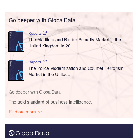
Go deeper with GlobalData
Reports
The Maritime and Border Security Market in the
United Kingdom to 20...
Reports
The Police Modernization and Counter Terrorism
Market in the United...
Go deeper with GlobalData
The gold standard of business intelligence.
Find out more