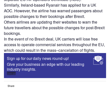
Similarly, Ireland-based Ryanair has applied for a UK
AOC. However, the airline has warned passengers about
possible changes to their bookings after Brexit.
Others airlines are updating their websites to warn the
future travellers about the possible changes for post-Brexit
bookings.
In the event of no Brexit deal, UK carriers will lose free
access to operate commercial services throughout the EU,
which could result in the mass–cancelation of flights.
Sign up for our daily news round-up!
Give your business an edge with our leading
industry insights.
Sign up
Share