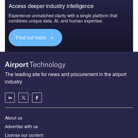
Access deeper industry intelligence
Experience unmatched clarity with a single platform that
combines unique data, AI, and human expertise.
Find out more
The leading site for news and procurement in the airport
industry
About us
Аdvertise with us
License our content