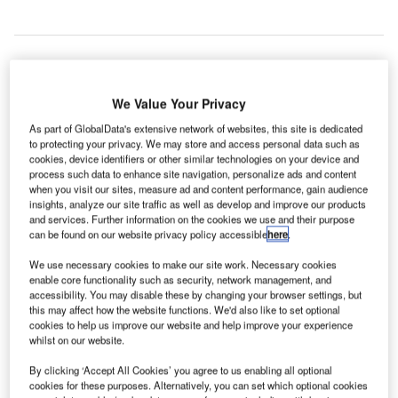
hard Brexit may deprive 28% of UK air passengers
A
We Value Your Privacy
visiting Europe from their rights to compensation from
As part of GlobalData's extensive network of websites, this site is dedicated
delayed or cancelled flights, claims company Skycop
to protecting your privacy. We may store and access personal data such as
has warned.
cookies, device identifiers or other similar technologies on your device and
Currently, British consumers enjoy legal protections and
process such data to enhance site navigation, personalize ads and content
when you visit our sites, measure ad and content performance, gain audience
rights such as compensation for issues with flights under
insights, analyze our site traffic as well as develop and improve our products
European legislation.
and services. Further information on the cookies we use and their purpose
can be found on our website privacy policy accessible
here
.
Go deeper with GlobalData
We use necessary cookies to make our site work. Necessary cookies
enable core functionality such as security, network management, and
accessibility. You may disable these by changing your browser settings, but
Reports
this may affect how the website functions. We'd also like to set optional
The Maritime and Border Security Market in the
cookies to help us improve our website and help improve your experience
whilst on our website.
United Kingdom to 20...
By clicking ‘Accept All Cookies’ you agree to us enabling all optional
cookies for these purposes. Alternatively, you can set which optional cookies
Reports