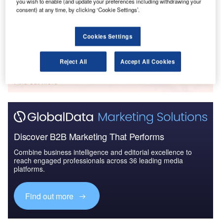
you wish to enable (and update your preferences including withdrawing your
The Police Modernization and Counter Terrorism
consent) at any time, by clicking ‘Cookie Settings’.
Market in the United...
Cookies Settings
Go deeper with GlobalData
Reject All
Accept All Cookies
The gold standard of business intelligence.
Find out more
Discover B2B Marketing That Performs
Combine business intelligence and editorial excellence to
reach engaged professionals across 36 leading media
platforms.
Find out more