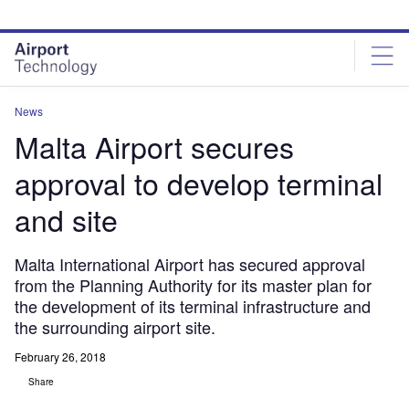
Skip
Skip
to
to
site
page
menu
content
News
Malta Airport secures
approval to develop terminal
and site
Malta International Airport has secured approval
from the Planning Authority for its master plan for
the development of its terminal infrastructure and
the surrounding airport site.
February 26, 2018
Share