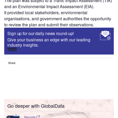
The plan was subject to a Traffic Impact Assessment (TIA)
and an Environmental Impact Assessment (EIA).
It provided local stakeholders, environmental
organisations, and government authorities the opportunity
to review the plan and submit their observations.
Sign up for our daily news round-up!
Give your business an edge with our leading
industry insights.
Sign up
Share
Go deeper with GlobalData
Reports