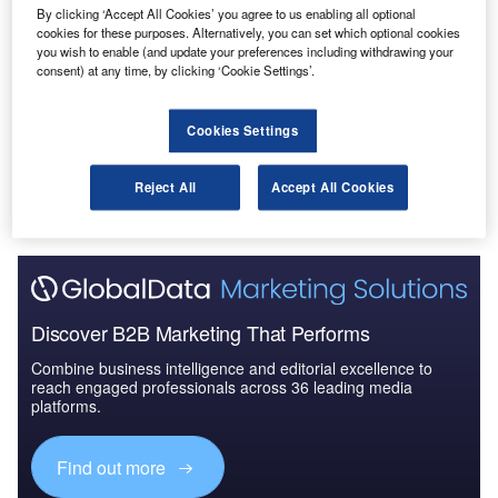
By clicking ‘Accept All Cookies’ you agree to us enabling all optional
Reports
cookies for these purposes. Alternatively, you can set which optional cookies
Future of the Italian Defense Industry – Market
you wish to enable (and update your preferences including withdrawing your
Attractiveness, Com...
consent) at any time, by clicking ‘Cookie Settings’.
Cookies Settings
Go deeper with GlobalData
The gold standard of business intelligence.
Reject All
Accept All Cookies
Find out more
Discover B2B Marketing That Performs
Combine business intelligence and editorial excellence to
reach engaged professionals across 36 leading media
platforms.
Find out more