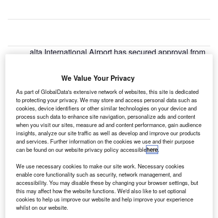
alta International Airport has secured approval from
M
the Planning Authority for its master plan for the
development of its terminal infrastructure and the
We Value Your Privacy
surrounding airport site.
As part of GlobalData's extensive network of websites, this site is dedicated
With the planning permission in place, the airport aims to
to protecting your privacy. We may store and access personal data such as
invest approximately €100m in the terminal and related
cookies, device identifiers or other similar technologies on your device and
process such data to enhance site navigation, personalize ads and content
infrastructure development through its investment
when you visit our sites, measure ad and content performance, gain audience
programme, which will be completed in three phases.
insights, analyze our site traffic as well as develop and improve our products
and services. Further information on the cookies we use and their purpose
can be found on our website privacy policy accessible
here
.
Go deeper with GlobalData
We use necessary cookies to make our site work. Necessary cookies
enable core functionality such as security, network management, and
Reports
accessibility. You may disable these by changing your browser settings, but
Aerospace, Defense and Security Lead and Report
this may affect how the website functions. We'd also like to set optional
Bundle
cookies to help us improve our website and help improve your experience
whilst on our website.