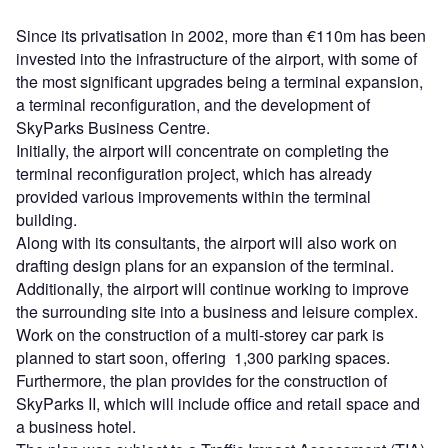
Since its privatisation in 2002, more than €110m has been
invested into the infrastructure of the airport, with some of
the most significant upgrades being a terminal expansion,
a terminal reconfiguration, and the development of
SkyParks Business Centre.
Initially, the airport will concentrate on completing the
terminal reconfiguration project, which has already
provided various improvements within the terminal
building.
Along with its consultants, the airport will also work on
drafting design plans for an expansion of the terminal.
Additionally, the airport will continue working to improve
the surrounding site into a business and leisure complex.
Work on the construction of a multi-storey car park is
planned to start soon, offering 1,300 parking spaces.
Furthermore, the plan provides for the construction of
SkyParks II, which will include office and retail space and
a business hotel.