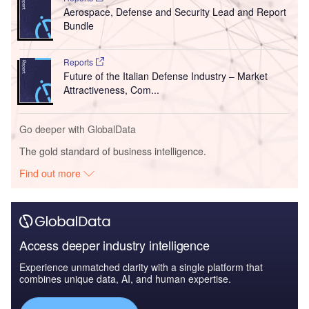
Aerospace, Defense and Security Lead and Report
Bundle
Reports
Future of the Italian Defense Industry – Market
Attractiveness, Com...
Go deeper with GlobalData
The gold standard of business intelligence.
Find out more
Access deeper industry intelligence
Experience unmatched clarity with a single platform that
combines unique data, AI, and human expertise.