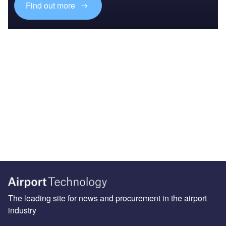
Find out more
The leading site for news and procurement in the airport
industry