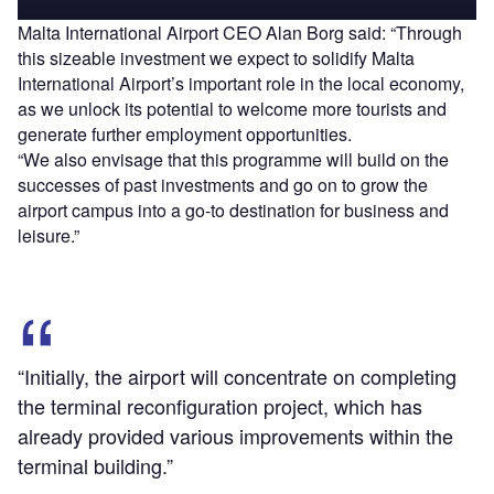
Malta International Airport CEO Alan Borg said: “Through
this sizeable investment we expect to solidify Malta
International Airport’s important role in the local economy,
as we unlock its potential to welcome more tourists and
generate further employment opportunities.
“We also envisage that this programme will build on the
successes of past investments and go on to grow the
airport campus into a go-to destination for business and
leisure.”
“Initially, the airport will concentrate on completing
the terminal reconfiguration project, which has
already provided various improvements within the
terminal building.”