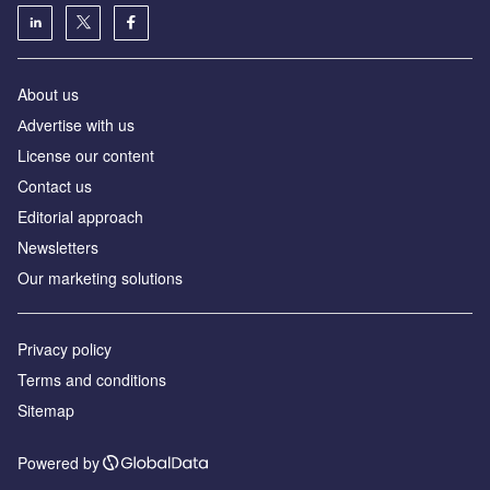
About us
Аdvertise with us
License our content
Contact us
Editorial approach
Newsletters
Our marketing solutions
Privacy policy
Terms and conditions
Sitemap
Powered by