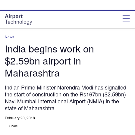
Skip
Skip
to
to
site
page
menu
content
News
India begins work on
$2.59bn airport in
Maharashtra
Indian Prime Minister Narendra Modi has signalled
the start of construction on the Rs167bn ($2.59bn)
Navi Mumbai International Airport (NMIA) in the
state of Maharashtra.
February 20, 2018
Share