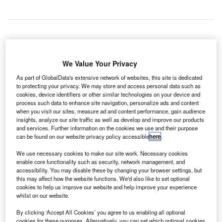
ndian Prime Minister Narendra Modi has signalled the
I
We Value Your Privacy
start of construction on the Rs167bn ($2.59bn) Navi
Mumbai International Airport (NMIA) in the state of
As part of GlobalData's extensive network of websites, this site is dedicated
Maharashtra.
to protecting your privacy. We may store and access personal data such as
cookies, device identifiers or other similar technologies on your device and
The airport is being developed by City Industrial
process such data to enhance site navigation, personalize ads and content
Development Corporation (CIDCO) in collaboration with
when you visit our sites, measure ad and content performance, gain audience
insights, analyze our site traffic as well as develop and improve our products
GVK Power and Infrastructure (GVKPIL).
and services. Further information on the cookies we use and their purpose
can be found on our website privacy policy accessible
here
.
Go deeper with GlobalData
We use necessary cookies to make our site work. Necessary cookies
enable core functionality such as security, network management, and
accessibility. You may disable these by changing your browser settings, but
Reports
this may affect how the website functions. We'd also like to set optional
The Global Military Aviation MRO Market in India to
cookies to help us improve our website and help improve your experience
2025: Market Brief
whilst on our website.
By clicking ‘Accept All Cookies’ you agree to us enabling all optional
Reports
cookies for these purposes. Alternatively, you can set which optional cookies