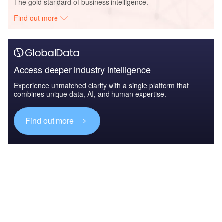
The gold standard of business intelligence.
Find out more
Access deeper industry intelligence
Experience unmatched clarity with a single platform that
combines unique data, AI, and human expertise.
Find out more