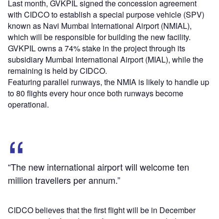
Last month, GVKPIL signed the concession agreement
with CIDCO to establish a special purpose vehicle (SPV)
known as Navi Mumbai International Airport (NMIAL),
which will be responsible for building the new facility.
GVKPIL owns a 74% stake in the project through its
subsidiary Mumbai International Airport (MIAL), while the
remaining is held by CIDCO.
Featuring parallel runways, the NMIA is likely to handle up
to 80 flights every hour once both runways become
operational.
“The new international airport will welcome ten
million travellers per annum.”
CIDCO believes that the first flight will be in December