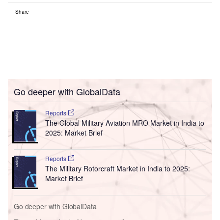
Share
Go deeper with GlobalData
Reports
The Global Military Aviation MRO Market in India to
2025: Market Brief
Reports
The Military Rotorcraft Market in India to 2025:
Market Brief
Go deeper with GlobalData