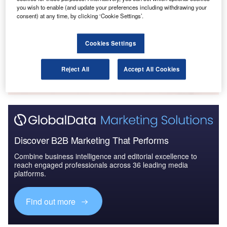
you wish to enable (and update your preferences including withdrawing your
The Military Rotorcraft Market in India to 2025:
consent) at any time, by clicking ‘Cookie Settings’.
Market Brief
Cookies Settings
Go deeper with GlobalData
The gold standard of business intelligence.
Reject All
Accept All Cookies
Find out more
Discover B2B Marketing That Performs
Combine business intelligence and editorial excellence to
reach engaged professionals across 36 leading media
platforms.
Find out more