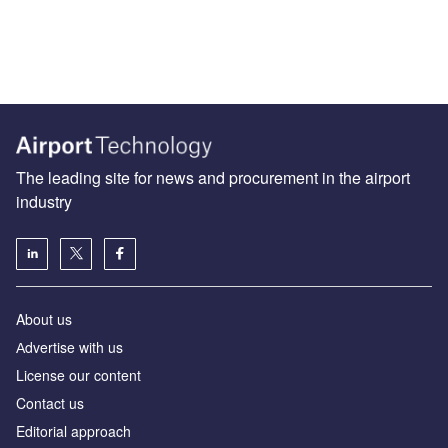
The leading site for news and procurement in the airport
industry
About us
Аdvertise with us
License our content
Contact us
Editorial approach