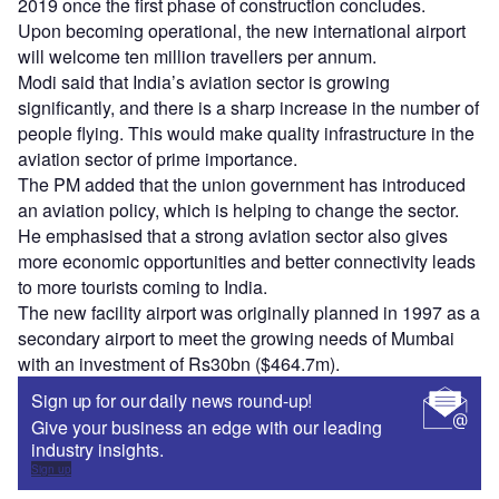
2019 once the first phase of construction concludes.
Upon becoming operational, the new international airport
will welcome ten million travellers per annum.
Modi said that India’s aviation sector is growing
significantly, and there is a sharp increase in the number of
people flying. This would make quality infrastructure in the
aviation sector of prime importance.
The PM added that the union government has introduced
an aviation policy, which is helping to change the sector.
He emphasised that a strong aviation sector also gives
more economic opportunities and better connectivity leads
to more tourists coming to India.
The new facility airport was originally planned in 1997 as a
secondary airport to meet the growing needs of Mumbai
with an investment of Rs30bn ($464.7m).
Sign up for our daily news round-up!
Give your business an edge with our leading
industry insights.
Sign up