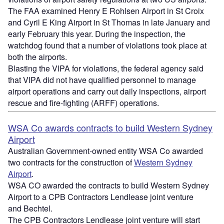
The FAA examined Henry E Rohlsen Airport in St Croix
and Cyril E King Airport in St Thomas in late January and
early February this year. During the inspection, the
watchdog found that a number of violations took place at
both the airports.
Blasting the VIPA for violations, the federal agency said
that VIPA did not have qualified personnel to manage
airport operations and carry out daily inspections, airport
rescue and fire-fighting (ARFF) operations.
WSA Co awards contracts to build Western Sydney
Airport
Australian Government-owned entity WSA Co awarded
two contracts for the construction of
Western Sydney
Airport
.
WSA CO awarded the contracts to build Western Sydney
Airport to a CPB Contractors Lendlease joint venture
and Bechtel.
The CPB Contractors Lendlease joint venture will start