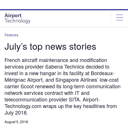
Skip
Skip
to
to
site
page
menu
content
Features
July’s top news stories
French aircraft maintenance and modification
services provider Sabena Technics decided to
invest in a new hangar in its facility at Bordeaux-
Mérignac Airport, and Singapore Airlines’ low-cost
carrier Scoot renewed its long-term communication
network services contract with IT and
telecommunication provider SITA. Airport-
Technology.com wraps up the key headlines from
July 2018.
August 5, 2018