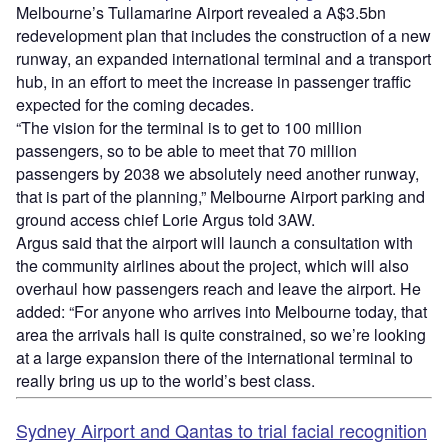
Melbourne’s Tullamarine Airport revealed a A$3.5bn
redevelopment plan that includes the construction of a new
runway, an expanded international terminal and a transport
hub, in an effort to meet the increase in passenger traffic
expected for the coming decades.
“The vision for the terminal is to get to 100 million
passengers, so to be able to meet that 70 million
passengers by 2038 we absolutely need another runway,
that is part of the planning,” Melbourne Airport parking and
ground access chief Lorie Argus told 3AW.
Argus said that the airport will launch a consultation with
the community airlines about the project, which will also
overhaul how passengers reach and leave the airport. He
added: “For anyone who arrives into Melbourne today, that
area the arrivals hall is quite constrained, so we’re looking
at a large expansion there of the international terminal to
really bring us up to the world’s best class.
Sydney Airport and Qantas to trial facial recognition