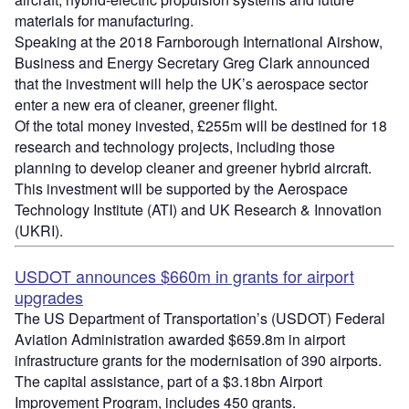
materials for manufacturing.
Speaking at the 2018 Farnborough International Airshow,
Business and Energy Secretary Greg Clark announced
that the investment will help the UK’s aerospace sector
enter a new era of cleaner, greener flight.
Of the total money invested, £255m will be destined for 18
research and technology projects, including those
planning to develop cleaner and greener hybrid aircraft.
This investment will be supported by the Aerospace
Technology Institute (ATI) and UK Research & Innovation
(UKRI).
USDOT announces $660m in grants for airport
upgrades
The US Department of Transportation’s (USDOT) Federal
Aviation Administration awarded $659.8m in airport
infrastructure grants for the modernisation of 390 airports.
The capital assistance, part of a $3.18bn Airport
Improvement Program, includes 450 grants.