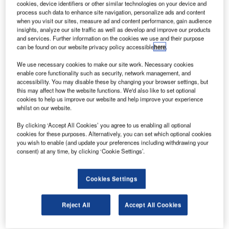
F
cookies, device identifiers or other similar technologies on your device and
provider Sabena Technics decided to invest in a new
process such data to enhance site navigation, personalize ads and content
hangar in its facility at Bordeaux-Mérignac Airport in
when you visit our sites, measure ad and content performance, gain audience
insights, analyze our site traffic as well as develop and improve our products
France.
and services. Further information on the cookies we use and their purpose
The new facility will enable the company to expand its
can be found on our website privacy policy accessible
here
.
capacity to support civil and military customers as the
We use necessary cookies to make our site work. Necessary cookies
number of long-range, wide-body aircraft continue to
enable core functionality such as security, network management, and
increase in Europe.
accessibility. You may disable these by changing your browser settings, but
this may affect how the website functions. We'd also like to set optional
cookies to help us improve our website and help improve your experience
whilst on our website.
By clicking ‘Accept All Cookies’ you agree to us enabling all optional
cookies for these purposes. Alternatively, you can set which optional cookies
Discover B2B Marketing That Performs
you wish to enable (and update your preferences including withdrawing your
consent) at any time, by clicking ‘Cookie Settings’.
Combine business intelligence and editorial excellence to
reach engaged professionals across 36 leading media
platforms.
Cookies Settings
Find out more
Reject All
Accept All Cookies