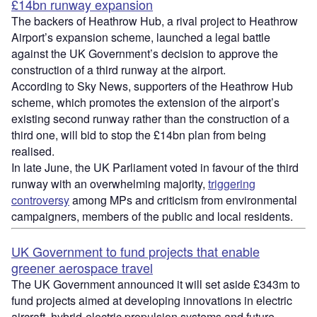
£14bn runway expansion
The backers of Heathrow Hub, a rival project to Heathrow
Airport’s expansion scheme, launched a legal battle
against the UK Government’s decision to approve the
construction of a third runway at the airport.
According to Sky News, supporters of the Heathrow Hub
scheme, which promotes the extension of the airport’s
existing second runway rather than the construction of a
third one, will bid to stop the £14bn plan from being
realised.
In late June, the UK Parliament voted in favour of the third
runway with an overwhelming majority,
triggering
controversy
among MPs and criticism from environmental
campaigners, members of the public and local residents.
UK Government to fund projects that enable
greener aerospace travel
The UK Government announced it will set aside £343m to
fund projects aimed at developing innovations in electric
aircraft, hybrid-electric propulsion systems and future