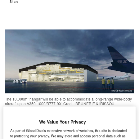
Share
The 10,000m² hangar will be able to accommodate a long-range wide-body
aircraft up to A350-1000/B777-9X. Credit: BRUNERIE & IRISSOU
ARCHITECTES/Sabena Technics.
We Value Your Privacy
Sabena Technics to open new hangar at Bordeaux-
Mérignac Airport
As part of GlobalData's extensive network of websites, this site is dedicated
to protecting your privacy. We may store and access personal data such as
rench aircraft maintenance and modification services