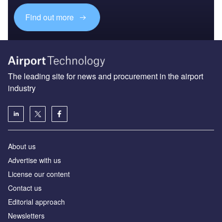
Find out more
The leading site for news and procurement in the airport
industry
About us
Аdvertise with us
License our content
Contact us
Editorial approach
Newsletters