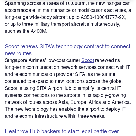
Spanning across an area of 10,000m², the new hangar can
accommodate, in maintenance or modifications activities, a
long-range wide-body aircraft up to A350-1000/B777-9X,
or up to three military transport aircraft simultaneously,
such as the A400M.
Scoot renews SITA’s technology contract to connect
new routes
Singapore Airlines’ low-cost carrier
Scoot
renewed its
long-term communication network services contract with IT
and telecommunication provider SITA, as the airline
continued to expand to new locations across the globe.
Scoot is using SITA AirportHub to simplify its central IT
systems connections to the airports in its rapidly-growing
network of routes across Asia, Europe, Africa and America.
The new technology has enabled the airport to deploy IT
and telecoms infrastructure within three weeks.
Heathrow Hub backers to start legal battle over