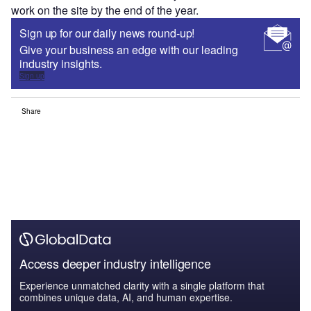
work on the site by the end of the year.
Sign up for our daily news round-up!
Give your business an edge with our leading
industry insights.
Sign up
Share
Access deeper industry intelligence
Experience unmatched clarity with a single platform that
combines unique data, AI, and human expertise.