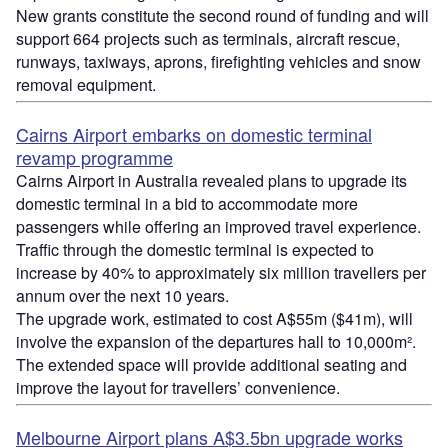
New grants constitute the second round of funding and will
support 664 projects such as terminals, aircraft rescue,
runways, taxiways, aprons, firefighting vehicles and snow
removal equipment.
Cairns Airport embarks on domestic terminal
revamp programme
Cairns Airport in Australia revealed plans to upgrade its
domestic terminal in a bid to accommodate more
passengers while offering an improved travel experience.
Traffic through the domestic terminal is expected to
increase by 40% to approximately six million travellers per
annum over the next 10 years.
The upgrade work, estimated to cost A$55m ($41m), will
involve the expansion of the departures hall to 10,000m².
The extended space will provide additional seating and
improve the layout for travellers’ convenience.
Melbourne Airport plans A$3.5bn upgrade works