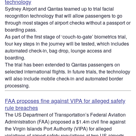
technology
Sydney Airport and Qantas teamed up to trial facial
recognition technology that will allow passengers to go
through most stages of airport checks without a passport or
boarding pass.
As part of the first stage of ‘couch-to-gate’ biometrics trial,
four key steps in the journey will be tested, which includes
automated check-in, bag drop, lounge access and
boarding.
The trial has been extended to Qantas passengers on
selected international flights. In future trials, the technology
will also include mobile check-in and automated border
processing.
FAA proposes fine against VIPA for alleged safety
rule breaches
The US Department of Transportation’s Federal Aviation
Administration (FAA) proposed a $1.4m civil fine against
the Virgin Islands Port Authority (VIPA) for alleged
violations of airport safety regulations at two US airports.