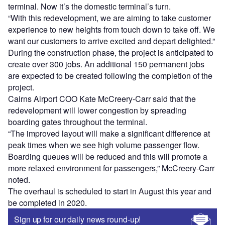
terminal. Now it’s the domestic terminal’s turn.
“With this redevelopment, we are aiming to take customer
experience to new heights from touch down to take off. We
want our customers to arrive excited and depart delighted.”
During the construction phase, the project is anticipated to
create over 300 jobs. An additional 150 permanent jobs
are expected to be created following the completion of the
project.
Cairns Airport COO Kate McCreery-Carr said that the
redevelopment will lower congestion by spreading
boarding gates throughout the terminal.
“The improved layout will make a significant difference at
peak times when we see high volume passenger flow.
Boarding queues will be reduced and this will promote a
more relaxed environment for passengers,” McCreery-Carr
noted.
The overhaul is scheduled to start in August this year and
be completed in 2020.
Sign up for our daily news round-up!