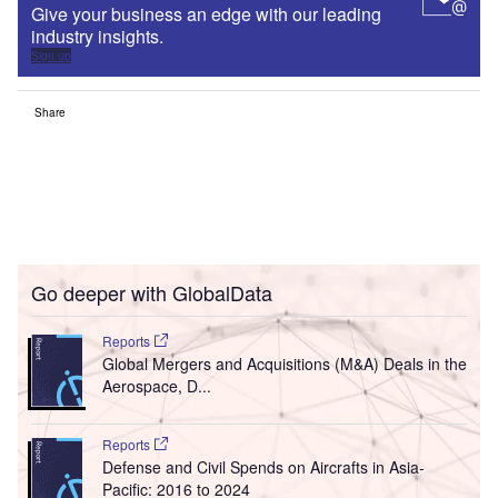
Give your business an edge with our leading
industry insights.
Sign up
Share
Go deeper with GlobalData
Reports
Global Mergers and Acquisitions (M&A) Deals in the
Aerospace, D...
Reports
Defense and Civil Spends on Aircrafts in Asia-
Pacific: 2016 to 2024