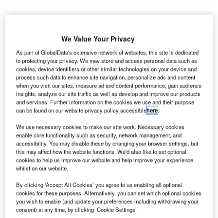
We Value Your Privacy
airns Airport in Australia has revealed plans to
As part of GlobalData's extensive network of websites, this site is dedicated
C
to protecting your privacy. We may store and access personal data such as
upgrade its domestic terminal in a bid to
cookies, device identifiers or other similar technologies on your device and
accommodate more passengers while offering
process such data to enhance site navigation, personalize ads and content
improved travel experience.
when you visit our sites, measure ad and content performance, gain audience
insights, analyze our site traffic as well as develop and improve our products
Traffic through the domestic terminal is expected to
and services. Further information on the cookies we use and their purpose
increase by 40% to approximately six million travellers per
can be found on our website privacy policy accessible
here
.
annum over the next 10 years.
We use necessary cookies to make our site work. Necessary cookies
enable core functionality such as security, network management, and
accessibility. You may disable these by changing your browser settings, but
Go deeper with GlobalData
this may affect how the website functions. We'd also like to set optional
cookies to help us improve our website and help improve your experience
Reports
whilst on our website.
Global Mergers and Acquisitions (M&A) Deals in the
By clicking ‘Accept All Cookies’ you agree to us enabling all optional
Aerospace, D...
cookies for these purposes. Alternatively, you can set which optional cookies
you wish to enable (and update your preferences including withdrawing your
consent) at any time, by clicking ‘Cookie Settings’.
Reports