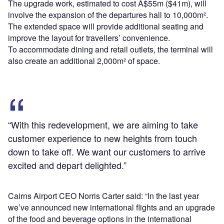
The upgrade work, estimated to cost A$55m ($41m), will
involve the expansion of the departures hall to 10,000m².
The extended space will provide additional seating and
improve the layout for travellers’ convenience.
To accommodate dining and retail outlets, the terminal will
also create an additional 2,000m² of space.
“With this redevelopment, we are aiming to take
customer experience to new heights from touch
down to take off. We want our customers to arrive
excited and depart delighted.”
Cairns Airport CEO Norris Carter said: “In the last year
we’ve announced new international flights and an upgrade
of the food and beverage options in the international