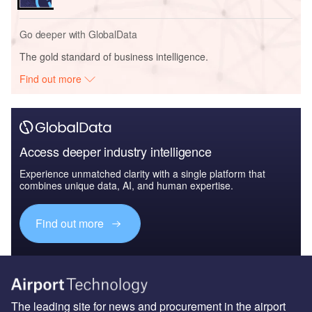
Go deeper with GlobalData
The gold standard of business intelligence.
Find out more
Access deeper industry intelligence
Experience unmatched clarity with a single platform that
combines unique data, AI, and human expertise.
Find out more
The leading site for news and procurement in the airport