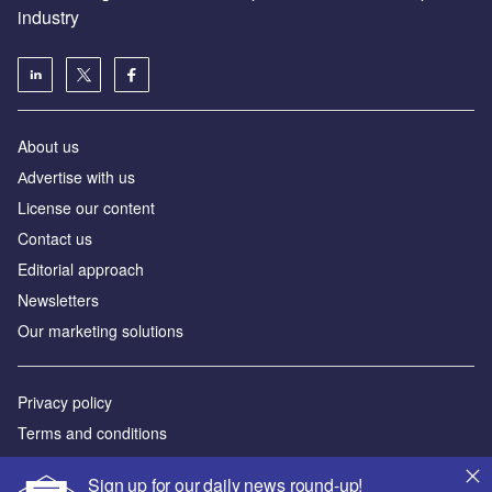
industry
About us
Аdvertise with us
License our content
Contact us
Editorial approach
Newsletters
Our marketing solutions
Privacy policy
Terms and conditions
Sitemap
Sign up for our daily news round-up!