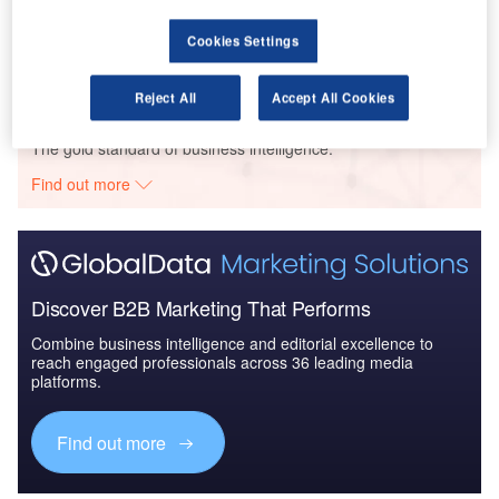
Defense and Civil Spends on Aircrafts in Asia-
Pacific: 2016 to 2024
Cookies Settings
Reject All
Accept All Cookies
Go deeper with GlobalData
The gold standard of business intelligence.
Find out more
Discover B2B Marketing That Performs
Combine business intelligence and editorial excellence to
reach engaged professionals across 36 leading media
platforms.
Find out more