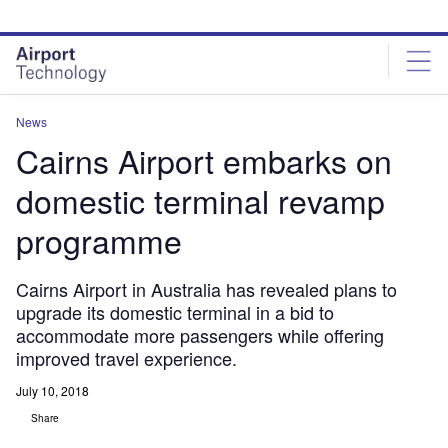
Skip
Skip
to
to
site
page
menu
content
News
Cairns Airport embarks on
domestic terminal revamp
programme
Cairns Airport in Australia has revealed plans to
upgrade its domestic terminal in a bid to
accommodate more passengers while offering
improved travel experience.
July 10, 2018
Share