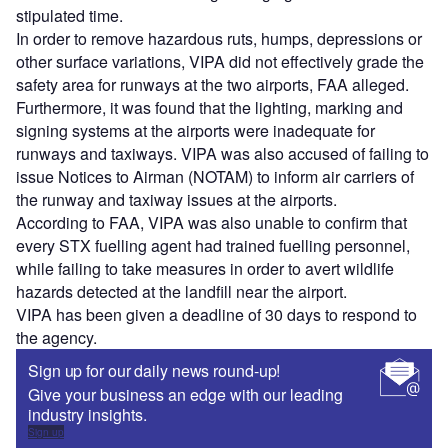
stipulated time.
In order to remove hazardous ruts, humps, depressions or
other surface variations, VIPA did not effectively grade the
safety area for runways at the two airports, FAA alleged.
Furthermore, it was found that the lighting, marking and
signing systems at the airports were inadequate for
runways and taxiways. VIPA was also accused of failing to
issue Notices to Airman (NOTAM) to inform air carriers of
the runway and taxiway issues at the airports.
According to FAA, VIPA was also unable to confirm that
every STX fuelling agent had trained fuelling personnel,
while failing to take measures in order to avert wildlife
hazards detected at the landfill near the airport.
VIPA has been given a deadline of 30 days to respond to
the agency.
Sign up for our daily news round-up!
Give your business an edge with our leading
industry insights.
Sign up