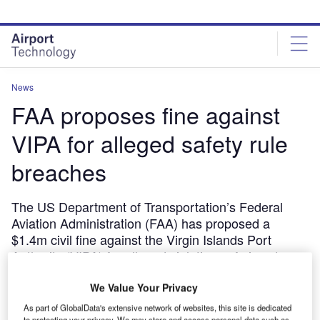
Skip
Skip
to
to
site
page
menu
content
News
FAA proposes fine against
VIPA for alleged safety rule
breaches
The US Department of Transportation’s Federal
Aviation Administration (FAA) has proposed a
$1.4m civil fine against the Virgin Islands Port
Authority (VIPA) for alleged violations of airport
safety regulations at two US airports.
We Value Your Privacy
July 3, 2018
As part of GlobalData's extensive network of websites, this site is dedicated
Share
to protecting your privacy. We may store and access personal data such as