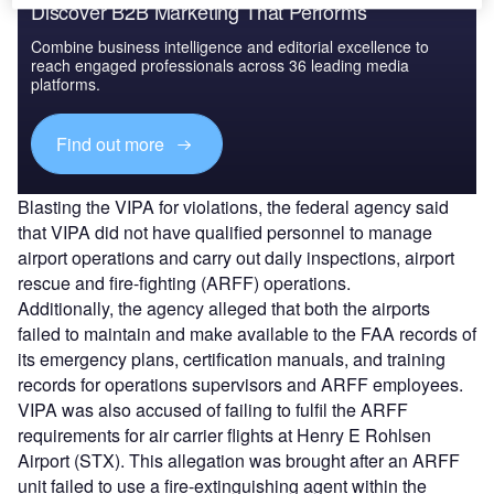
Discover B2B Marketing That Performs
Combine business intelligence and editorial excellence to
reach engaged professionals across 36 leading media
platforms.
Find out more
Blasting the VIPA for violations, the federal agency said
that VIPA did not have qualified personnel to manage
airport operations and carry out daily inspections, airport
rescue and fire-fighting (ARFF) operations.
Additionally, the agency alleged that both the airports
failed to maintain and make available to the FAA records of
its emergency plans, certification manuals, and training
records for operations supervisors and ARFF employees.
VIPA was also accused of failing to fulfil the ARFF
requirements for air carrier flights at Henry E Rohlsen
Airport (STX). This allegation was brought after an ARFF
unit failed to use a fire-extinguishing agent within the