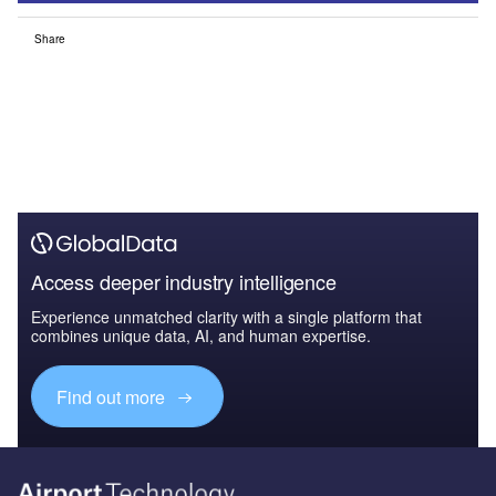
Share
Access deeper industry intelligence
Experience unmatched clarity with a single platform that
combines unique data, AI, and human expertise.
Find out more