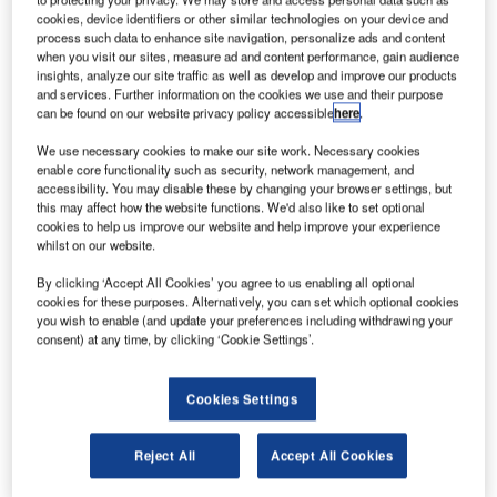
cookies, device identifiers or other similar technologies on your device and
process such data to enhance site navigation, personalize ads and content
when you visit our sites, measure ad and content performance, gain audience
insights, analyze our site traffic as well as develop and improve our products
and services. Further information on the cookies we use and their purpose
can be found on our website privacy policy accessible
here
.
he US Department of Transportation’s Federal
T
We use necessary cookies to make our site work. Necessary cookies
Aviation Administration (FAA) has proposed a $1.4m
enable core functionality such as security, network management, and
accessibility. You may disable these by changing your browser settings, but
civil fine against the Virgin Islands Port Authority
this may affect how the website functions. We'd also like to set optional
(VIPA) for alleged violations of airport safety
cookies to help us improve our website and help improve your experience
regulations at two US airports.
whilst on our website.
The FAA examined Henry E Rohlsen Airport in St Croix
By clicking ‘Accept All Cookies’ you agree to us enabling all optional
and Cyril E King Airport in St Thomas in late January and
cookies for these purposes. Alternatively, you can set which optional cookies
early February this year. During the inspection, the
you wish to enable (and update your preferences including withdrawing your
consent) at any time, by clicking ‘Cookie Settings’.
watchdog found that a number of violations took place at
both the airports.
Cookies Settings
Reject All
Accept All Cookies