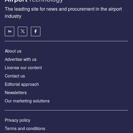
The leading site for news and procurement in the airport
industry
About us
Аdvertise with us
License our content
Contact us
Editorial approach
Newsletters
Our marketing solutions
Privacy policy
Terms and conditions