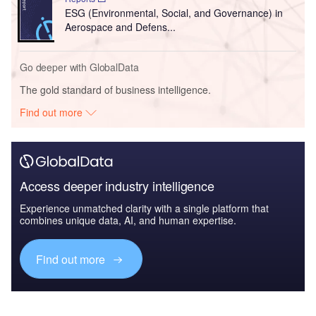
ESG (Environmental, Social, and Governance) in
Aerospace and Defens...
Go deeper with GlobalData
The gold standard of business intelligence.
Find out more
Access deeper industry intelligence
Experience unmatched clarity with a single platform that
combines unique data, AI, and human expertise.
Find out more