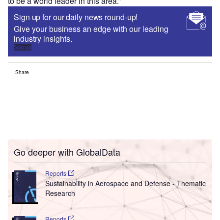
to be a world leader in this area.”
Sign up for our daily news round-up!
Give your business an edge with our leading
industry insights.
Sign up
Share
Go deeper with GlobalData
Reports
Sustainability in Aerospace and Defense - Thematic
Research
Reports