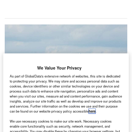
We Value Your Privacy
As part of GlobalData's extensive network of websites, this site is dedicated
to protecting your privacy. We may store and access personal data such as
cookies, device identifiers or other similar technologies on your device and
process such data to enhance site navigation, personalize ads and content
when you visit our sites, measure ad and content performance, gain audience
insights, analyze our site traffic as well as develop and improve our products
and services. Further information on the cookies we use and their purpose
can be found on our website privacy policy accessible
here
.
As part of the scheme, Airbus, Rolls-Royce and Siemens will partner to
We use necessary cookies to make our site work. Necessary cookies
develop a flying electrical demonstrator. Credit: Wikimedia Commons.
enable core functionality such as security, network management, and
accessibility. You may disable these by changing your browser settings, but