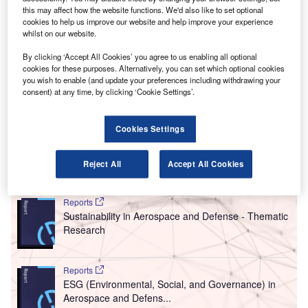
he UK Government has announced it will set aside
T
this may affect how the website functions. We'd also like to set optional
£343m to fund projects aimed at developing
cookies to help us improve our website and help improve your experience
whilst on our website.
innovations in electric aircraft, hybrid-electric
propulsion systems and future materials for
By clicking ‘Accept All Cookies’ you agree to us enabling all optional
manufacturing.
cookies for these purposes. Alternatively, you can set which optional cookies
you wish to enable (and update your preferences including withdrawing your
Speaking at the 2018 Farnborough International Airshow,
consent) at any time, by clicking ‘Cookie Settings’.
Business and Energy Secretary Greg Clark announced
that the investment will help the UK’s aerospace sector
Cookies Settings
enter a new era of cleaner, greener flight.
Reject All
Accept All Cookies
Go deeper with GlobalData
Reports
Sustainability in Aerospace and Defense - Thematic
Research
Reports
ESG (Environmental, Social, and Governance) in
Aerospace and Defens...