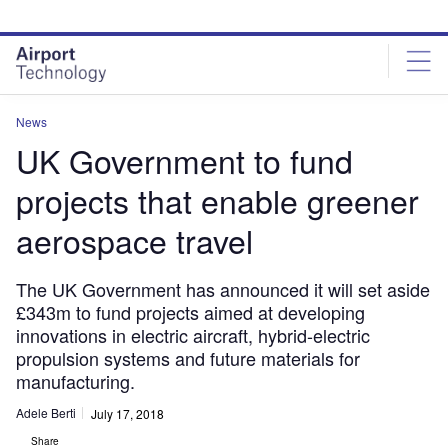
Skip
Skip
to
to
site
page
menu
content
News
UK Government to fund
projects that enable greener
aerospace travel
The UK Government has announced it will set aside
£343m to fund projects aimed at developing
innovations in electric aircraft, hybrid-electric
propulsion systems and future materials for
manufacturing.
Adele Berti
July 17, 2018
Share