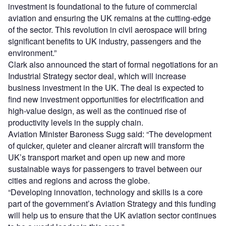
investment is foundational to the future of commercial
aviation and ensuring the UK remains at the cutting-edge
of the sector. This revolution in civil aerospace will bring
significant benefits to UK industry, passengers and the
environment.”
Clark also announced the start of formal negotiations for an
Industrial Strategy sector deal, which will increase
business investment in the UK. The deal is expected to
find new investment opportunities for electrification and
high-value design, as well as the continued rise of
productivity levels in the supply chain.
Aviation Minister Baroness Sugg said: “The development
of quicker, quieter and cleaner aircraft will transform the
UK’s transport market and open up new and more
sustainable ways for passengers to travel between our
cities and regions and across the globe.
“Developing innovation, technology and skills is a core
part of the government’s Aviation Strategy and this funding
will help us to ensure that the UK aviation sector continues