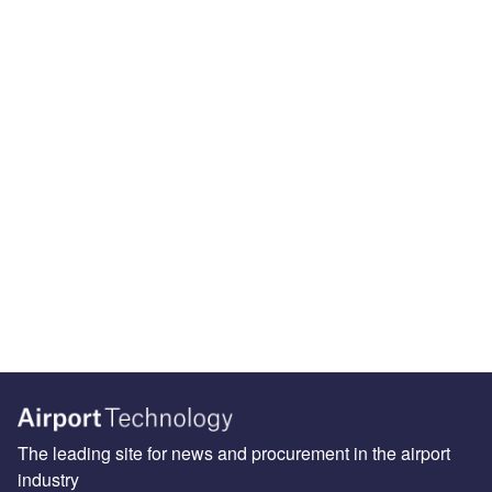
The leading site for news and procurement in the airport
industry