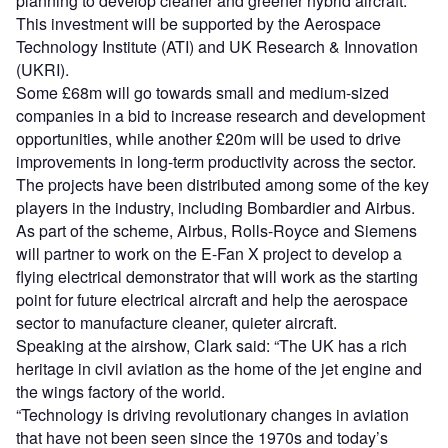
planning to develop cleaner and greener hybrid aircraft.
This investment will be supported by the Aerospace
Technology Institute (ATI) and UK Research & Innovation
(UKRI).
Some £68m will go towards small and medium-sized
companies in a bid to increase research and development
opportunities, while another £20m will be used to drive
improvements in long-term productivity across the sector.
The projects have been distributed among some of the key
players in the industry, including Bombardier and Airbus.
As part of the scheme, Airbus, Rolls-Royce and Siemens
will partner to work on the E-Fan X project to develop a
flying electrical demonstrator that will work as the starting
point for future electrical aircraft and help the aerospace
sector to manufacture cleaner, quieter aircraft.
Speaking at the airshow, Clark said: “The UK has a rich
heritage in civil aviation as the home of the jet engine and
the wings factory of the world.
“Technology is driving revolutionary changes in aviation
that have not been seen since the 1970s and today’s