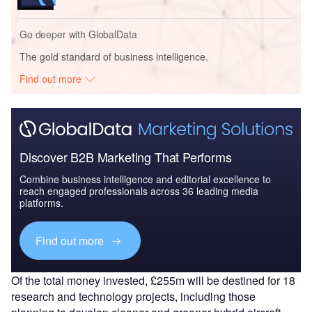
Go deeper with GlobalData
The gold standard of business intelligence.
Find out more
Discover B2B Marketing That Performs
Combine business intelligence and editorial excellence to
reach engaged professionals across 36 leading media
platforms.
Find out more
Of the total money invested, £255m will be destined for 18
research and technology projects, including those