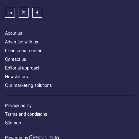
About us
Аdvertise with us
License our content
Contact us
Editorial approach
Newsletters
Our marketing solutions
Privacy policy
Terms and conditions
Sitemap
Powered by