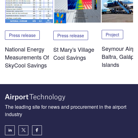
Project
Press release
Press release
Seymour Airpo
National Energy
St Mary's Village
Baltra, Galáp
Measurements Of
Cool Savings
Islands
SkyCool Savings
The leading site for news and procurement in the airport
industry