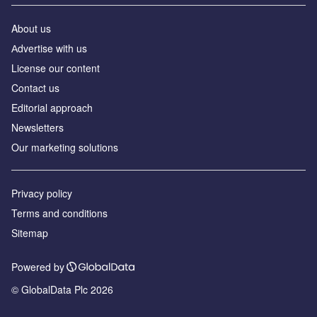
About us
Аdvertise with us
License our content
Contact us
Editorial approach
Newsletters
Our marketing solutions
Privacy policy
Terms and conditions
Sitemap
Powered by
© GlobalData Plc 2026