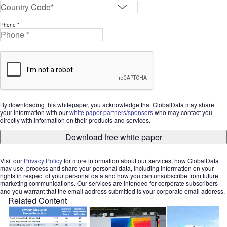
Phone *
By downloading this whitepaper, you acknowledge that GlobalData may share
your information with our
white paper partners/sponsors
who may contact you
directly with information on their products and services.
Download free white paper
Visit our
Privacy Policy
for more information about our services, how GlobalData
may use, process and share your personal data, including information on your
rights in respect of your personal data and how you can unsubscribe from future
marketing communications. Our services are intended for corporate subscribers
and you warrant that the email address submitted is your corporate email address.
Related Content