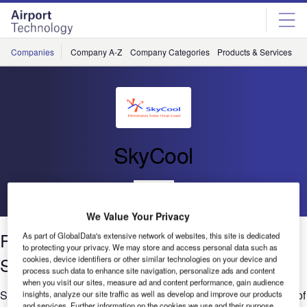
Skip
Skip
to
to
site
page
menu
content
Companies
Company A-Z
Company Categories
Products & Services
C
SkyCool
Go back
We Value Your Privacy
Reflecting on Energy Efficiency Case
As part of GlobalData's extensive network of websites, this site is dedicated
to protecting your privacy. We may store and access personal data such as
Study
cookies, device identifiers or other similar technologies on your device and
process such data to enhance site navigation, personalize ads and content
when you visit our sites, measure ad and content performance, gain audience
SkyCool's solar reflective coating that was applied to the roof of
insights, analyze our site traffic as well as develop and improve our products
and services. Further information on the cookies we use and their purpose