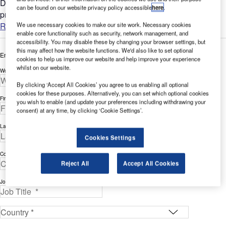
DHL's warehouse reduced its energy use by over 25%,
can be found on our website privacy policy accessible
here
.
providing more than $40,000 of savings a year. DHL's...
Read more
We use necessary cookies to make our site work. Necessary cookies
enable core functionality such as security, network management, and
accessibility. You may disable these by changing your browser settings, but
this may affect how the website functions. We'd also like to set optional
Enter your details below to view the free white paper
cookies to help us improve our website and help improve your experience
whilst on our website.
Work Email Address *
By clicking ‘Accept All Cookies’ you agree to us enabling all optional
cookies for these purposes. Alternatively, you can set which optional cookies
First Name *
you wish to enable (and update your preferences including withdrawing your
consent) at any time, by clicking ‘Cookie Settings’.
Last Name *
Cookies Settings
Company *
Reject All
Accept All Cookies
Job Title *