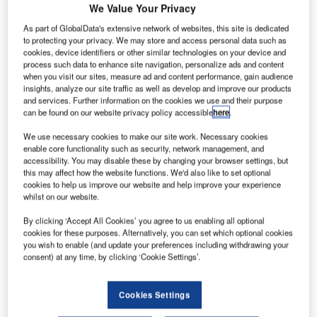
We Value Your Privacy
As part of GlobalData's extensive network of websites, this site is dedicated
to protecting your privacy. We may store and access personal data such as
cookies, device identifiers or other similar technologies on your device and
process such data to enhance site navigation, personalize ads and content
when you visit our sites, measure ad and content performance, gain audience
insights, analyze our site traffic as well as develop and improve our products
and services. Further information on the cookies we use and their purpose
can be found on our website privacy policy accessible
here
.
We use necessary cookies to make our site work. Necessary cookies
enable core functionality such as security, network management, and
accessibility. You may disable these by changing your browser settings, but
this may affect how the website functions. We'd also like to set optional
cookies to help us improve our website and help improve your experience
whilst on our website.
SkyCool technology has been installed on more than
500,000m² of wide-span building roofs.
By clicking ‘Accept All Cookies’ you agree to us enabling all optional
cookies for these purposes. Alternatively, you can set which optional cookies
you wish to enable (and update your preferences including withdrawing your
A recent NSW Office of Environment and Heritage
consent) at any time, by clicking ‘Cookie Settings’.
measurement and verification process found that SkyCool
cooled a large temperature controlled warehouse to the
Cookies Settings
degree that it was able to award a significant quantity of
Energy Saving Certificates, enabling the operator to