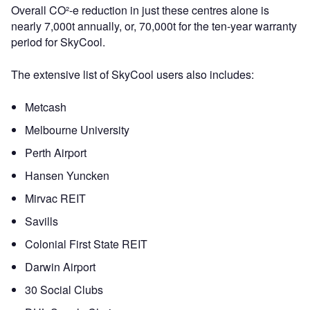
Overall CO²-e reduction in just these centres alone is
nearly 7,000t annually, or, 70,000t for the ten-year warranty
period for SkyCool.
The extensive list of SkyCool users also includes:
Metcash
Melbourne University
Perth Airport
Hansen Yuncken
Mirvac REIT
Savills
Colonial First State REIT
Darwin Airport
30 Social Clubs