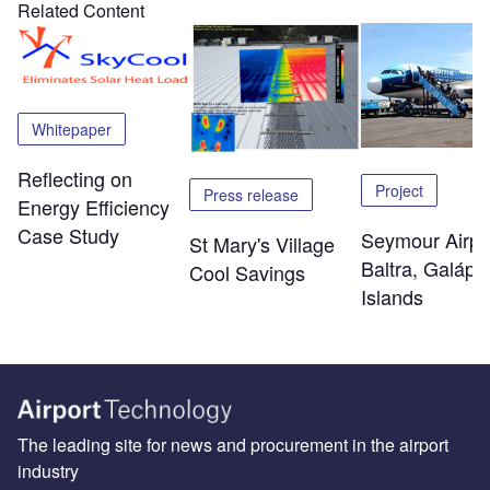
Related Content
Whitepaper
Reflecting on
Project
Press release
Energy Efficiency
Case Study
Seymour Airpo
St Mary's Village
Baltra, Galáp
Cool Savings
Islands
The leading site for news and procurement in the airport
industry