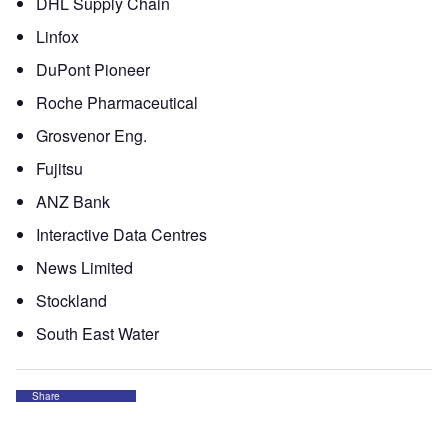
DHL Supply Chain
Linfox
DuPont Pioneer
Roche Pharmaceutical
Grosvenor Eng.
Fujitsu
ANZ Bank
Interactive Data Centres
News Limited
Stockland
South East Water
Share