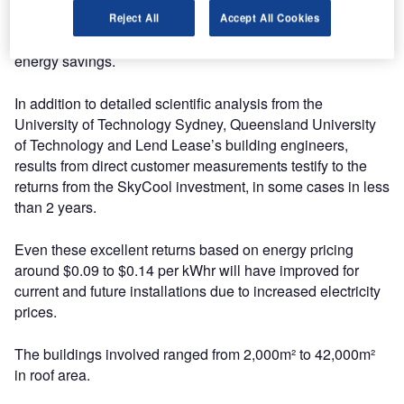
immediately recoup a portion of their investment even
Reject All
Accept All Cookies
before they began to enjoy the benefit of the on-going
energy savings.
In addition to detailed scientific analysis from the
University of Technology Sydney, Queensland University
of Technology and Lend Lease’s building engineers,
results from direct customer measurements testify to the
returns from the SkyCool investment, in some cases in less
than 2 years.
Even these excellent returns based on energy pricing
around $0.09 to $0.14 per kWhr will have improved for
current and future installations due to increased electricity
prices.
The buildings involved ranged from 2,000m² to 42,000m²
in roof area.