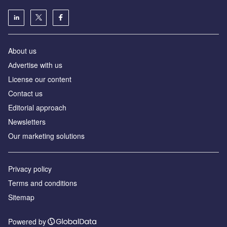
About us
Аdvertise with us
License our content
Contact us
Editorial approach
Newsletters
Our marketing solutions
Privacy policy
Terms and conditions
Sitemap
Powered by