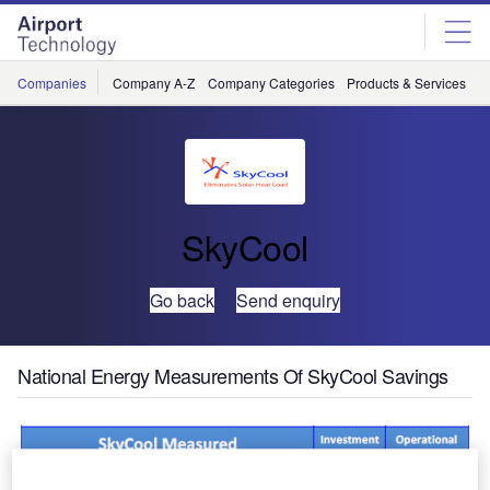
Skip
Skip
to
to
site
page
menu
content
Companies
Company A-Z
Company Categories
Products & Services
C
SkyCool
Go back
Send enquiry
National Energy Measurements Of SkyCool Savings