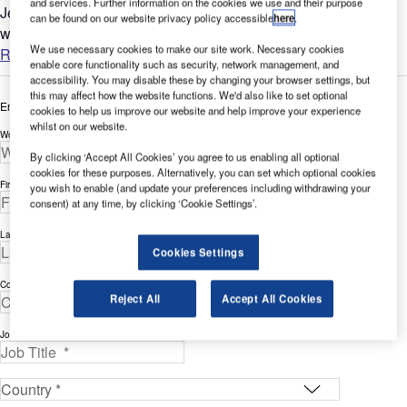
and services. Further information on the cookies we use and their purpose
Jet Aviation, a wholly owned subsidiary of General Dynamics,
can be found on our website privacy policy accessible
here
.
was founded in 1967....
We use necessary cookies to make our site work. Necessary cookies
Read more
enable core functionality such as security, network management, and
accessibility. You may disable these by changing your browser settings, but
this may affect how the website functions. We'd also like to set optional
Enter your details below to view the free white paper
cookies to help us improve our website and help improve your experience
whilst on our website.
Work Email Address *
By clicking ‘Accept All Cookies’ you agree to us enabling all optional
cookies for these purposes. Alternatively, you can set which optional cookies
First Name *
you wish to enable (and update your preferences including withdrawing your
consent) at any time, by clicking ‘Cookie Settings’.
Last Name *
Cookies Settings
Company *
Reject All
Accept All Cookies
Job Title *