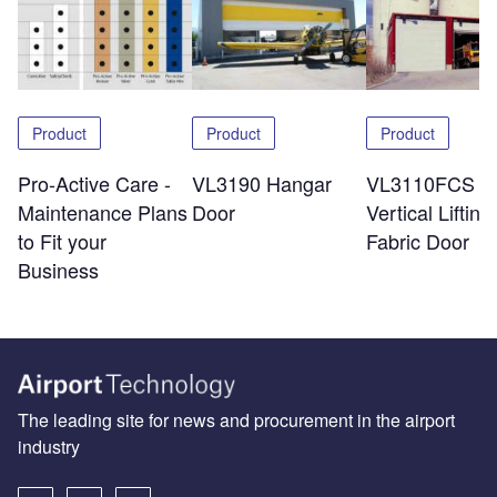
Product
Product
Product
Pro-Active Care -
VL3190 Hangar
VL3110FCS
Maintenance Plans
Door
Vertical Lifting
to Fit your
Fabric Door
Business
The leading site for news and procurement in the airport
industry