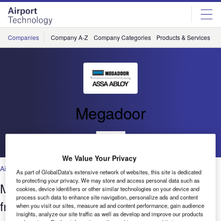
Skip
Skip
to
to
site
page
menu
content
Companies
Company A-Z
Company Categories
Products & Services
C
Megadoor
Go back
We Value Your Privacy
Air Traffic Control
,
Facilities
,
Security
,
Technology
As part of GlobalData's extensive network of websites, this site is dedicated
to protecting your privacy. We may store and access personal data such as
Megadoor Vertical Lifting Fabric Door
cookies, device identifiers or other similar technologies on your device and
process such data to enhance site navigation, personalize ads and content
from ASSA ABLOY Entrance Systems
when you visit our sites, measure ad and content performance, gain audience
insights, analyze our site traffic as well as develop and improve our products