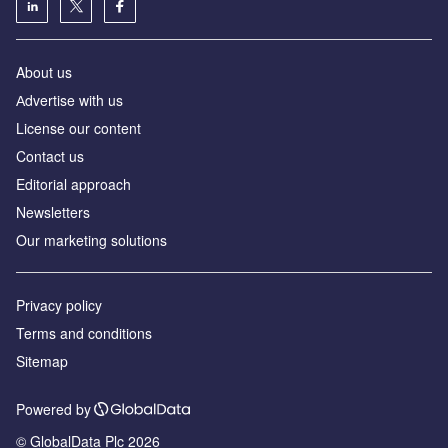
About us
Аdvertise with us
License our content
Contact us
Editorial approach
Newsletters
Our marketing solutions
Privacy policy
Terms and conditions
Sitemap
Powered by
© GlobalData Plc 2026