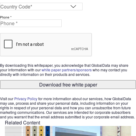
Phone *
By downloading this whitepaper, you acknowledge that GlobalData may share
your information with our
white paper partners/sponsors
who may contact you
directly with information on their products and services.
Download free white paper
Visit our
Privacy Policy
for more information about our services, how GlobalData
may use, process and share your personal data, including information on your
rights in respect of your personal data and how you can unsubscribe from future
marketing communications. Our services are intended for corporate subscribers
and you warrant that the email address submitted is your corporate email address.
Related Content