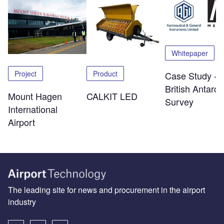
Whitepaper
Project
Product
Case Study -
British Antarcti
Mount Hagen
CALKIT LED
Survey
International
Airport
The leading site for news and procurement in the airport
industry