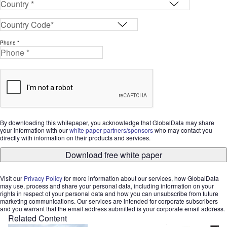
Phone *
By downloading this whitepaper, you acknowledge that GlobalData may share
your information with our
white paper partners/sponsors
who may contact you
directly with information on their products and services.
Download free white paper
Visit our
Privacy Policy
for more information about our services, how GlobalData
may use, process and share your personal data, including information on your
rights in respect of your personal data and how you can unsubscribe from future
marketing communications. Our services are intended for corporate subscribers
and you warrant that the email address submitted is your corporate email address.
Related Content