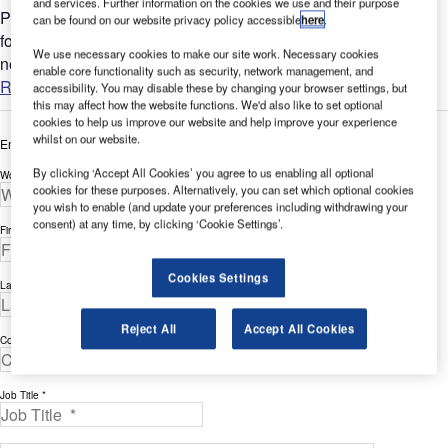
and services. Further information on the cookies we use and their purpose
Portable aviation lighting is nothing new and has been around
can be found on our website privacy policy accessible
here
.
for decades, with arguably its earliest form being the goose
We use necessary cookies to make our site work. Necessary cookies
neck flares used from the early 1940's during wartime....
enable core functionality such as security, network management, and
Read more
accessibility. You may disable these by changing your browser settings, but
this may affect how the website functions. We'd also like to set optional
cookies to help us improve our website and help improve your experience
whilst on our website.
Enter your details below to view the free white paper
By clicking ‘Accept All Cookies’ you agree to us enabling all optional
Work Email Address *
cookies for these purposes. Alternatively, you can set which optional cookies
you wish to enable (and update your preferences including withdrawing your
consent) at any time, by clicking ‘Cookie Settings’.
First Name *
Cookies Settings
Last Name *
Reject All
Accept All Cookies
Company *
Job Title *