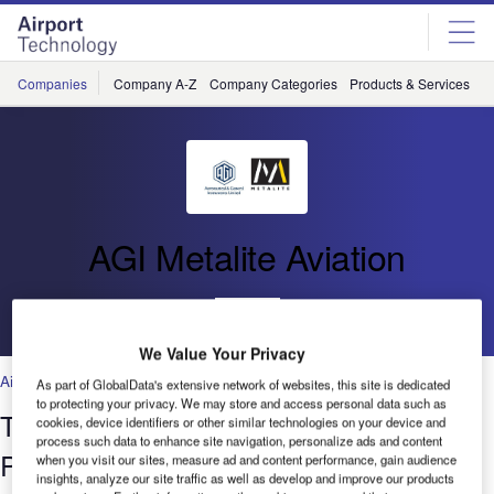
Skip
Skip
to
to
site
page
menu
content
Companies
Company A-Z
Company Categories
Products & Services
C
AGI Metalite Aviation
Go back
We Value Your Privacy
Air Traffic Control
,
Facilities
,
Security
,
Technology
As part of GlobalData's extensive network of websites, this site is dedicated
to protecting your privacy. We may store and access personal data such as
The Benefits of Portable Battery
cookies, device identifiers or other similar technologies on your device and
process such data to enhance site navigation, personalize ads and content
Powered LED Runway Lighting
when you visit our sites, measure ad and content performance, gain audience
insights, analyze our site traffic as well as develop and improve our products