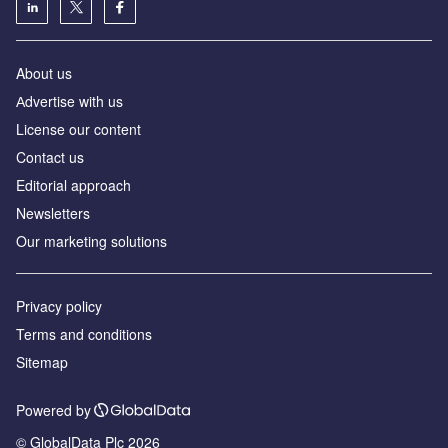
About us
Аdvertise with us
License our content
Contact us
Editorial approach
Newsletters
Our marketing solutions
Privacy policy
Terms and conditions
Sitemap
Powered by
© GlobalData Plc 2026