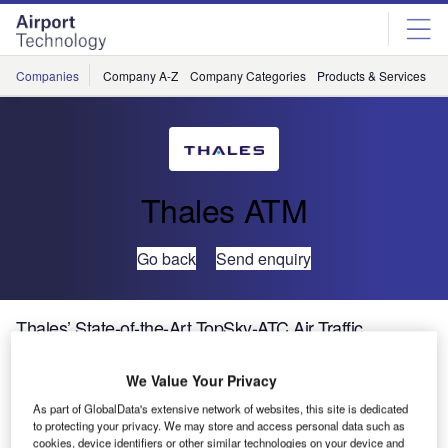
Skip
Skip
to
to
site
page
menu
content
Companies
Company A-Z
Company Categories
Products & Services
C
Thales ATM
Go back
Send enquiry
Thales’ State-of-the-Art TopSky-ATC Air Traffic
Management Solution Goes Live in Bahrain
We Value Your Privacy
Thales, world leader in air traffic management (ATM)
As part of GlobalData's extensive network of websites, this site is dedicated
to protecting your privacy. We may store and access personal data such as
solutions, is proud to announce the delivery of a
cookies, device identifiers or other similar technologies on your device and