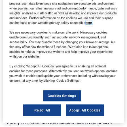
completely new ATM solution to the Bahrain Civil Aviation
process such data to enhance site navigation, personalize ads and content
Authority (BCAA).
when you visit our sites, measure ad and content performance, gain audience
insights, analyze our site traffic as well as develop and improve our products
and services. Further information on the cookies we use and their purpose
The Thales TopSky-ATC, one of the world’s most
can be found on our website privacy policy accessible
here
.
advanced air traffic management solutions, went
We use necessary cookies to make our site work. Necessary cookies
operational on Monday 26th March. The project was
enable core functionality such as security, network management, and
delivered on time after an 18 month development and
accessibility. You may disable these by changing your browser settings, but
includes a state-of-the-art automation system located at the
this may affect how the website functions. We'd also like to set optional
cookies to help us improve our website and help improve your experience
BCAA control centre, including:
whilst on our website.
By clicking ‘Accept All Cookies’ you agree to us enabling all optional
Dual area control centres (ACC) and dual approach
cookies for these purposes. Alternatively, you can set which optional cookies
(APP) controller positions
you wish to enable (and update your preferences including withdrawing your
consent) at any time, by clicking ‘Cookie Settings’.
A complete ATM system in the two control towers on the
Bahrain International Airport
Cookies Settings
The BCAA is responsible for providing air navigation
services to airspace users of the Bahrain Flight Information
Reject All
Accept All Cookies
Region (FIR) and Bahrain International Airport. The Thales
TopSky-ATC solution was selected after a competitive