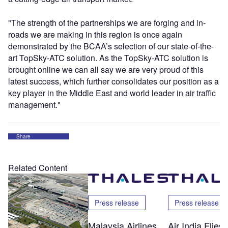
"The strength of the partnerships we are forging and in-
roads we are making in this region is once again
demonstrated by the BCAA’s selection of our state-of-the-
art TopSky-ATC solution. As the TopSky-ATC solution is
brought online we can all say we are very proud of this
latest success, which further consolidates our position as a
key player in the Middle East and world leader in air traffic
management."
Share
Related Content
Press release
Press release
Malaysia Airlines
Air India Flie