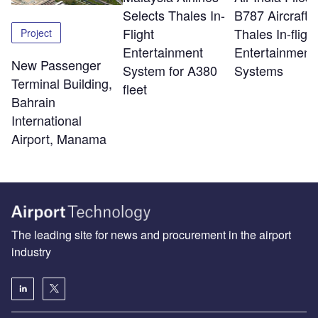
Selects Thales In-
B787 Aircraft w
Flight
Thales In-flight
Project
Entertainment
Entertainment
New Passenger
System for A380
Systems
Terminal Building,
fleet
Bahrain
International
Airport, Manama
The leading site for news and procurement in the airport
industry