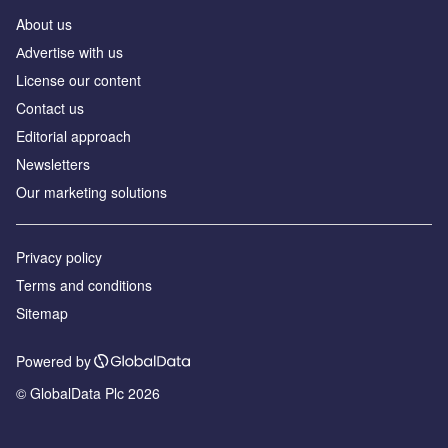
About us
Аdvertise with us
License our content
Contact us
Editorial approach
Newsletters
Our marketing solutions
Privacy policy
Terms and conditions
Sitemap
Powered by
© GlobalData Plc 2026