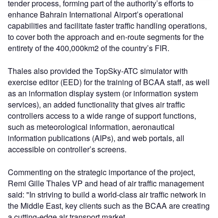
tender process, forming part of the authority’s efforts to
enhance Bahrain International Airport’s operational
capabilities and facilitate faster traffic handling operations,
to cover both the approach and en-route segments for the
entirety of the 400,000km2 of the country’s FIR.
Thales also provided the TopSky-ATC simulator with
exercise editor (EED) for the training of BCAA staff, as well
as an information display system (or information system
services), an added functionality that gives air traffic
controllers access to a wide range of support functions,
such as meteorological information, aeronautical
information publications (AIPs), and web portals, all
accessible on controller’s screens.
Commenting on the strategic importance of the project,
Remi Gille Thales VP and head of air traffic management
said: "In striving to build a world-class air traffic network in
the Middle East, key clients such as the BCAA are creating
a cutting-edge air transport market.