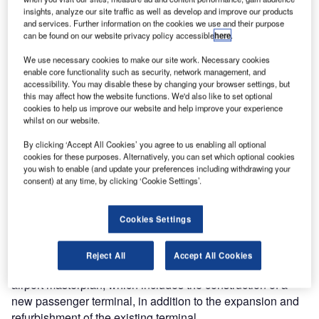
insights, analyze our site traffic as well as develop and improve our products
and services. Further information on the cookies we use and their purpose
can be found on our website privacy policy accessible
here
.
We use necessary cookies to make our site work. Necessary cookies
 of
The first stage of the Bahrain international airport’s passenger terminal construction was
enable core functionality such as security, network management, and
officially launched with the commencement of enabling works in March 2015. Credit:
accessibility. You may disable these by changing your browser settings, but
Bahrain Airport Company.
this may affect how the website functions. We'd also like to set optional
cookies to help us improve our website and help improve your experience
whilst on our website.
By clicking ‘Accept All Cookies’ you agree to us enabling all optional
he Bahrain Airport Company (BAC) is developing a
cookies for these purposes. Alternatively, you can set which optional cookies
T
new passenger terminal building at Bahrain
you wish to enable (and update your preferences including withdrawing your
consent) at any time, by clicking ‘Cookie Settings’.
International Airport (BIA). The project is a part of the
airport modernisation programme (AMP), a
comprehensive development plan designed to improve the
Cookies Settings
infrastructure and services at the airport to cater to future
aviation needs.
Reject All
Accept All Cookies
The modernisation programme includes a new 20-year
airport masterplan, which includes the construction of a
new passenger terminal, in addition to the expansion and
refurbishment of the existing terminal.