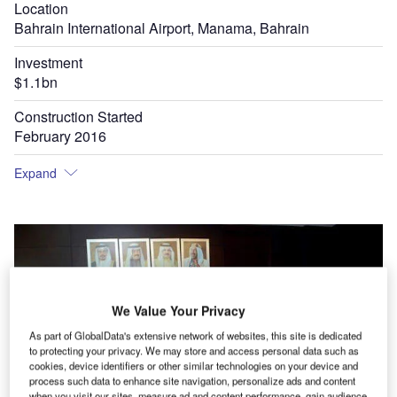
Location
Bahrain International Airport, Manama, Bahrain
Investment
$1.1bn
Construction Started
February 2016
Expand
We Value Your Privacy
As part of GlobalData's extensive network of websites, this site is dedicated
to protecting your privacy. We may store and access personal data such as
cookies, device identifiers or other similar technologies on your device and
process such data to enhance site navigation, personalize ads and content
when you visit our sites, measure ad and content performance, gain audience