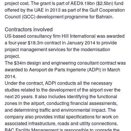
project cost. The grant is part of AED9.19bn ($2.5bn) fund
offered by the UAE in 2013 as part of the Gulf Cooperation
Council (GCC) development programme for Bahrain.
Contractors involved
US-based consultancy firm Hill International was awarded
a four-year $18.3m contract in January 2014 to provide
project management services for the modernisation
project.
The $34m design and engineering consultant contract was
awarded to Aeroport de Paris Ingerierie (ADPi) in March
2014.
Under the contract, ADPi conducts all the necessary
studies related to the development of the airport over the
next 20 years. It also includes identifying the functional
zones in the airport, conducting financial assessments,
and determining traffic and environmental impact. The
company also provides initial specifications for work on
associated infrastructure, roads and utility connections.
BAC Facility Management is responsible to upgrade the