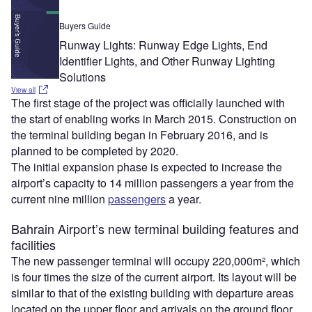
Buyers Guide
Runway Lights: Runway Edge Lights, End
Identifier Lights, and Other Runway Lighting
Solutions
View all
The first stage of the project was officially launched with
the start of enabling works in March 2015. Construction on
the terminal building began in February 2016, and is
planned to be completed by 2020.
The initial expansion phase is expected to increase the
airport’s capacity to 14 million passengers a year from the
current nine million
passengers
a year.
Bahrain Airport’s new terminal building features and
facilities
The new passenger terminal will occupy 220,000m², which
is four times the size of the current airport. Its layout will be
similar to that of the existing building with departure areas
located on the upper floor and arrivals on the ground floor.