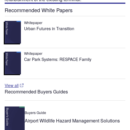
Recommended White Papers
Whitepaper
Urban Futures in Transition
Whitepaper
Car Park Systems: RESPACE Family
View all
Recommended Buyers Guides
Buyers Guide
Airport Wildlife Hazard Management Solutions