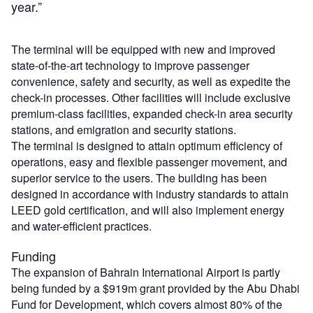
year.”
The terminal will be equipped with new and improved
state-of-the-art technology to improve passenger
convenience, safety and security, as well as expedite the
check-in processes. Other facilities will include exclusive
premium-class facilities, expanded check-in area security
stations, and emigration and security stations.
The terminal is designed to attain optimum efficiency of
operations, easy and flexible passenger movement, and
superior service to the users. The building has been
designed in accordance with industry standards to attain
LEED gold certification, and will also implement energy
and water-efficient practices.
Funding
The expansion of Bahrain International Airport is partly
being funded by a $919m grant provided by the Abu Dhabi
Fund for Development, which covers almost 80% of the