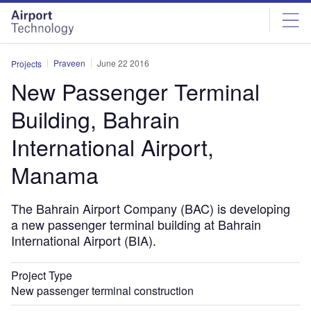
Skip
Skip
to
to
site
page
menu
content
Praveen
June 22 2016
Projects
New Passenger Terminal
Building, Bahrain
International Airport,
Manama
The Bahrain Airport Company (BAC) is developing
a new passenger terminal building at Bahrain
International Airport (BIA).
Project Type
New passenger terminal construction