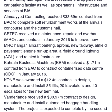
car parking facility as well as operations, infrastructure and
services at BIA.
Almoayyed Contracting received $33.69m contract from
BAC to complete soft refurbishment works at the arrivals
concourse and the customs hall.
SETEC received a maintenance, repair, and overhaul
(MRO) zone contract in January 2016 to improve new
MRO hangar, aircraft parking, aprons, new taxiway, airfield
pavement, engine run-up area, airfield ground lighting
(AGL), and related infrastructure.
Bahrain Business Machines (BBM) received a $1.71m
contract from BAC to construct containerised data centre
(CDC), in January 2016.
KONE was awarded a $12.4m contract to design,
manufacture and install 85 lifts, 20 travelators and 40
escalators for the new terminal.
Vanderlande received a $30.97m contract to design,
manufacture and install automated baggage handling
system. The project is expected to complete by the second