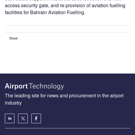
access security gate, and re-provision of aviation fuelling
facilities for Bahrain Aviation Fuelling.
Share
The leading site for news and procurement in the airport
industry