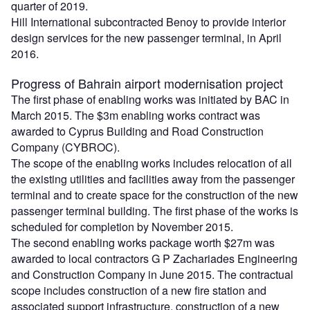
quarter of 2019.
Hill International subcontracted Benoy to provide interior
design services for the new passenger terminal, in April
2016.
Progress of Bahrain airport modernisation project
The first phase of enabling works was initiated by BAC in
March 2015. The $3m enabling works contract was
awarded to Cyprus Building and Road Construction
Company (CYBROC).
The scope of the enabling works includes relocation of all
the existing utilities and facilities away from the passenger
terminal and to create space for the construction of the new
passenger terminal building. The first phase of the works is
scheduled for completion by November 2015.
The second enabling works package worth $27m was
awarded to local contractors G P Zachariades Engineering
and Construction Company in June 2015. The contractual
scope includes construction of a new fire station and
associated support infrastructure, construction of a new