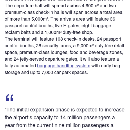
The departure hall will spread across 4,600m² and two
premium-class check-in halls will span across a total area
of more than 5,000m². The arrivals area will feature 36
passport control booths, five E-gates, eight baggage
reclaim belts and a 1,000m² duty-free shop.
The terminal will feature 108 check-in desks, 24 passport
control booths, 28 security lanes, a 9,000m² duty-free retail
space, premium-class lounges, food and beverage zones,
and 24 jetty-served departure gates. It will also feature a
fully automated
baggage handling system
with early bag
storage and up to 7,000 car park spaces.
“The initial expansion phase is expected to increase
the airport’s capacity to 14 million passengers a
year from the current nine million passengers a