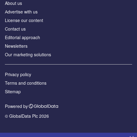
About us
Аdvertise with us
License our content
Contact us
Editorial approach
Newsletters
Our marketing solutions
Privacy policy
Terms and conditions
Sitemap
Powered by
© GlobalData Plc 2026