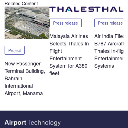
Related Content
Press release
Press release
Malaysia Airlines
Air India Flie
Selects Thales In-
B787 Aircraft w
Flight
Thales In-flight
Project
Entertainment
Entertainment
New Passenger
System for A380
Systems
Terminal Building,
fleet
Bahrain
International
Airport, Manama