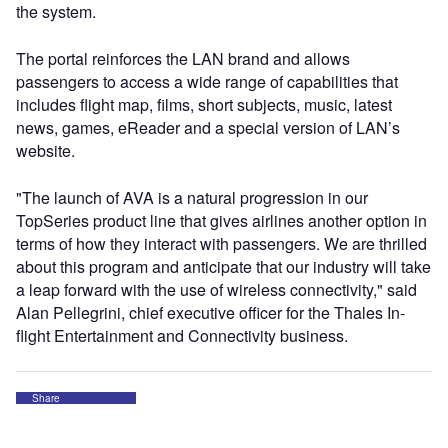
the system.
The portal reinforces the LAN brand and allows
passengers to access a wide range of capabilities that
includes flight map, films, short subjects, music, latest
news, games, eReader and a special version of LAN’s
website.
"The launch of AVA is a natural progression in our
TopSeries product line that gives airlines another option in
terms of how they interact with passengers. We are thrilled
about this program and anticipate that our industry will take
a leap forward with the use of wireless connectivity," said
Alan Pellegrini, chief executive officer for the Thales In-
flight Entertainment and Connectivity business.
Share