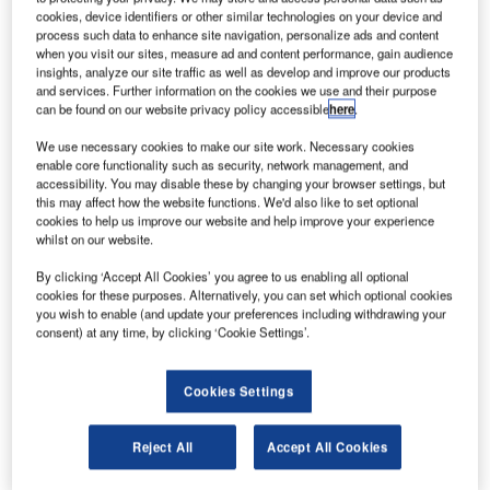
Airlines is outfitting one of their Airbus A320 aircraft with
cookies, device identifiers or other similar technologies on your device and
the newly introduced TopSeries AVA system.
process such data to enhance site navigation, personalize ads and content
when you visit our sites, measure ad and content performance, gain audience
insights, analyze our site traffic as well as develop and improve our products
The system is the latest evolution in Thales’ TopSeries
and services. Further information on the cookies we use and their purpose
product line that allows passengers and crews to use their
can be found on our website privacy policy accessible
here
.
own wirelessly enabled portable electronic devices to
We use necessary cookies to make our site work. Necessary cookies
access rich content and applications resident on the
enable core functionality such as security, network management, and
Thales TopSeries head-end servicer via wireless access
accessibility. You may disable these by changing your browser settings, but
this may affect how the website functions. We'd also like to set optional
points in the cabin.
cookies to help us improve our website and help improve your experience
whilst on our website.
The aircraft will start the trial in December 2012. LATAM
By clicking ‘Accept All Cookies’ you agree to us enabling all optional
Airlines Group (airline group that includes LAN Airlines
cookies for these purposes. Alternatively, you can set which optional cookies
and its affiliates, and TAM Airlines and it subsidiaries)
you wish to enable (and update your preferences including withdrawing your
currently operates the largest South American fleet of
consent) at any time, by clicking ‘Cookie Settings’.
A320.
Cookies Settings
Beyond wireless within the aircraft, LAN will use the
Thales GateSync system, a secure ground network for
Reject All
Accept All Cookies
aircraft communications and content loading. GateSync
relies on proven Wi-Fi (802.11), WiMax (802.16) and GSM