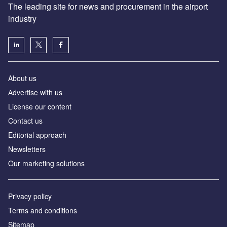
The leading site for news and procurement in the airport
industry
About us
Аdvertise with us
License our content
Contact us
Editorial approach
Newsletters
Our marketing solutions
Privacy policy
Terms and conditions
Sitemap