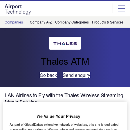
Skip
Skip
to
to
site
page
menu
content
Companies
Company A-Z
Company Categories
Products & Services
C
Thales ATM
Go back
Send enquiry
LAN Airlines to Fly with the Thales Wireless Streaming
Media Solution
We Value Your Privacy
Thales, a leader in In-Flight Entertainment and
Connectivity (IFEC), is pleased to announce that LAN
As part of GlobalData's extensive network of websites, this site is dedicated
to protecting your privacy. We may store and access personal data such as