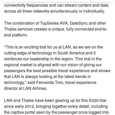
connectivity frequencies and can stream content and data
across all three networks simultaneously or individually.
The combination of TopSeries AVA, GateSync and other
Thales services creates a unique, fully connected end-to-
end platform.
"This is an exciting trial for us at LAN, as we are on the
cutting-edge of technology in South America and it
reinforces our leadership in the region. This trial in the
regional market is aligned with our vision of giving our
passengers the best possible travel experience and shows
that LAN is always looking at the latest trends in
technology," said Fernanda Toro, travel experience
director at LAN Airlines.
LAN and Thales have been gearing up for this A320 trial
since early 2012, bringing together every detail, including
the captive portal seen by the passenger once logged into