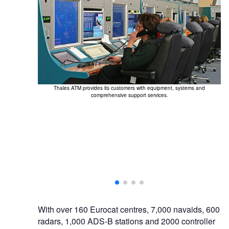
Thales ATM provides its customers with equipment, systems and
comprehensive support services.
With over 160 Eurocat centres, 7,000 navaids, 600
radars, 1,000 ADS-B stations and 2000 controller