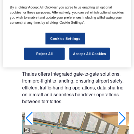
technologies to serve a single objective: the
By clicking ‘Accept All Cookies’ you agree to us enabling all optional
security of people, property and nations.
cookies for these purposes. Alternatively, you can set which optional cookies
you wish to enable (and update your preferences including withdrawing your
ATM systems and civil radars
consent) at any time, by clicking ‘Cookie Settings’.
Thanks to its unrivalled expertise in the civil
Cookies Settings
aviation market, Thales is a world leader in ATM
systems and civil radars, and has a 70% market
Reject All
Accept All Cookies
share in the navigation aids market.
Thales offers integrated gate-to-gate solutions,
from pre-flight to landing, ensuring airport safety,
efficient traffic-handling operations, data sharing
on aircraft and seamless handover operations
between territories.