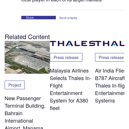
Share
Send enquiry
Related Content
Press release
Press release
Malaysia Airlines
Air India Flie
Selects Thales In-
B787 Aircraft w
Flight
Thales In-flight
Project
Entertainment
Entertainment
New Passenger
System for A380
Systems
Terminal Building,
fleet
Bahrain
International
Airport, Manama