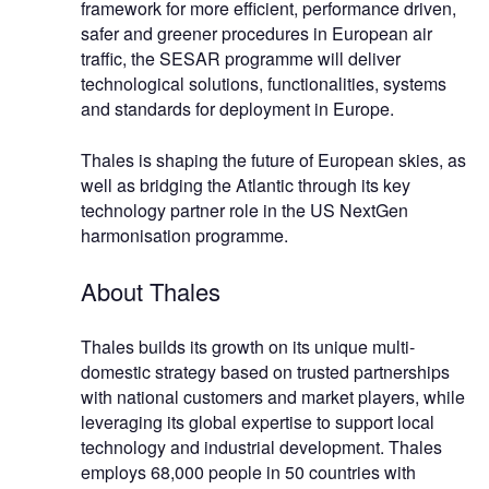
framework for more efficient, performance driven,
safer and greener procedures in European air
traffic, the SESAR programme will deliver
technological solutions, functionalities, systems
and standards for deployment in Europe.
Thales is shaping the future of European skies, as
well as bridging the Atlantic through its key
technology partner role in the US NextGen
harmonisation programme.
About Thales
Thales builds its growth on its unique multi-
domestic strategy based on trusted partnerships
with national customers and market players, while
leveraging its global expertise to support local
technology and industrial development. Thales
employs 68,000 people in 50 countries with