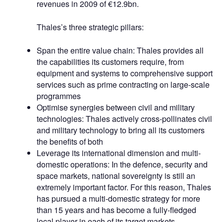
revenues in 2009 of €12.9bn.
Thales’s three strategic pillars:
Span the entire value chain: Thales provides all
the capabilities its customers require, from
equipment and systems to comprehensive support
services such as prime contracting on large-scale
programmes
Optimise synergies between civil and military
technologies: Thales actively cross-pollinates civil
and military technology to bring all its customers
the benefits of both
Leverage its international dimension and multi-
domestic operations: In the defence, security and
space markets, national sovereignty is still an
extremely important factor. For this reason, Thales
has pursued a multi-domestic strategy for more
than 15 years and has become a fully-fledged
local player in each of its target markets