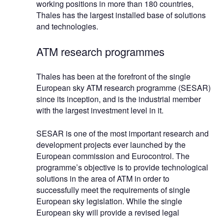
working positions in more than 180 countries,
Thales has the largest installed base of solutions
and technologies.
ATM research programmes
Thales has been at the forefront of the single
European sky ATM research programme (SESAR)
since its inception, and is the industrial member
with the largest investment level in it.
SESAR is one of the most important research and
development projects ever launched by the
European commission and Eurocontrol. The
programme’s objective is to provide technological
solutions in the area of ATM in order to
successfully meet the requirements of single
European sky legislation. While the single
European sky will provide a revised legal