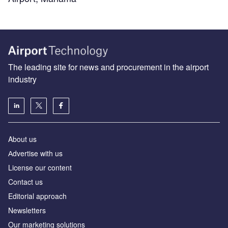
The leading site for news and procurement in the airport
industry
About us
Аdvertise with us
License our content
Contact us
Editorial approach
Newsletters
Our marketing solutions