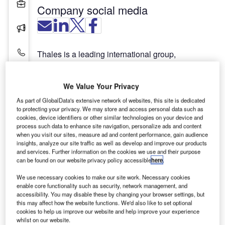
Projects
Company social media
Press Releases
Contact Details
Thales is a leading international group,
addressing defence, aerospace and security
markets worldwide. With expertise spanning the
We Value Your Privacy
entire value chain, Thales provides customers in
its core markets with all the capabilities they
As part of GlobalData's extensive network of websites, this site is dedicated
to protecting your privacy. We may store and access personal data such as
require, from equipment and systems to
cookies, device identifiers or other similar technologies on your device and
comprehensive support services, including prime
process such data to enhance site navigation, personalize ads and content
contracting on large-scale programmes.
when you visit our sites, measure ad and content performance, gain audience
insights, analyze our site traffic as well as develop and improve our products
and services. Further information on the cookies we use and their purpose
Thales’s leading-edge technology is supported by
can be found on our website privacy policy accessible
here
.
22,500 R&D engineers who offer a capability
We use necessary cookies to make our site work. Necessary cookies
unmatched in Europe to develop and deploy field-
enable core functionality such as security, network management, and
proven mission-critical information systems. To
accessibility. You may disable these by changing your browser settings, but
this may affect how the website functions. We'd also like to set optional
this end, the civil and military business develops in
cookies to help us improve our website and help improve your experience
parallel and shares a common base of
whilst on our website.