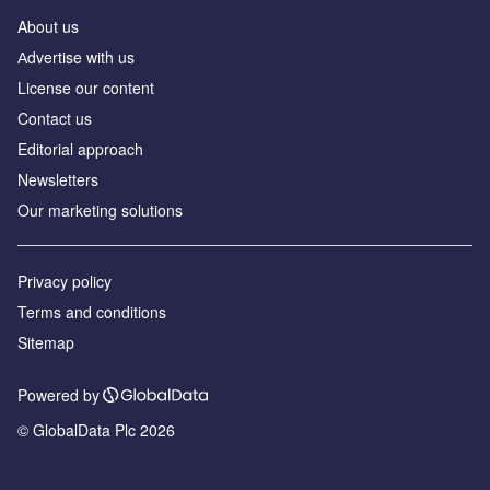
About us
Аdvertise with us
License our content
Contact us
Editorial approach
Newsletters
Our marketing solutions
Privacy policy
Terms and conditions
Sitemap
Powered by
© GlobalData Plc 2026