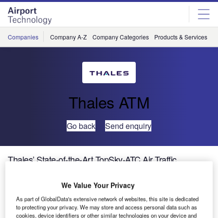
Skip
Skip
to
to
site
page
menu
content
Companies
Company A-Z
Company Categories
Products & Services
C
Thales ATM
Go back
Send enquiry
Thales’ State-of-the-Art TopSky-ATC Air Traffic
Management Solution Goes Live in Bahrain
We Value Your Privacy
Thales, world leader in air traffic management (ATM)
As part of GlobalData's extensive network of websites, this site is dedicated
to protecting your privacy. We may store and access personal data such as
solutions, is proud to announce the delivery of a
cookies, device identifiers or other similar technologies on your device and