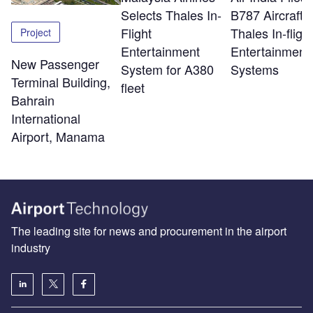
Selects Thales In-
B787 Aircraft w
Flight
Thales In-flight
Project
Entertainment
Entertainment
New Passenger
System for A380
Systems
Terminal Building,
fleet
Bahrain
International
Airport, Manama
The leading site for news and procurement in the airport
industry