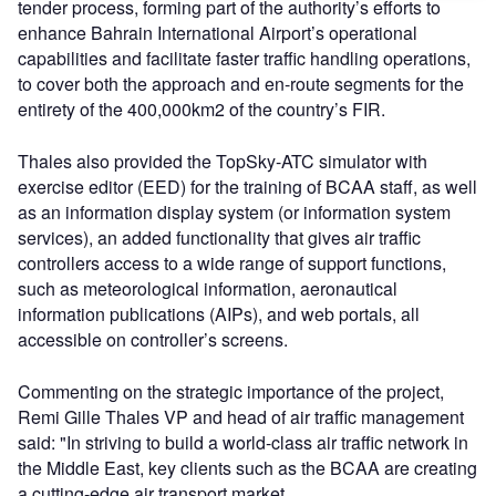
tender process, forming part of the authority’s efforts to
enhance Bahrain International Airport’s operational
capabilities and facilitate faster traffic handling operations,
to cover both the approach and en-route segments for the
entirety of the 400,000km2 of the country’s FIR.
Thales also provided the TopSky-ATC simulator with
exercise editor (EED) for the training of BCAA staff, as well
as an information display system (or information system
services), an added functionality that gives air traffic
controllers access to a wide range of support functions,
such as meteorological information, aeronautical
information publications (AIPs), and web portals, all
accessible on controller’s screens.
Commenting on the strategic importance of the project,
Remi Gille Thales VP and head of air traffic management
said: "In striving to build a world-class air traffic network in
the Middle East, key clients such as the BCAA are creating
a cutting-edge air transport market.