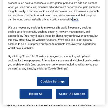
completely new ATM solution to the Bahrain Civil Aviation
process such data to enhance site navigation, personalize ads and content
Authority (BCAA).
when you visit our sites, measure ad and content performance, gain audience
insights, analyze our site traffic as well as develop and improve our products
and services. Further information on the cookies we use and their purpose
The Thales TopSky-ATC, one of the world’s most
can be found on our website privacy policy accessible
here
.
advanced air traffic management solutions, went
We use necessary cookies to make our site work. Necessary cookies
operational on Monday 26th March. The project was
enable core functionality such as security, network management, and
delivered on time after an 18 month development and
accessibility. You may disable these by changing your browser settings, but
includes a state-of-the-art automation system located at the
this may affect how the website functions. We'd also like to set optional
cookies to help us improve our website and help improve your experience
BCAA control centre, including:
whilst on our website.
By clicking ‘Accept All Cookies’ you agree to us enabling all optional
Dual area control centres (ACC) and dual approach
cookies for these purposes. Alternatively, you can set which optional cookies
(APP) controller positions
you wish to enable (and update your preferences including withdrawing your
consent) at any time, by clicking ‘Cookie Settings’.
A complete ATM system in the two control towers on the
Bahrain International Airport
Cookies Settings
The BCAA is responsible for providing air navigation
services to airspace users of the Bahrain Flight Information
Reject All
Accept All Cookies
Region (FIR) and Bahrain International Airport. The Thales
TopSky-ATC solution was selected after a competitive