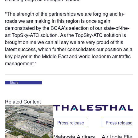
"The strength of the partnerships we are forging and in-
roads we are making in this region is once again
demonstrated by the BCAA’s selection of our state-of-the-
art TopSky-ATC solution. As the TopSky-ATC solution is
brought online we can all say we are very proud of this
latest success, which further consolidates our position as a
key player in the Middle East and world leader in air traffic
management."
Share
Related Content
Press release
Press release
Malaysia Airlines
Air India Flie