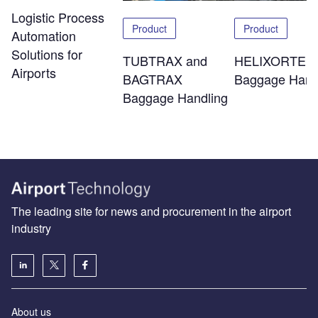
Logistic Process
Product
Product
Automation
Solutions for
TUBTRAX and
HELIXORTER
Airports
BAGTRAX
Baggage Hand
Baggage Handling
The leading site for news and procurement in the airport
industry
About us