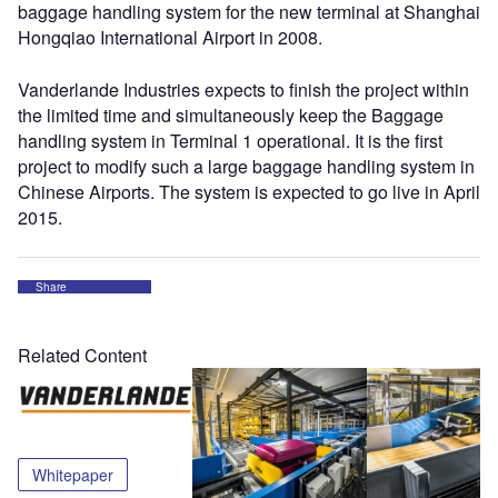
baggage handling system for the new terminal at Shanghai
Hongqiao International Airport in 2008.
Vanderlande Industries expects to finish the project within
the limited time and simultaneously keep the Baggage
handling system in Terminal 1 operational. It is the first
project to modify such a large baggage handling system in
Chinese Airports. The system is expected to go live in April
2015.
Share
Related Content
Whitepaper