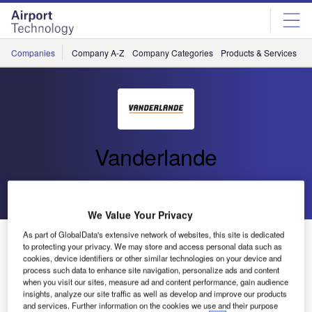
Skip
Skip
to
to
site
page
menu
content
Companies
Company A-Z
Company Categories
Products & Services
C
Vanderlande
Go back
Send enquiry
We Value Your Privacy
As part of GlobalData's extensive network of websites, this site is dedicated
Vanderlande Industries and Shanghai Pudong
to protecting your privacy. We may store and access personal data such as
International Airport Sign Contract for New Baggage
cookies, device identifiers or other similar technologies on your device and
Handling System
process such data to enhance site navigation, personalize ads and content
when you visit our sites, measure ad and content performance, gain audience
insights, analyze our site traffic as well as develop and improve our products
and services. Further information on the cookies we use and their purpose
Vanderlande Industries has officially signed the contract