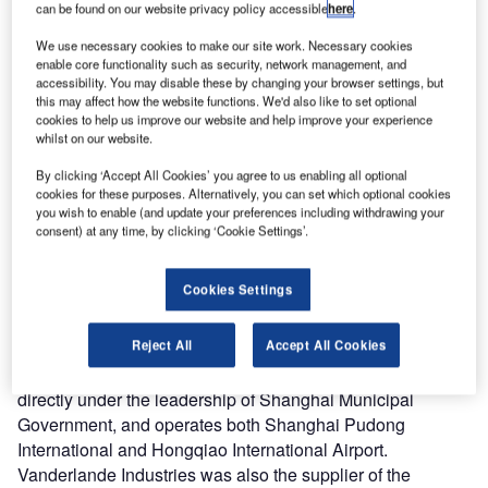
can be found on our website privacy policy accessible
here
.
with Shanghai Airport Authority to supply the new baggage
handling system for Terminal 1 at Shanghai Pudong
We use necessary cookies to make our site work. Necessary cookies
enable core functionality such as security, network management, and
International Airport.
accessibility. You may disable these by changing your browser settings, but
this may affect how the website functions. We'd also like to set optional
In expectation of future growth, Pudong Airport decided to
cookies to help us improve our website and help improve your experience
whilst on our website.
modify the existing Baggage handling system in terminal 1.
The Airport was impressed by the high quality solution of
By clicking ‘Accept All Cookies’ you agree to us enabling all optional
cookies for these purposes. Alternatively, you can set which optional cookies
Vanderlande Industries offered. The first terminal of
you wish to enable (and update your preferences including withdrawing your
Pudong Airport, built from green-field in 1997 grew fast in
consent) at any time, by clicking ‘Cookie Settings’.
recent years. It reached a passenger flow of 44.8 million
and ranked the no. 3 airport in China in 2012. Vanderlande
Cookies Settings
Industries supplied the carousels for the existing Baggage
handling system Terminal 1 in 1997.
Reject All
Accept All Cookies
Shanghai Airport Authority is the state-owned enterprise
directly under the leadership of Shanghai Municipal
Government, and operates both Shanghai Pudong
International and Hongqiao International Airport.
Vanderlande Industries was also the supplier of the