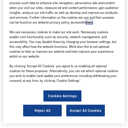
process such data to enhance site navigation, personalize ads and content
Terminal 1 of Barcelona El Prat Airport to Vanderlande
when you visit our sites, measure ad and content performance, gain audience
Industries, Spain. The contract consists of all O&M
insights, analyze our site traffic as well as develop and improve our products
and services. Further information on the cookies we use and their purpose
activities for the baggage handling system with a duration
can be found on our website privacy policy accessible
here
.
of one year and the option to extend to up to three years.
We use necessary cookies to make our site work. Necessary cookies
enable core functionality such as security, network management, and
Since the installation of the baggage handling system and
accessibility. You may disable these by changing your browser settings, but
the terminal opening in 2009, Vanderlande Industries has
this may affect how the website functions. We'd also like to set optional
operated and maintained the baggage handling system. At
cookies to help us improve our website and help improve your experience
whilst on our website.
the beginning of 2012 a public tender process for the new
O&M contract started. Although responsible for O&M over
By clicking ‘Accept All Cookies’ you agree to us enabling all optional
cookies for these purposes. Alternatively, you can set which optional cookies
the last three years, Vanderlande were not automatically
you wish to enable (and update your preferences including withdrawing your
assigned the new O&M contract for Terminal 1.
consent) at any time, by clicking ‘Cookie Settings’.
Contractual requirements were highly demanding and only
Cookies Settings
two companies reached the end phase, Vanderlande
being one of them. After evaluating the technical and
Reject All
Accept All Cookies
economical offers, Vanderlande was assigned the
contract.