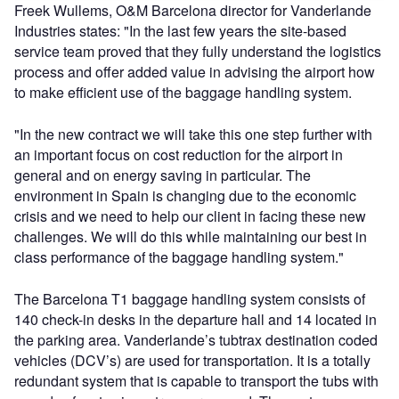
Freek Wullems, O&M Barcelona director for Vanderlande
Industries states: "In the last few years the site-based
service team proved that they fully understand the logistics
process and offer added value in advising the airport how
to make efficient use of the baggage handling system.
"In the new contract we will take this one step further with
an important focus on cost reduction for the airport in
general and on energy saving in particular. The
environment in Spain is changing due to the economic
crisis and we need to help our client in facing these new
challenges. We will do this while maintaining our best in
class performance of the baggage handling system."
The Barcelona T1 baggage handling system consists of
140 check-in desks in the departure hall and 14 located in
the parking area. Vanderlande’s tubtrax destination coded
vehicles (DCV’s) are used for transportation. It is a totally
redundant system that is capable to transport the tubs with