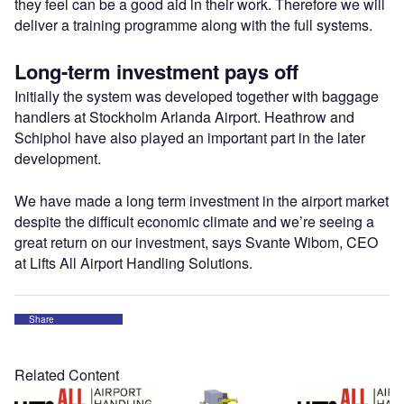
they feel can be a good aid in their work. Therefore we will
deliver a training programme along with the full systems.
Long-term investment pays off
Initially the system was developed together with baggage
handlers at Stockholm Arlanda Airport. Heathrow and
Schiphol have also played an important part in the later
development.
We have made a long term investment in the airport market
despite the difficult economic climate and we’re seeing a
great return on our investment, says Svante Wibom, CEO
at Lifts All Airport Handling Solutions.
Share
Related Content