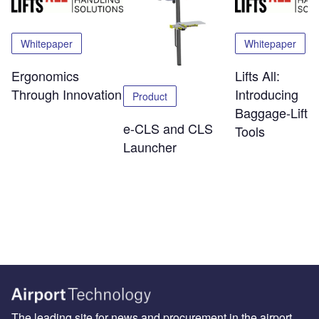
Whitepaper
Whitepaper
Ergonomics
Lifts All:
Through Innovation
Introducing
Product
Baggage-Liftin
e-CLS and CLS
Tools
Launcher
The leading site for news and procurement in the airport