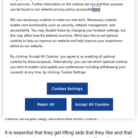
based in Stockholm, has been awarded an order of 40
and services. Further information on the cookies we use and their purpose
Container Loading Systems to Amsterdam Schiphol
can be found on our website privacy policy accessible
here
.
Airport. We call the CLS "the missing link" says Sofie
We use necessary cookies to make our site work. Necessary cookies
Nyberg, managing director at Lifts All Airport Handling
enable core functionality such as security, network management, and
Solutions.
accessibility. You may disable these by changing your browser settings, but
this may affect how the website functions. We'd also like to set optional
cookies to help us improve our website and help improve your experience
With the CLS bags are moved from a moving carousel or a
whilst on our website.
lateral onto a roller deck table and then easily pushed off
By clicking ‘Accept All Cookies’ you agree to us enabling all optional
into the baggage container.
cookies for these purposes. Alternatively, you can set which optional cookies
you wish to enable (and update your preferences including withdrawing your
It’s fast, easy and instinctive to use and most and for all it’s
consent) at any time, by clicking ‘Cookie Settings’.
a product that has been developed based on the baggage
handler’s ideas and wishes, says Sofie Nyberg.
Cookies Settings
Training programme included
Reject All
Accept All Cookies
Baggage handlers all over the world are lifting 10-25
metric tons per day, sometimes even more.
It is essential that they get lifting aids that they like and that