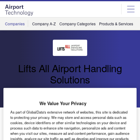
Skip
Skip
to
to
site
page
menu
content
Companies
Company A-Z
Company Categories
Products & Services
C
Lifts All Airport Handling
Solutions
Go back
Send enquiry
We Value Your Privacy
As part of GlobalData's extensive network of websites, this site is dedicated
New CLS Order to Schiphol
to protecting your privacy. We may store and access personal data such as
cookies, device identifiers or other similar technologies on your device and
process such data to enhance site navigation, personalize ads and content
Swedish company Lifts All Airport Handling Solutions,
when you visit our sites, measure ad and content performance, gain audience
insights, analyze our site traffic as well as develop and improve our products