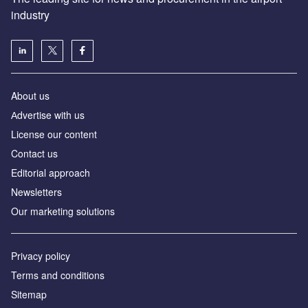
industry
About us
Аdvertise with us
License our content
Contact us
Editorial approach
Newsletters
Our marketing solutions
Privacy policy
Terms and conditions
Sitemap